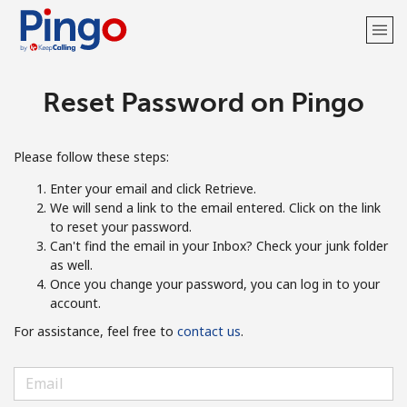
Reset Password on Pingo
Welcome!
Already have an account?
LOG IN →
Please follow these steps:
Enter your email and click Retrieve.
Sign up with
We will send a link to the email entered. Click on the link
to reset your password.
Can't find the email in your Inbox? Check your junk folder
as well.
Once you change your password, you can log in to your
account.
For assistance, feel free to
contact us
.