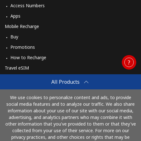
Access Numbers
Apps
Mobile Recharge
Buy
Promotions
How to Recharge
Travel eSIM
Buy
All Products
How It Works
We use cookies to personalize content and ads, to provide
social media features and to analyze our traffic. We also share
information about your use of our site with our social media,
Pay with
advertising, and analytics partners who may combine it with
other information that you've provided to them or that they've
collected from your use of their service. For more on our
privacy practices, and other choices or rights that may be