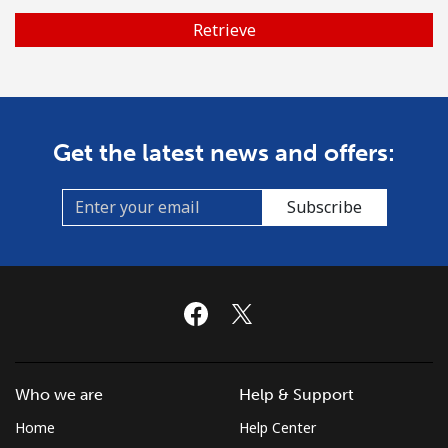
Retrieve
No password created
Minimum 8 characters
An uppercase & lowercase letter
A number
A special character
Get the latest news and offers:
Subscribe
Stay in touch to get our best deals.
By opening an account on this website, I agree to these
Terms and Conditions.
Join
Who we are
Help & Support
Home
Help Center