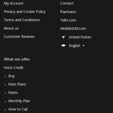
My Account
Contact
Privacy and Cookie Policy
Partners
Hello!
Terms and Conditions
Tello.com
About us
MobileSIM.com
Sign in or
JOIN NOW →
Customer Reviews
United States
English
What we offer
Forgot Password →
Voice Credit
Buy
Log in
Rate Plans
Rates
Monthly Plan
How to Call