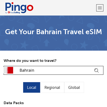
Welcome!
Get Your Bahrain Travel eSIM
Already have an account?
LOG IN →
Sign up with
Where do you want to travel?
Local
Regional
Global
Data Packs