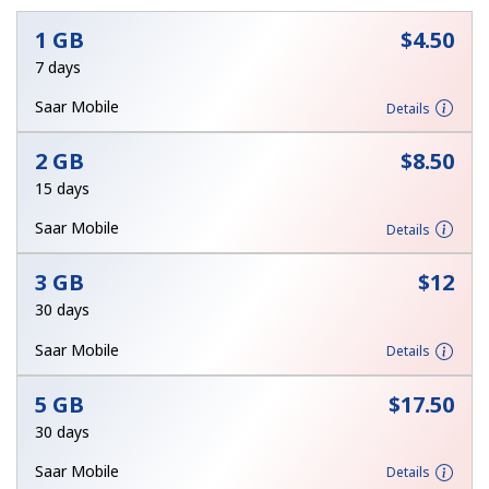
No password created
1 GB
⁦$4.50⁩
7 days
Minimum 8 characters
An uppercase & lowercase letter
Saar Mobile
Details
A number
A special character
2 GB
⁦$8.50⁩
15 days
Saar Mobile
Details
3 GB
⁦$12⁩
Stay in touch to get our best deals.
30 days
By opening an account on this website, I agree to these
Saar Mobile
Details
Terms and Conditions.
5 GB
⁦$17.50⁩
Join
30 days
Saar Mobile
Details