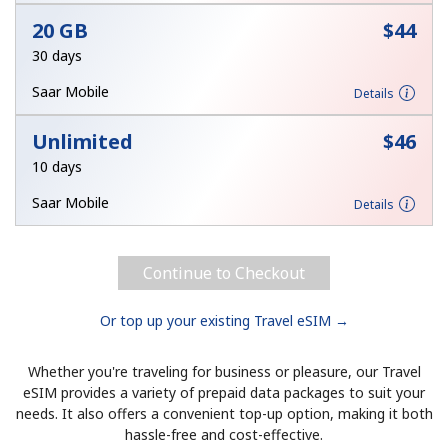
20 GB
⁦$44⁩
30 days
Saar Mobile
Details
Unlimited
⁦$46⁩
10 days
Saar Mobile
Details
Continue to Checkout
Or top up your existing Travel eSIM →
Whether you're traveling for business or pleasure, our Travel
eSIM provides a variety of prepaid data packages to suit your
needs. It also offers a convenient top-up option, making it both
hassle-free and cost-effective.