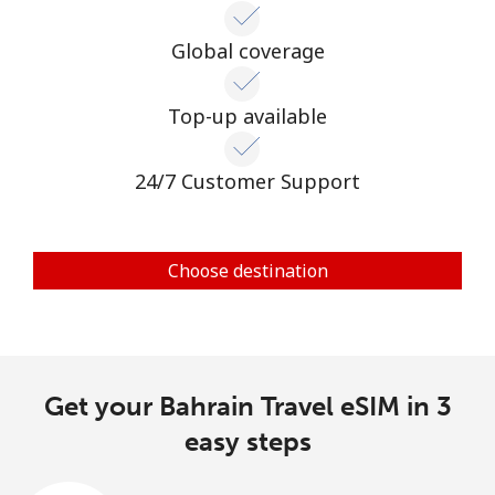
Global coverage
Top-up available
24/7 Customer Support
Choose destination
Get your Bahrain Travel eSIM in 3
easy steps