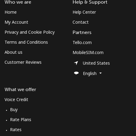
Who we are
Help & Support
Home
Help Center
My Account
Contact
Privacy and Cookie Policy
Partners
Terms and Conditions
Tello.com
About us
MobileSIM.com
Customer Reviews
United States
English
What we offer
Voice Credit
Buy
Rate Plans
Rates