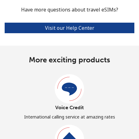
Have more questions about travel eSIMs?
Visit our Help Center
More exciting products
Voice Credit
International calling service at amazing rates