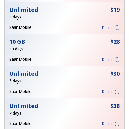
Unlimited
⁦$19⁩
Hello!
3 days
Saar Mobile
Details
Sign in or
JOIN NOW →
10 GB
⁦$28⁩
30 days
Saar Mobile
Details
Unlimited
⁦$30⁩
Forgot Password →
5 days
Saar Mobile
Details
Log in
Unlimited
⁦$38⁩
7 days
Saar Mobile
Details