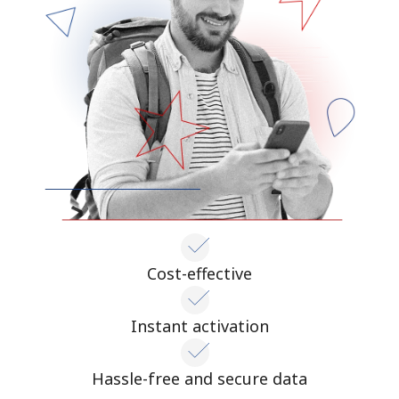
Cost-effective
Instant activation
Hassle-free and secure data