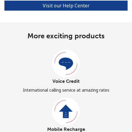
Visit our Help Center
More exciting products
Voice Credit
International calling service at amazing rates
Mobile Recharge