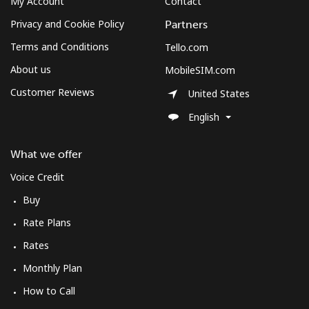
My Account
Contact
Privacy and Cookie Policy
Partners
Terms and Conditions
Tello.com
About us
MobileSIM.com
Customer Reviews
United States
English
What we offer
Voice Credit
Buy
Rate Plans
Rates
Monthly Plan
How to Call