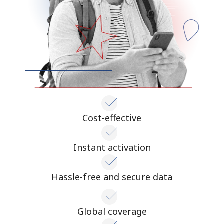
Cost-effective
Instant activation
Hassle-free and secure data
Global coverage