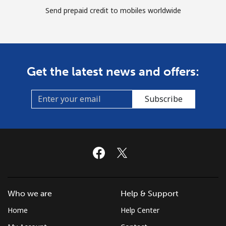
Send prepaid credit to mobiles worldwide
Get the latest news and offers:
Subscribe
Who we are
Help & Support
Home
Help Center