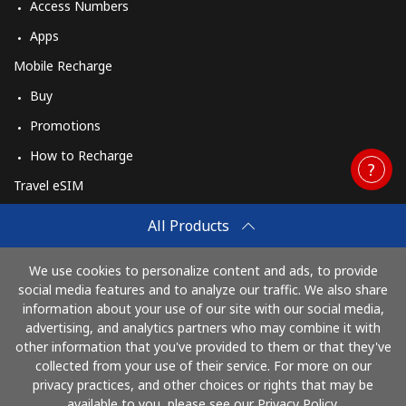
Access Numbers
Apps
Mobile Recharge
Buy
Promotions
How to Recharge
Travel eSIM
Buy
All Products
How It Works
We use cookies to personalize content and ads, to provide
social media features and to analyze our traffic. We also share
information about your use of our site with our social media,
Pay with
advertising, and analytics partners who may combine it with
other information that you've provided to them or that they've
collected from your use of their service. For more on our
privacy practices, and other choices or rights that may be
available to you, please see our Privacy Policy.