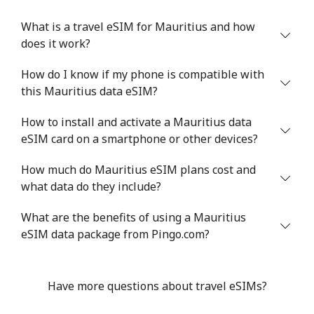
What is a travel eSIM for Mauritius and how
does it work?
How do I know if my phone is compatible with
this Mauritius data eSIM?
How to install and activate a Mauritius data
eSIM card on a smartphone or other devices?
How much do Mauritius eSIM plans cost and
what data do they include?
What are the benefits of using a Mauritius
eSIM data package from Pingo.com?
Have more questions about travel eSIMs?