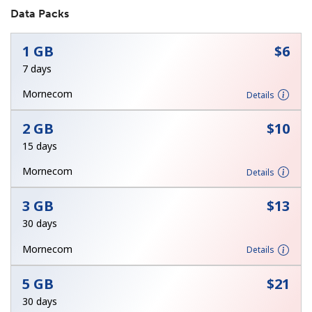
Data Packs
No password created
Minimum 8 characters
1 GB
⁦$6⁩
An uppercase & lowercase letter
7 days
A number
A special character
Mornecom
Details
2 GB
⁦$10⁩
15 days
Mornecom
Details
Stay in touch to get our best deals.
3 GB
⁦$13⁩
By opening an account on this website, I agree to these
30 days
Terms and Conditions.
Mornecom
Details
Join
5 GB
⁦$21⁩
30 days