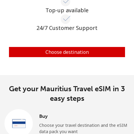
Top-up available
24/7 Customer Support
Choose destination
Get your Mauritius Travel eSIM in 3
easy steps
Buy
Choose your travel destination and the eSIM
data pack you want