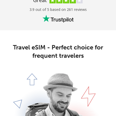
Great
3.9 out of 5 based on 261 reviews
Travel eSIM - Perfect choice for
frequent travelers