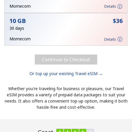
Mornecom
Details
Hello!
10 GB
⁦$36⁩
30 days
Sign in or
JOIN NOW →
Mornecom
Details
Continue to Checkout
Or top up your existing Travel eSIM →
Forgot Password →
Whether you're traveling for business or pleasure, our Travel
Log in
eSIM provides a variety of prepaid data packages to suit your
needs. It also offers a convenient top-up option, making it both
hassle-free and cost-effective.