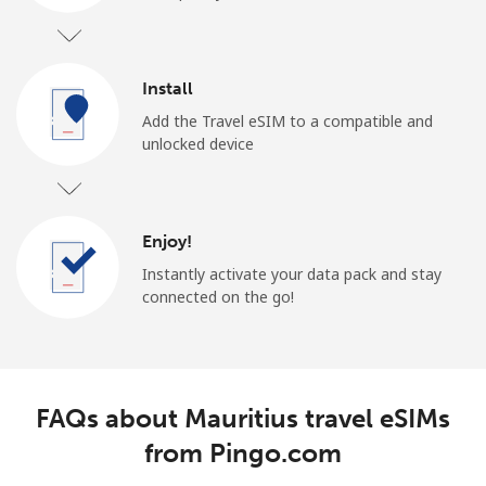
Install
Add the Travel eSIM to a compatible and
unlocked device
Enjoy!
Instantly activate your data pack and stay
connected on the go!
FAQs about Mauritius travel eSIMs
from Pingo.com