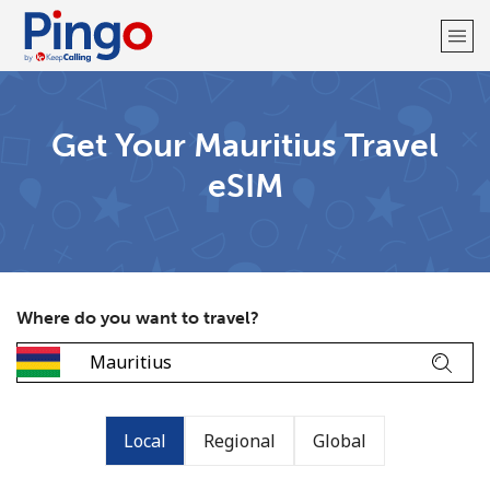
Welcome!
Get Your Mauritius Travel
eSIM
Already have an account?
LOG IN →
Sign up with
Where do you want to travel?
Local
Regional
Global