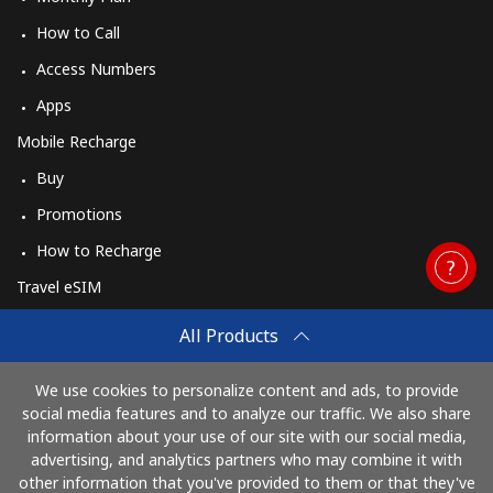
How to Call
Access Numbers
Apps
Mobile Recharge
Buy
Promotions
How to Recharge
Travel eSIM
Buy
All Products
How It Works
We use cookies to personalize content and ads, to provide
social media features and to analyze our traffic. We also share
information about your use of our site with our social media,
Pay with
advertising, and analytics partners who may combine it with
other information that you've provided to them or that they've