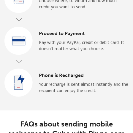
Choose where, to whom and how much
credit you want to send.
Proceed to Payment
Pay with your PayPal, credit or debit card. It
doesn't matter what you choose.
Phone is Recharged
Your recharge is sent almost instantly and the
recipient can enjoy the credit.
FAQs about sending mobile