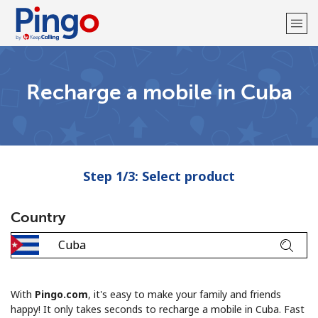
Welcome!
Recharge a mobile in Cuba
Already have an account?
LOG IN →
Sign up with
Step 1/3: Select product
Country
With
Pingo.com
, it's easy to make your family and friends
happy! It only takes seconds to recharge a mobile in Cuba. Fast