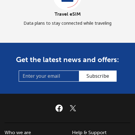
Travel eSIM
Data plans to stay connected while traveling
Get the latest news and offers:
Subscribe
Who we are
Help & Support