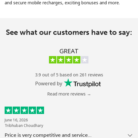
and secure mobile recharges, exciting bonuses and more.
No password created
Minimum 8 characters
An uppercase & lowercase letter
See what our customers have to say:
A number
A special character
GREAT
3.9 out of 5 based on 261 reviews
Powered by
Stay in touch to get our best deals.
Read more reviews →
By opening an account on this website, I agree to these
Terms and Conditions.
Join
June 16, 2026
Tribhuban Choudhary
Price is very competitive and service…