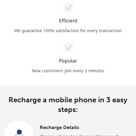
Efficient
We guarantee 100% satisfaction for every transaction
Popular
New customers join every 2 minutes
Recharge a mobile phone in 3 easy
steps:
Recharge Details