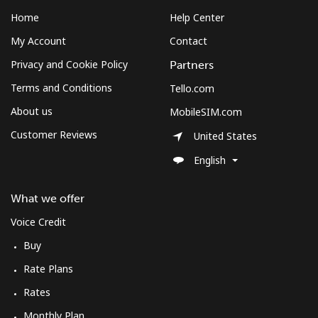
Home
Help Center
My Account
Contact
Privacy and Cookie Policy
Partners
Terms and Conditions
Tello.com
About us
MobileSIM.com
Customer Reviews
United States
English
What we offer
Voice Credit
Buy
Rate Plans
Rates
Monthly Plan