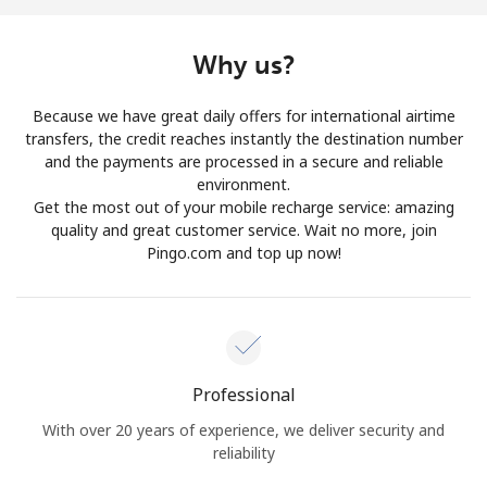
Why us?
Because we have great daily offers for international airtime
transfers, the credit reaches instantly the destination number
and the payments are processed in a secure and reliable
environment.
Get the most out of your mobile recharge service: amazing
quality and great customer service. Wait no more, join
Pingo.com and top up now!
Professional
With over 20 years of experience, we deliver security and
reliability