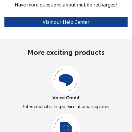
Have more questions about mobile recharges?
Visit our Help Center
More exciting products
Voice Credit
International calling service at amazing rates