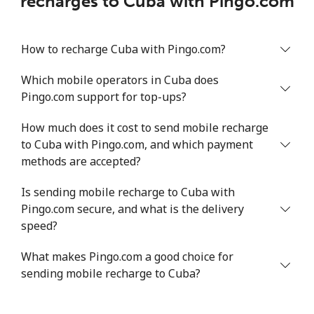
recharges to Cuba with Pingo.com
How to recharge Cuba with Pingo.com?
Which mobile operators in Cuba does
Pingo.com support for top-ups?
How much does it cost to send mobile recharge
to Cuba with Pingo.com, and which payment
methods are accepted?
Is sending mobile recharge to Cuba with
Pingo.com secure, and what is the delivery
speed?
What makes Pingo.com a good choice for
sending mobile recharge to Cuba?