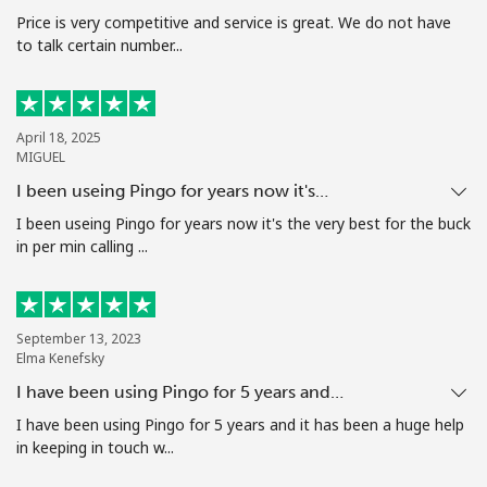
Price is very competitive and service is great. We do not have
to talk certain number...
Hello!
Sign in or
JOIN NOW →
April 18, 2025
MIGUEL
I been useing Pingo for years now it's…
I been useing Pingo for years now it's the very best for the buck
in per min calling ...
Forgot Password →
September 13, 2023
Log in
Elma Kenefsky
I have been using Pingo for 5 years and…
I have been using Pingo for 5 years and it has been a huge help
in keeping in touch w...