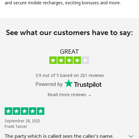
and secure mobile recharges, exciting bonuses and more.
No password created
Minimum 8 characters
An uppercase & lowercase letter
See what our customers have to say:
A number
A special character
GREAT
3.9 out of 5 based on 261 reviews
Powered by
Stay in touch to get our best deals.
Read more reviews →
By opening an account on this website, I agree to these
Terms and Conditions.
Join
September 28, 2025
Frank Tanzer
The party which is called sees the caller's name.