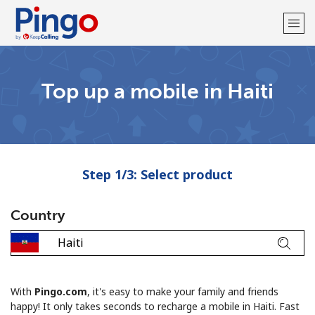
Welcome!
Top up a mobile in Haiti
Already have an account?
LOG IN →
Sign up with
Step 1/3: Select product
Country
With
Pingo.com
, it's easy to make your family and friends
happy! It only takes seconds to recharge a mobile in Haiti. Fast