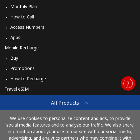
Monthly Plan
How to Call
Access Numbers
Apps
Mobile Recharge
Buy
Promotions
How to Recharge
Travel eSIM
Buy
All Products
How It Works
We use cookies to personalize content and ads, to provide
social media features and to analyze our traffic. We also share
information about your use of our site with our social media,
Pay with
advertising, and analytics partners who may combine it with