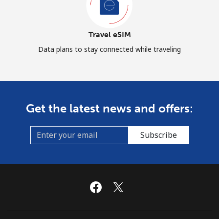
Travel eSIM
Data plans to stay connected while traveling
Get the latest news and offers:
Subscribe