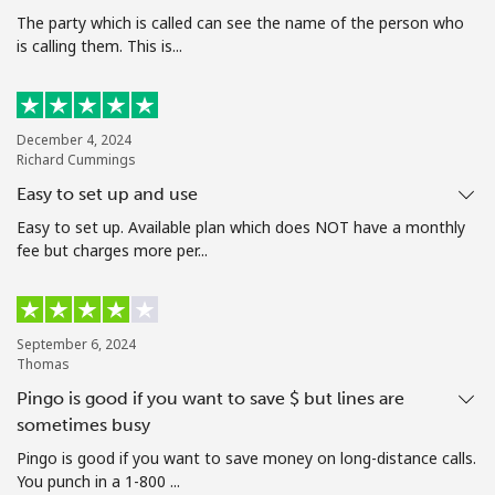
The party which is called can see the name of the person who
is calling them. This is...
Hello!
Sign in or
JOIN NOW →
December 4, 2024
Richard Cummings
Easy to set up and use
Easy to set up. Available plan which does NOT have a monthly
fee but charges more per...
Forgot Password →
September 6, 2024
Log in
Thomas
Pingo is good if you want to save $ but lines are
sometimes busy
Pingo is good if you want to save money on long-distance calls.
You punch in a 1-800 ...