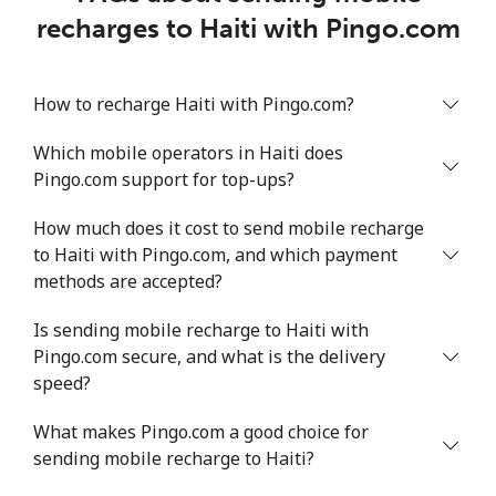
recharges to Haiti with Pingo.com
How to recharge Haiti with Pingo.com?
Which mobile operators in Haiti does
Pingo.com support for top-ups?
How much does it cost to send mobile recharge
to Haiti with Pingo.com, and which payment
methods are accepted?
Is sending mobile recharge to Haiti with
Pingo.com secure, and what is the delivery
speed?
What makes Pingo.com a good choice for
sending mobile recharge to Haiti?