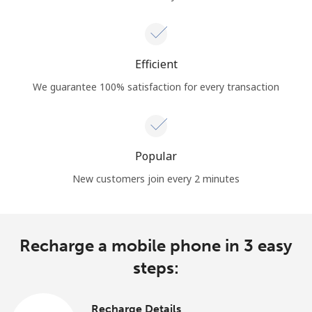
Efficient
We guarantee 100% satisfaction for every transaction
Popular
New customers join every 2 minutes
Recharge a mobile phone in 3 easy
steps:
Recharge Details