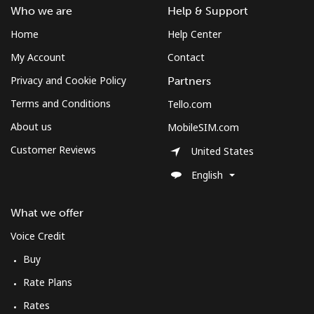
Who we are
Help & Support
Home
Help Center
My Account
Contact
Privacy and Cookie Policy
Partners
Terms and Conditions
Tello.com
About us
MobileSIM.com
Customer Reviews
United States
English
What we offer
Voice Credit
Buy
Rate Plans
Rates