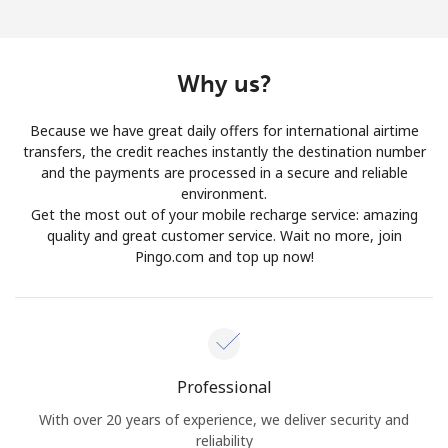
Why us?
Because we have great daily offers for international airtime
transfers, the credit reaches instantly the destination number
and the payments are processed in a secure and reliable
environment.
Get the most out of your mobile recharge service: amazing
quality and great customer service. Wait no more, join
Pingo.com and top up now!
Professional
With over 20 years of experience, we deliver security and
reliability