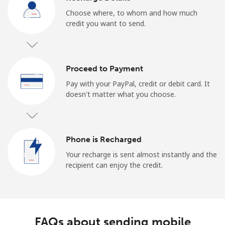
Choose where, to whom and how much
credit you want to send.
Proceed to Payment
Pay with your PayPal, credit or debit card. It
doesn't matter what you choose.
Phone is Recharged
Your recharge is sent almost instantly and the
recipient can enjoy the credit.
FAQs about sending mobile