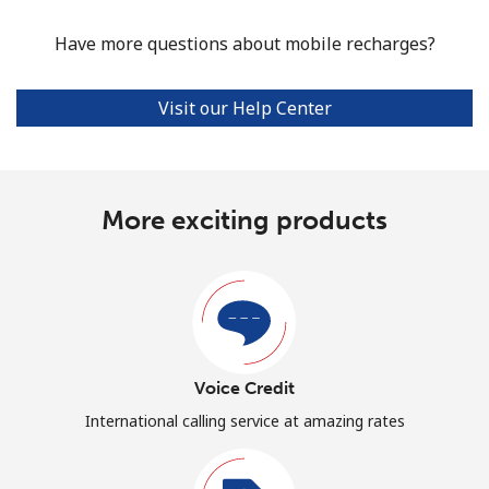
Have more questions about mobile recharges?
Visit our Help Center
More exciting products
Voice Credit
International calling service at amazing rates