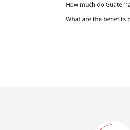
How much do Guatemala
What are the benefits