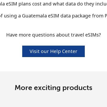
 eSIM plans cost and what data do they inclu
 of using a Guatemala eSIM data package from 
Have more questions about travel eSIMs?
Visit our Help Center
More exciting products