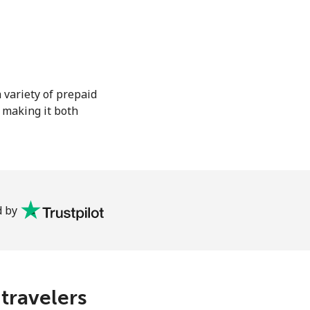
 variety of prepaid
, making it both
 by
 travelers