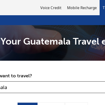
Voice Credit
Mobile Recharge
T
 Your Guatemala Travel 
Welcome!
Already have an account?
LOG IN →
ant to travel?
Sign up with