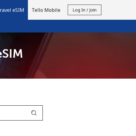
ravel eSIM
Tello Mobile
Log In / Join
eSIM