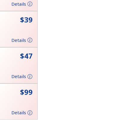
Details
⁦$39⁩
Details
⁦$47⁩
Details
⁦$99⁩
Details