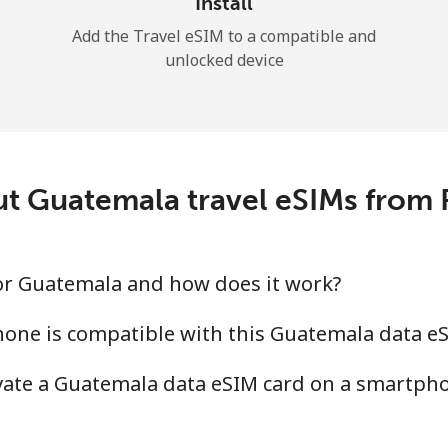
Install
Add the Travel eSIM to a compatible and
unlocked device
t Guatemala travel eSIMs from
for Guatemala and how does it work?
one is compatible with this Guatemala data e
ivate a Guatemala data eSIM card on a smartph