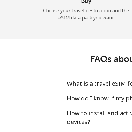
Buy
Choose your travel destination and the
eSIM data pack you want
FAQs abou
What is a travel eSIM 
How do I know if my ph
How to install and act
devices?