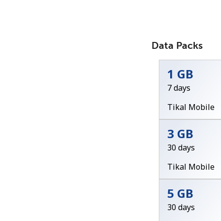
Data Packs
1 GB
7 days
Tikal Mobile
3 GB
30 days
Tikal Mobile
5 GB
30 days