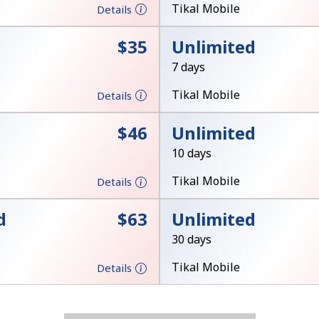
Tikal Mobile
Details
Stay in touch to get our best deals.
⁦$35⁩
Unlimited
By opening an account on this website, I agree to
7 days
these
Terms and Conditions.
Tikal Mobile
Details
Join
⁦$46⁩
Unlimited
10 days
Tikal Mobile
Details
d
⁦$63⁩
Unlimited
Hello!
30 days
Tikal Mobile
Details
Sign in or
JOIN NOW →