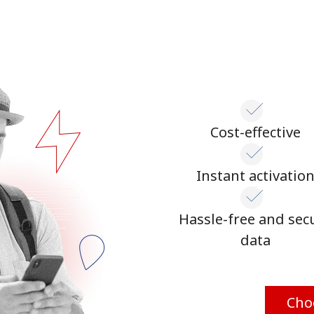
Cost-effective
Instant activatio
Hassle-free and sec
data
Cho