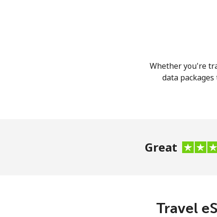
Whether you're tra
data packages t
Great
Travel eS