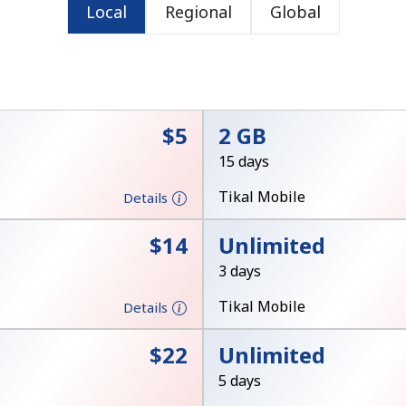
Local
Regional
Global
⁦$5⁩
2 GB
15 days
No password created
Tikal Mobile
Details
Minimum 8 characters
⁦$14⁩
Unlimited
An uppercase & lowercase letter
A number
3 days
A special character
Tikal Mobile
Details
⁦$22⁩
Unlimited
5 days