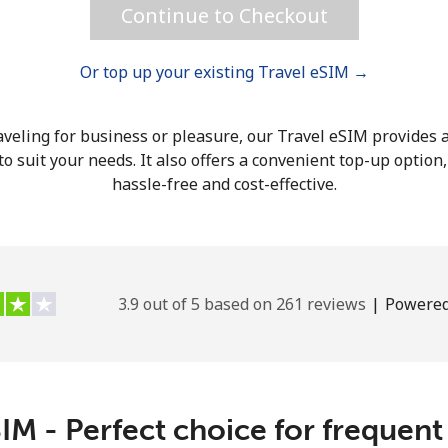
Continue to Checkout
Or top up your existing Travel eSIM →
Forgot Password →
veling for business or pleasure, our Travel eSIM provides a
o suit your needs. It also offers a convenient top-up option
hassle-free and cost-effective.
Log in
3.9 out of 5 based on 261 reviews
|
Powered
IM - Perfect choice for frequent