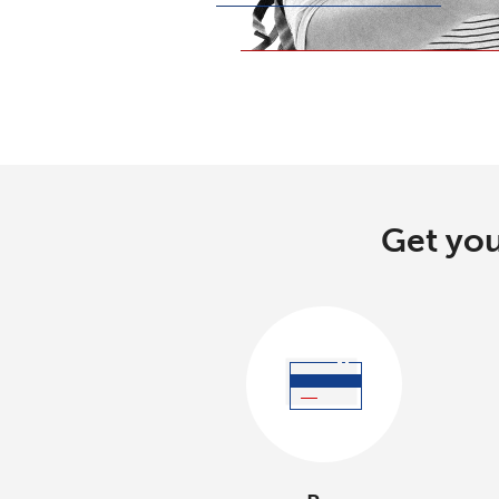
Get you