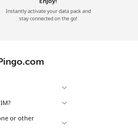
Enjoy!
Instantly activate your data pack and
stay connected on the go!
 Pingo.com
SIM?
one or other