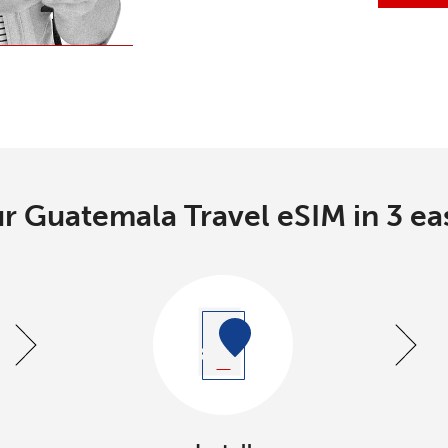
r Guatemala Travel eSIM in 3 ea