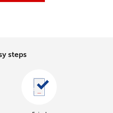
sy steps