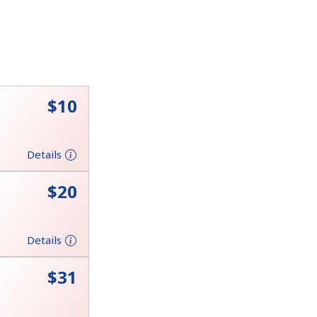
⁦$10⁩
Details
⁦$20⁩
Details
⁦$31⁩