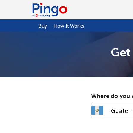
Buy
How It Works
Get
Where do you w