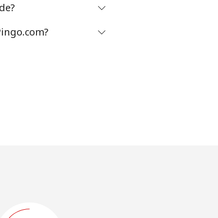
de?
Pingo.com?