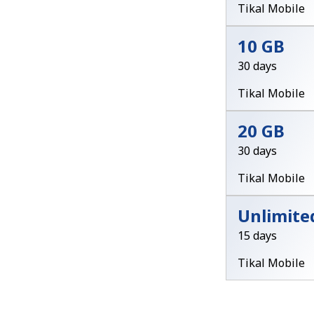
Tikal Mobile
10 GB
30 days
Tikal Mobile
20 GB
30 days
Tikal Mobile
Unlimite
15 days
Tikal Mobile