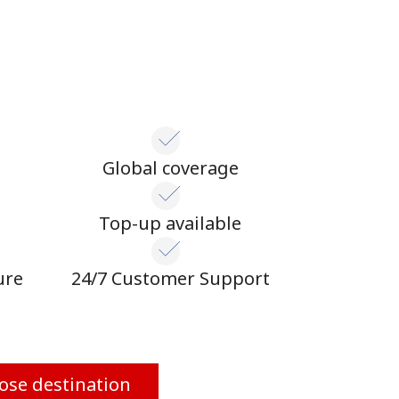
Global coverage
n
Top-up available
ure
24/7 Customer Support
ose destination