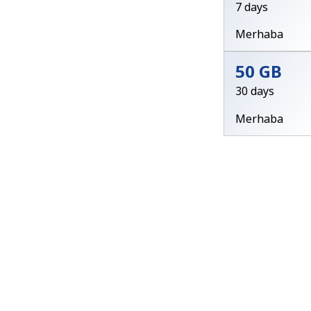
7 days
Merhaba
50 GB
30 days
Merhaba