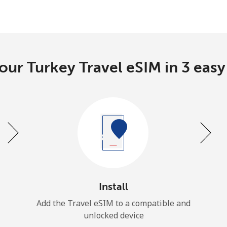
our Turkey Travel eSIM in 3 easy
Install
Add the Travel eSIM to a compatible and
unlocked device