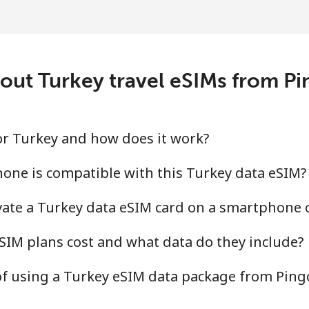
out Turkey travel eSIMs from P
for Turkey and how does it work?
one is compatible with this Turkey data eSIM?
ivate a Turkey data eSIM card on a smartphone 
IM plans cost and what data do they include?
of using a Turkey eSIM data package from Pin