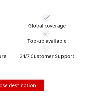
Global coverage
n
Top-up available
ure
24/7 Customer Support
ose destination