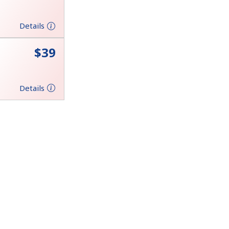
Details
⁦$39⁩
Details