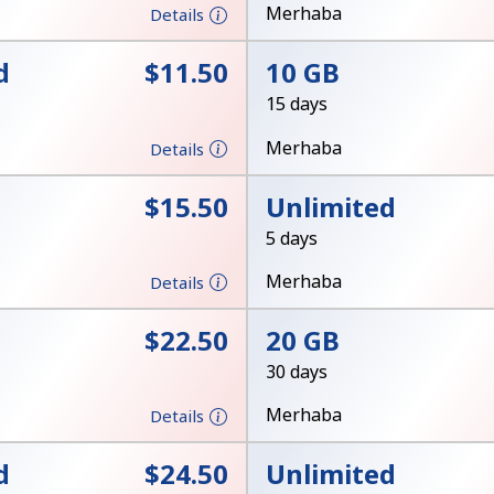
Merhaba
Details
Stay in touch to get our best deals.
d
⁦$11.50⁩
10 GB
By opening an account on this website, I agree to
15 days
these
Terms and Conditions.
Merhaba
Details
Join
⁦$15.50⁩
Unlimited
5 days
Merhaba
Details
⁦$22.50⁩
20 GB
Hello!
30 days
Merhaba
Details
Sign in or
JOIN NOW →
d
⁦$24.50⁩
Unlimited