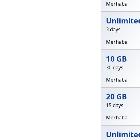
Merhaba
Unlimite
3 days
Merhaba
10 GB
30 days
Merhaba
20 GB
15 days
Merhaba
Unlimite