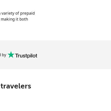
 variety of prepaid
, making it both
 by
 travelers