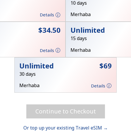
10 days
Merhaba
Details
⁦$34.50⁩
Unlimited
15 days
Forgot Password →
Merhaba
Details
Log in
Unlimited
⁦$69⁩
30 days
Merhaba
Details
Continue to Checkout
Or top up your existing Travel eSIM →