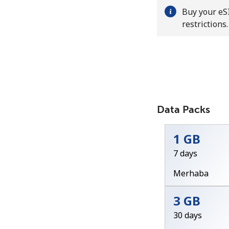
Buy your eSI
restrictions.
Data Packs
1 GB
7 days
Merhaba
3 GB
30 days