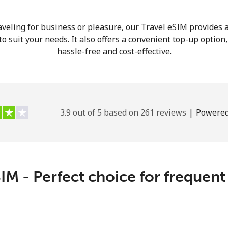
veling for business or pleasure, our Travel eSIM provides a
o suit your needs. It also offers a convenient top-up option
hassle-free and cost-effective.
3.9 out of 5 based on 261 reviews
|
Powered
IM - Perfect choice for frequent