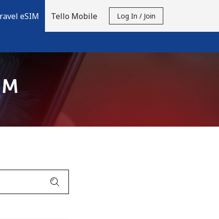
ravel eSIM
Tello Mobile
Log In / Join
IM