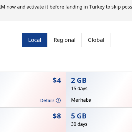
M now and activate it before landing in Turkey to skip poss
Local
Regional
Global
No password created
Minimum 8 characters
⁦$4⁩
2 GB
An uppercase & lowercase letter
A number
15 days
A special character
Merhaba
Details
⁦$8⁩
5 GB
30 days