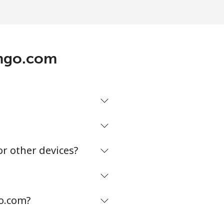
ingo.com
or other devices?
go.com?