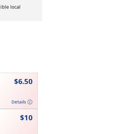
ible local
⁦$6.50⁩
Details
⁦$10⁩