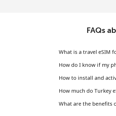
FAQs ab
What is a travel eSIM 
How do I know if my ph
How to install and act
How much do Turkey eS
What are the benefits 