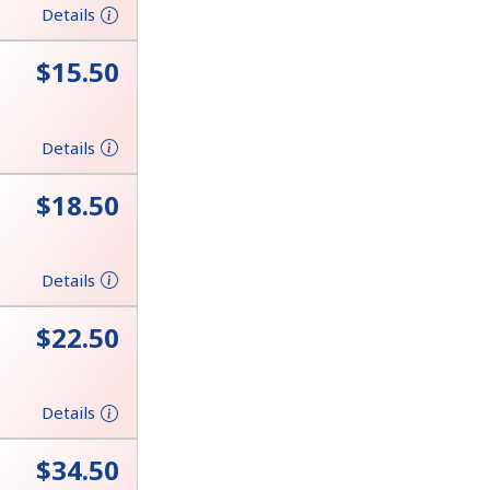
Details
⁦$15.50⁩
Details
⁦$18.50⁩
Details
⁦$22.50⁩
Details
⁦$34.50⁩