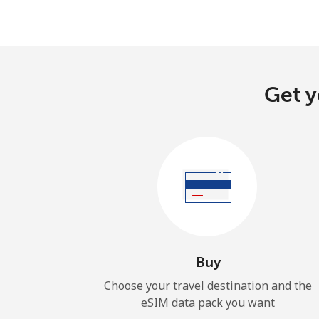
Get y
Buy
Choose your travel destination and the
eSIM data pack you want