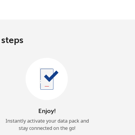
 steps
Enjoy!
Instantly activate your data pack and
stay connected on the go!