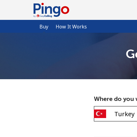
Buy
How It Works
G
Where do you w