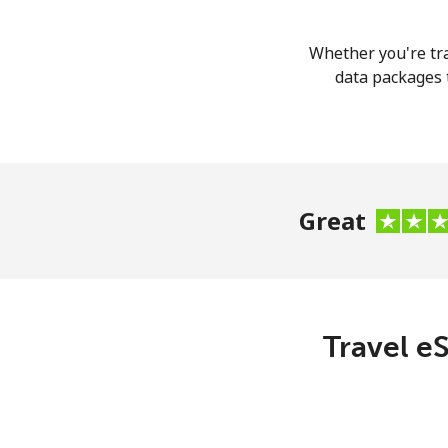
Whether you're tra
data packages t
Great
Travel eS