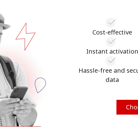
Cost-effective
Instant activatio
Hassle-free and sec
data
Cho