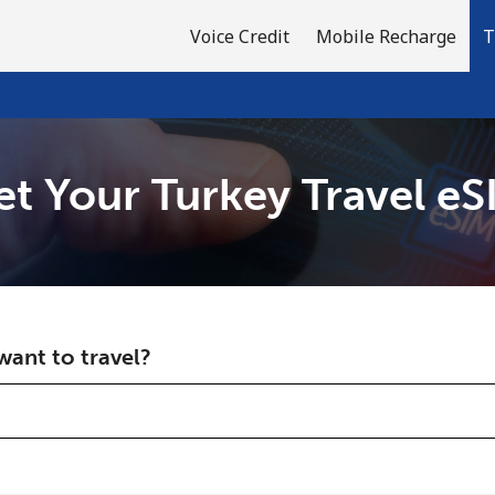
Voice Credit
Mobile Recharge
T
et Your Turkey Travel eS
Welcome!
Already have an account?
LOG IN →
ant to travel?
Sign up with