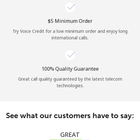
⁦$5⁩ Minimum Order
Try Voice Credit for a low minimum order and enjoy long
international calls.
100% Quality Guarantee
Great call quality guaranteed by the latest telecom
technologies.
See what our customers have to say:
GREAT