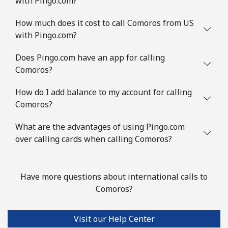
with Pingo.com?
How much does it cost to call Comoros from US
with Pingo.com?
Does Pingo.com have an app for calling
Comoros?
How do I add balance to my account for calling
Comoros?
What are the advantages of using Pingo.com
over calling cards when calling Comoros?
Have more questions about international calls to
Comoros?
Visit our Help Center