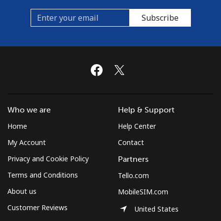
Subscribe
Who we are
Help & Support
Home
Help Center
My Account
Contact
Privacy and Cookie Policy
Partners
Terms and Conditions
Tello.com
About us
MobileSIM.com
Customer Reviews
United States