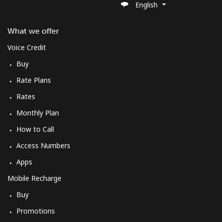
English
What we offer
Voice Credit
Buy
Rate Plans
Rates
Monthly Plan
How to Call
Access Numbers
Apps
Mobile Recharge
Buy
Promotions