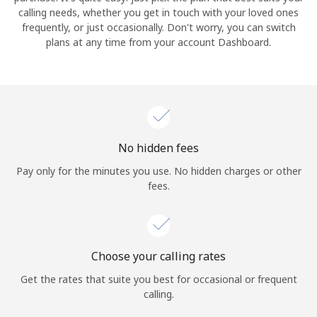
calling needs, whether you get in touch with your loved ones
frequently, or just occasionally. Don't worry, you can switch
Hello!
plans at any time from your account Dashboard.
Sign in or
JOIN NOW →
No hidden fees
Pay only for the minutes you use. No hidden charges or other
fees.
Forgot Password →
Log in
Choose your calling rates
Get the rates that suite you best for occasional or frequent
calling.