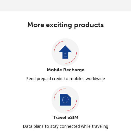
More exciting products
Mobile Recharge
Send prepaid credit to mobiles worldwide
Travel eSIM
Data plans to stay connected while traveling