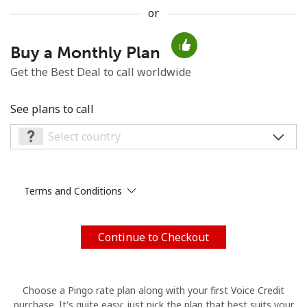
or
No password created
Minimum 8 characters
Buy a Monthly Plan
An uppercase & lowercase letter
Get the Best Deal to call worldwide
A number
A special character
See plans to call
Terms and Conditions
Stay in touch to get our best deals.
By opening an account on this website, I agree to these
Terms and Conditions.
Continue to Checkout
Join
Choose a Pingo rate plan along with your first Voice Credit
purchase. It's quite easy: just pick the plan that best suits your