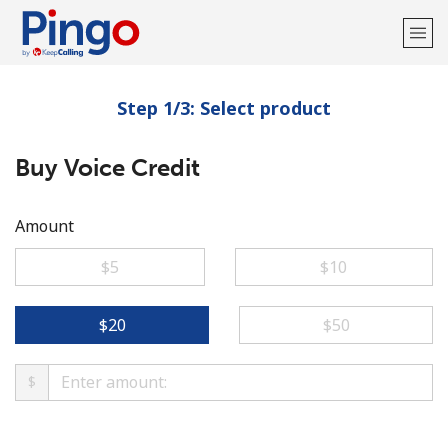
Step 1/3: Select product
Welcome!
Buy Voice Credit
Already have an account?
LOG IN →
Sign up with
Amount
⁦$5⁩
⁦$10⁩
⁦$20⁩
⁦$50⁩
$