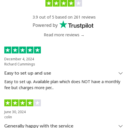
3.9 out of 5 based on 261 reviews
Powered by
Read more reviews →
December 4, 2024
Richard Cummings
Easy to set up and use
Easy to set up. Available plan which does NOT have a monthly
fee but charges more per...
June 30, 2024
colin
Generally happy with the service