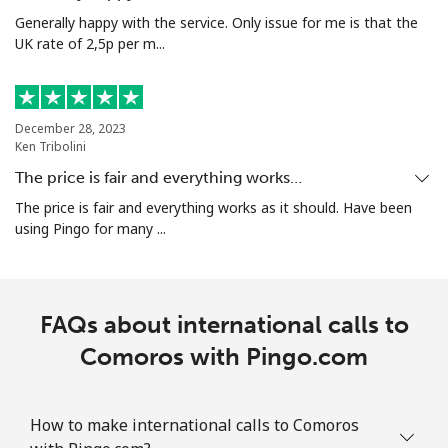
Generally happy with the service. Only issue for me is that the
UK rate of 2,5p per m...
December 28, 2023
Ken Tribolini
The price is fair and everything works…
The price is fair and everything works as it should. Have been
using Pingo for many ...
FAQs about international calls to
Comoros with Pingo.com
How to make international calls to Comoros