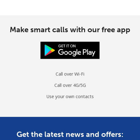
Make smart calls with our free app
Call over Wi-Fi
Call over 4G/5G
Use your own contacts
Get the latest news and offers: