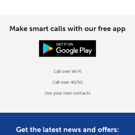
Make smart calls with our free app
Call over Wi-Fi
Call over 4G/5G
Use your own contacts
Get the latest news and offers: