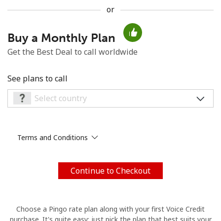
or
No password created
Minimum 8 characters
Buy a Monthly Plan
An uppercase & lowercase letter
Get the Best Deal to call worldwide
A number
A special character
See plans to call
Terms and Conditions
Stay in touch to get our best deals.
By opening an account on this website, I agree to these
Terms and Conditions.
Continue to Checkout
Join
Choose a Pingo rate plan along with your first Voice Credit
purchase. It's quite easy: just pick the plan that best suits your