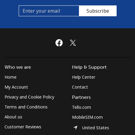
Subscribe
Who we are
Help & Support
Home
Help Center
My Account
Contact
Privacy and Cookie Policy
Partners
Terms and Conditions
Tello.com
About us
MobileSIM.com
Customer Reviews
United States