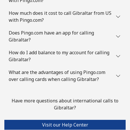
with Pingo.com?
How much does it cost to call Gibraltar from US
with Pingo.com?
Does Pingo.com have an app for calling
Gibraltar?
How do I add balance to my account for calling
Gibraltar?
What are the advantages of using Pingo.com
over calling cards when calling Gibraltar?
Have more questions about international calls to
Gibraltar?
Visit our Help Center