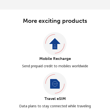
More exciting products
Mobile Recharge
Send prepaid credit to mobiles worldwide
Travel eSIM
Data plans to stay connected while traveling