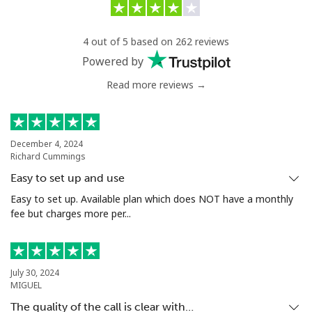
4 out of 5 based on 262 reviews
Powered by
Read more reviews →
December 4, 2024
Richard Cummings
Easy to set up and use
Easy to set up. Available plan which does NOT have a monthly
fee but charges more per...
July 30, 2024
MIGUEL
The quality of the call is clear with…