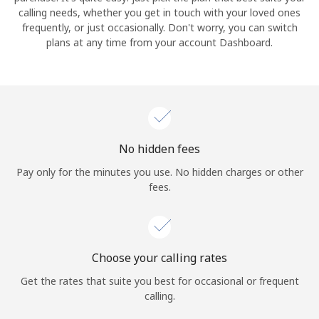
calling needs, whether you get in touch with your loved ones
frequently, or just occasionally. Don't worry, you can switch
Hello!
plans at any time from your account Dashboard.
Sign in or
JOIN NOW →
No hidden fees
Pay only for the minutes you use. No hidden charges or other
fees.
Forgot Password →
Log in
Choose your calling rates
Get the rates that suite you best for occasional or frequent
calling.