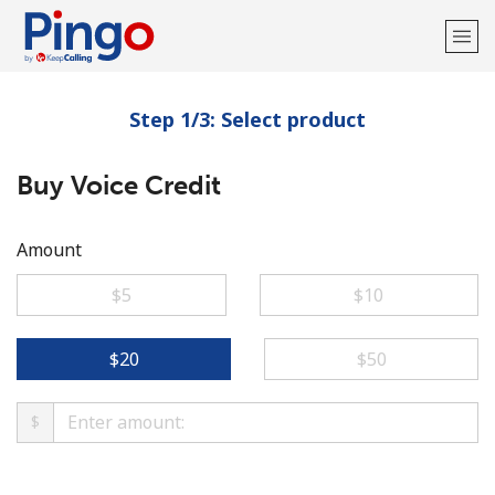
Step 1/3: Select product
Welcome!
Buy Voice Credit
Already have an account?
LOG IN →
Sign up with
Amount
⁦$5⁩
⁦$10⁩
⁦$20⁩
⁦$50⁩
$