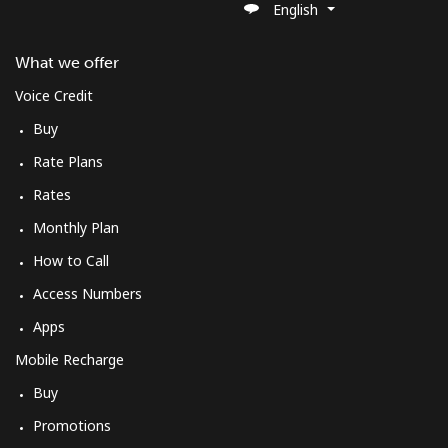
English
What we offer
Voice Credit
Buy
Rate Plans
Rates
Monthly Plan
How to Call
Access Numbers
Apps
Mobile Recharge
Buy
Promotions