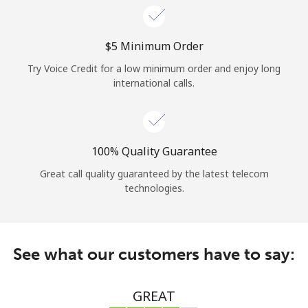
⁦$5⁩ Minimum Order
Try Voice Credit for a low minimum order and enjoy long
international calls.
100% Quality Guarantee
Great call quality guaranteed by the latest telecom
technologies.
See what our customers have to say:
GREAT