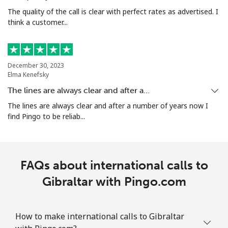
The quality of the call is clear with perfect rates as advertised. I
think a customer...
December 30, 2023
Elma Kenefsky
The lines are always clear and after a…
The lines are always clear and after a number of years now I
find Pingo to be reliab...
FAQs about international calls to
Gibraltar with Pingo.com
How to make international calls to Gibraltar