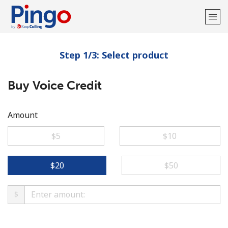
Step 1/3: Select product
Welcome!
Buy Voice Credit
Already have an account?
LOG IN →
Sign up with
Amount
⁦$5⁩
⁦$10⁩
⁦$20⁩
⁦$50⁩
$