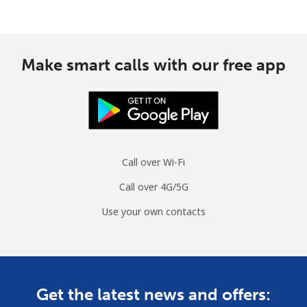
Make smart calls with our free app
Call over Wi-Fi
Call over 4G/5G
Use your own contacts
Get the latest news and offers: