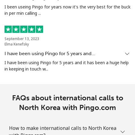
I been useing Pingo for years now it's the very best for the buck
in per min calling ...
September 13, 2023
Elma Kenefsky
I have been using Pingo for 5 years and…
I have been using Pingo for 5 years and it has been a huge help
in keeping in touch w...
FAQs about international calls to
North Korea with Pingo.com
How to make international calls to North Korea