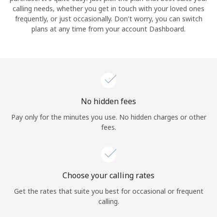
calling needs, whether you get in touch with your loved ones
frequently, or just occasionally. Don't worry, you can switch
Hello!
plans at any time from your account Dashboard.
Sign in or
JOIN NOW →
No hidden fees
Pay only for the minutes you use. No hidden charges or other
fees.
Forgot Password →
Log in
Choose your calling rates
Get the rates that suite you best for occasional or frequent
calling.