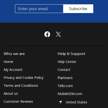
Subscribe
Who we are
Help & Support
Home
Help Center
My Account
Contact
Privacy and Cookie Policy
Partners
Terms and Conditions
Tello.com
About us
MobileSIM.com
Customer Reviews
United States