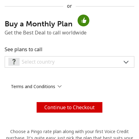
or
No password created
Minimum 8 characters
Buy a Monthly Plan
An uppercase & lowercase letter
Get the Best Deal to call worldwide
A number
A special character
See plans to call
Terms and Conditions
Stay in touch to get our best deals.
By opening an account on this website, I agree to these
Terms and Conditions.
Continue to Checkout
Join
Choose a Pingo rate plan along with your first Voice Credit
purchase. It's quite easy: just pick the plan that best suits your