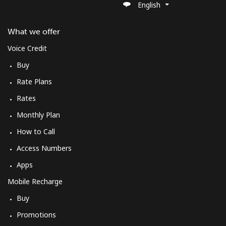
English
What we offer
Voice Credit
Buy
Rate Plans
Rates
Monthly Plan
How to Call
Access Numbers
Apps
Mobile Recharge
Buy
Promotions