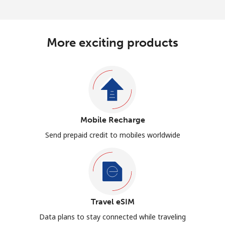
More exciting products
Mobile Recharge
Send prepaid credit to mobiles worldwide
Travel eSIM
Data plans to stay connected while traveling