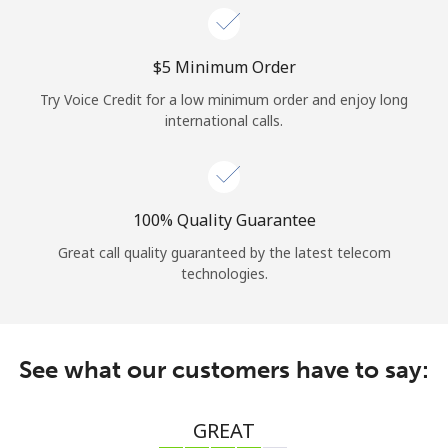
⁦$5⁩ Minimum Order
Try Voice Credit for a low minimum order and enjoy long
international calls.
100% Quality Guarantee
Great call quality guaranteed by the latest telecom
technologies.
See what our customers have to say:
GREAT