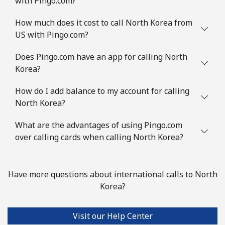
with Pingo.com?
How much does it cost to call North Korea from
US with Pingo.com?
Does Pingo.com have an app for calling North
Korea?
How do I add balance to my account for calling
North Korea?
What are the advantages of using Pingo.com
over calling cards when calling North Korea?
Have more questions about international calls to North
Korea?
Visit our Help Center