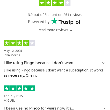
3.9 out of 5 based on 261 reviews
Powered by
Read more reviews →
May 12, 2025
John Morris
I like using Pingo because I don’t want…
I like using Pingo because I don’t want a subscription. It works
as necessary. One ni...
April 18, 2025
MIGUEL
I been useing Pingo for years now it's…