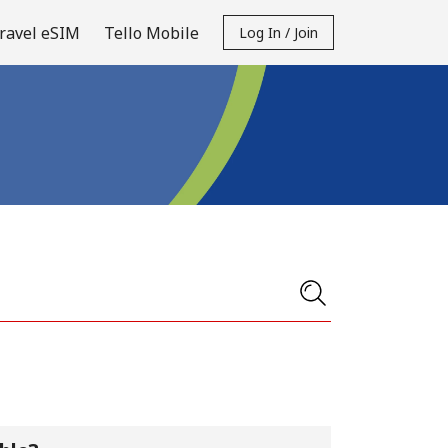
ravel eSIM
Tello Mobile
Log In / Join