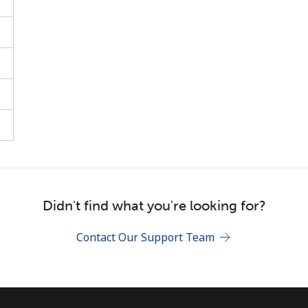
Stay in touch to get our best deals.
By opening an account on this website, I agree to
these
Terms and Conditions.
Join
Hello!
Didn't find what you're looking for?
Contact Our Support Team
Sign in or
JOIN NOW →