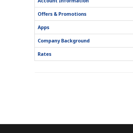
Account Information
Offers & Promotions
Apps
Company Background
Rates