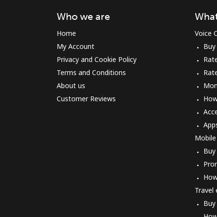
Who we are
What
Home
Voice C
My Account
Buy
Privacy and Cookie Policy
Rate
Terms and Conditions
Rat
About us
Mon
Customer Reviews
How 
Acc
App
Mobile
Buy
Pro
How
Travel
Buy
How