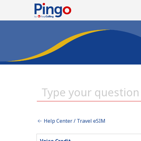
Help Center / Travel eSIM