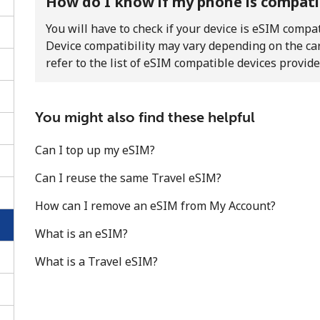
How do I know if my phone is compati
You will have to check if your device is eSIM comp
Device compatibility may vary depending on the car
refer to the list of eSIM compatible devices provid
You might also find these helpful
No password created
Minimum 8 characters
Can I top up my eSIM?
An uppercase & lowercase letter
Can I reuse the same Travel eSIM?
A number
A special character
How can I remove an eSIM from My Account?
What is an eSIM?
What is a Travel eSIM?