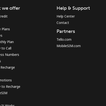
 we offer
Help & Support
redit
Help Center
Forgot Password →
Contact
 Plans
Partners
es
Log in
Tello.com
thly Plan
MobileSIM.com
to Call
ess Numbers
s
 Recharge
motions
 to Recharge
 eSIM
 It Works