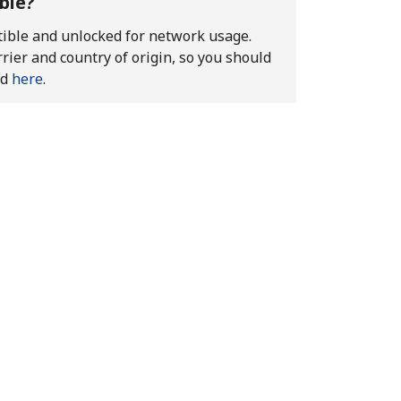
ble?
atible and unlocked for network usage.
rier and country of origin, so you should
ed
here
.