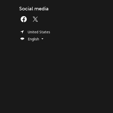
Social media
United States
English