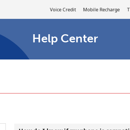
Voice Credit
Mobile Recharge
T
Help Center
Welcome!
Already have an account?
LOG IN →
Sign up with