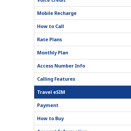
Voice Credit
Mobile Recharge
How to Call
Rate Plans
Monthly Plan
Access Number Info
Calling Features
Travel eSIM
Payment
How to Buy