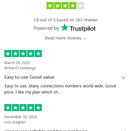
Landline
⁦34.9¢⁩/min
⁦32.9¢⁩/min
-
3.8 out of 5 based on 263 reviews
Mobile
⁦38.5¢⁩/min
⁦36.5¢⁩/min
⁦8¢⁩
Powered by
Read more reviews →
Antigua And Barbuda
Landline
⁦37.9¢⁩/min
⁦35.9¢⁩/min
-
March 29, 2025
Richard Cummings
Mobile
⁦36.5¢⁩/min
⁦34.5¢⁩/min
⁦15¢⁩
Easy to use Good value
Argentina
Easy to use. Many connections numbers world wide. Good
price. I like my plan which ch...
Landline
⁦1.4¢⁩/min
⁦1¢⁩/min
-
Mobile
⁦19.9¢⁩/min
⁦17.5¢⁩/min
⁦20¢⁩
December 30, 2023
russ bagheri
Armenia