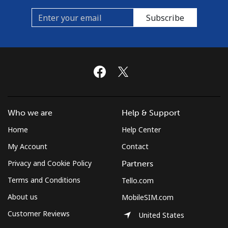
Subscribe
Who we are
Help & Support
Home
Help Center
My Account
Contact
Privacy and Cookie Policy
Partners
Terms and Conditions
Tello.com
About us
MobileSIM.com
Customer Reviews
United States