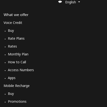
English
What we offer
Voice Credit
Buy
Rate Plans
Rates
Monthly Plan
How to Call
Access Numbers
Apps
Mobile Recharge
Buy
Promotions