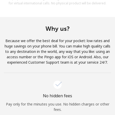
for virtual international calls. No physical product will be delivered.
Why us?
Because we offer the best deal for your pocket: low rates and
huge savings on your phone bill. You can make high quality calls
to any destination in the world, any way that you like: using an
access number or the Pingo app for iOS or Android. Also, our
experienced Customer Support team is at your service 24/7.
No hidden fees
Pay only for the minutes you use. No hidden charges or other
fees.