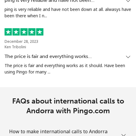
ping is very reliable and have not been…
ping is very reliable and have not been down at all. alwasys have
been there when I n...
Landline
⁦27.5¢⁩/min
⁦24.9¢⁩/min
-
Mobile
⁦33.5¢⁩/min
⁦31.5¢⁩/min
-
December 28, 2023
Aruba
Ken Tribolini
The price is fair and everything works…
Landline
⁦14.9¢⁩/min
⁦13.5¢⁩/min
-
The price is fair and everything works as it should. Have been
using Pingo for many ...
Mobile
⁦31.5¢⁩/min
⁦29.5¢⁩/min
-
Ascension Island
FAQs about international calls to
All country
Andorra with Pingo.com
⁦359.5¢⁩/min
⁦287.9¢⁩/min
-
Australia
How to make international calls to Andorra