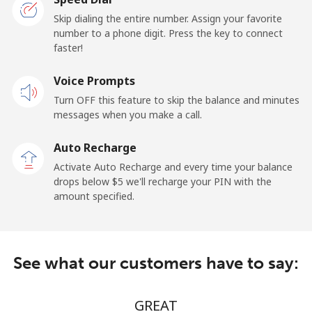
Landline
⁦19.5¢⁩/min
⁦17.5¢⁩/min
-
Skip dialing the entire number. Assign your favorite
number to a phone digit. Press the key to connect
faster!
Mobile
⁦20.5¢⁩/min
⁦18.9¢⁩/min
-
Voice Prompts
Andorra
Turn OFF this feature to skip the balance and minutes
messages when you make a call.
Landline
⁦10.5¢⁩/min
⁦9.5¢⁩/min
-
Auto Recharge
Mobile
⁦29.9¢⁩/min
⁦28.5¢⁩/min
⁦15¢⁩
Activate Auto Recharge and every time your balance
drops below ⁦$5⁩ we'll recharge your PIN with the
Angola
amount specified.
Landline
⁦41.5¢⁩/min
⁦39.5¢⁩/min
-
See what our customers have to say:
Mobile
⁦60.5¢⁩/min
⁦57.5¢⁩/min
⁦45¢⁩
Anguilla
GREAT