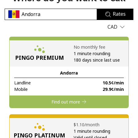
No password created
Rates
Minimum 8 characters
An uppercase & lowercase letter
CAD
A number
A special character
No monthly fee
1 minute rounding
PINGO PREMIUM
180 days since last use
Andorra
Landline
⁦10.5¢⁩/min
Stay in touch to get our best deals.
Mobile
⁦29.9¢⁩/min
By opening an account on this website, I agree to these
Find out more
Terms and Conditions.
Join
⁦$1.10⁩/month
1 minute rounding
PINGO PLATINUM
Valid until closed