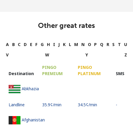
Other great rates
A
B
C
D
E
F
G
H
I
J
K
L
M
N
O
P
Q
R
S
T
U
V
W
Y
Z
PINGO
PINGO
Destination
PREMIUM
PLATINUM
SMS
Abkhazia
Landline
⁦35.9¢⁩/min
⁦34.5¢⁩/min
-
Afghanistan