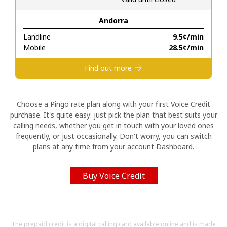
Andorra
Hello!
Landline
⁦9.5¢⁩/min
Mobile
⁦28.5¢⁩/min
Sign in or
JOIN NOW →
Find out more
Choose a Pingo rate plan along with your first Voice Credit
purchase. It's quite easy: just pick the plan that best suits your
calling needs, whether you get in touch with your loved ones
Forgot Password →
frequently, or just occasionally. Don't worry, you can switch
plans at any time from your account Dashboard.
Log in
Buy Voice Credit
The prepaid credit is a digital calling card available online and is made