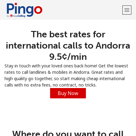
The best rates for
Welcome!
international calls to Andorra
Already have an account?
LOG IN →
⁦9.5¢⁩/min
Stay in touch with your loved ones back home! Get the lowest
Sign up with
rates to call landlines & mobiles in Andorra. Great rates and
high quality go together, so start making cheap international
calls with no extra fees, no contract, no tricks.
Buy Now
Where do you want to call