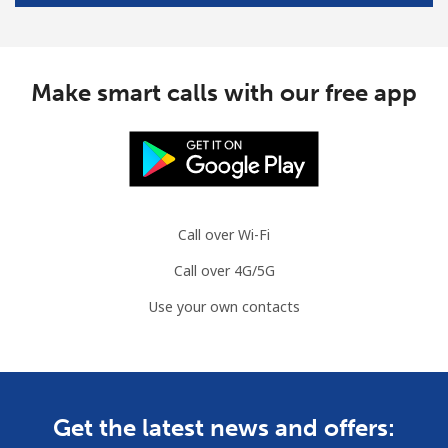
Make smart calls with our free app
Call over Wi-Fi
Call over 4G/5G
Use your own contacts
Get the latest news and offers: