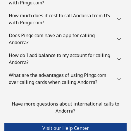
with Pingo.com?
Landline
⁦2.5¢⁩/min
⁦1.5¢⁩/min
-
How much does it cost to call Andorra from US
Mobile
⁦4.5¢⁩/min
⁦3.5¢⁩/min
-
with Pingo.com?
Austria
Does Pingo.com have an app for calling
Andorra?
Landline
⁦5.9¢⁩/min
⁦4.5¢⁩/min
-
How do I add balance to my account for calling
Andorra?
Mobile
⁦16.9¢⁩/min
⁦13.9¢⁩/min
⁦10¢⁩
What are the advantages of using Pingo.com
Azerbaijan
over calling cards when calling Andorra?
Landline
⁦34.9¢⁩/min
⁦28.9¢⁩/min
-
Have more questions about international calls to
Mobile
⁦47.5¢⁩/min
⁦43.5¢⁩/min
⁦50¢⁩
Andorra?
Visit our Help Center