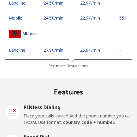
Landline
⁦24.5¢⁩/min
⁦22.9¢⁩/min
-
Mobile
⁦24.5¢⁩/min
⁦22.9¢⁩/min
⁦55¢⁩
Albania
Landline
⁦27.9¢⁩/min
⁦25.9¢⁩/min
-
Mobile
⁦50.9¢⁩/min
⁦48.5¢⁩/min
⁦16¢⁩
See more destinations
Algeria
Features
Landline
⁦10.9¢⁩/min
⁦9.9¢⁩/min
-
PINless Dialing
Mobile
⁦114.9¢⁩/min
⁦107.9¢⁩/min
-
Place your calls easier! Add the phone number you call
FROM. Use format:
country code + number.
American Samoa
Speed Dial