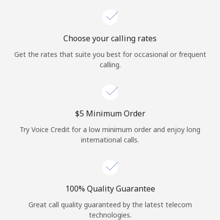
Choose your calling rates
Get the rates that suite you best for occasional or frequent
calling.
⁦$5⁩ Minimum Order
Try Voice Credit for a low minimum order and enjoy long
international calls.
100% Quality Guarantee
Great call quality guaranteed by the latest telecom
technologies.