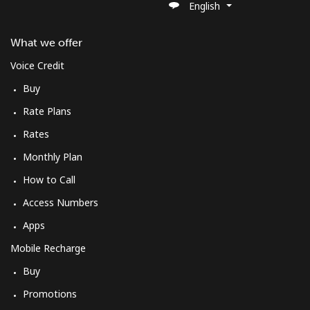
English
What we offer
Voice Credit
Buy
Rate Plans
Rates
Monthly Plan
How to Call
Access Numbers
Apps
Mobile Recharge
Buy
Promotions