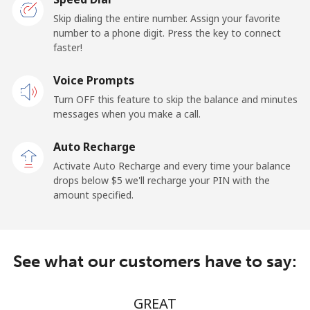
Belarus
Skip dialing the entire number. Assign your favorite
number to a phone digit. Press the key to connect
faster!
Landline
⁦39¢⁩/min
⁦31.9¢⁩/min
-
Voice Prompts
Mobile
⁦39¢⁩/min
⁦31.9¢⁩/min
-
Turn OFF this feature to skip the balance and minutes
messages when you make a call.
Belgium
Auto Recharge
Landline
⁦2.5¢⁩/min
⁦1.7¢⁩/min
-
Activate Auto Recharge and every time your balance
drops below ⁦$5⁩ we'll recharge your PIN with the
Mobile
⁦15.5¢⁩/min
⁦13.8¢⁩/min
⁦11¢⁩
amount specified.
Belize
See what our customers have to say:
Landline
⁦29¢⁩/min
⁦23¢⁩/min
-
Mobile
⁦29¢⁩/min
⁦23¢⁩/min
⁦14¢⁩
GREAT