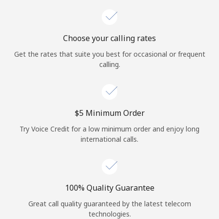
Choose your calling rates
Get the rates that suite you best for occasional or frequent
calling.
⁦$5⁩ Minimum Order
Try Voice Credit for a low minimum order and enjoy long
international calls.
100% Quality Guarantee
Great call quality guaranteed by the latest telecom
technologies.