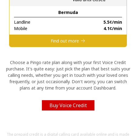
Bermuda
Hello!
Landline
⁦5.5¢⁩/min
Mobile
⁦4.1¢⁩/min
Sign in or
JOIN NOW →
Find out more
Choose a Pingo rate plan along with your first Voice Credit
purchase. It's quite easy: just pick the plan that best suits your
calling needs, whether you get in touch with your loved ones
Forgot Password →
frequently, or just occasionally. Don't worry, you can switch
plans at any time from your account Dashboard.
Log in
Buy Voice Credit
The prepaid credit is a digital calling card available online and is made