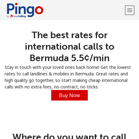
The best rates for
Welcome!
international calls to
Already have an account?
LOG IN →
Bermuda ⁦5.5¢⁩/min
Stay in touch with your loved ones back home! Get the lowest
Sign up with
rates to call landlines & mobiles in Bermuda. Great rates and
high quality go together, so start making cheap international
calls with no extra fees, no contract, no tricks.
Buy Now
Where do you want to call