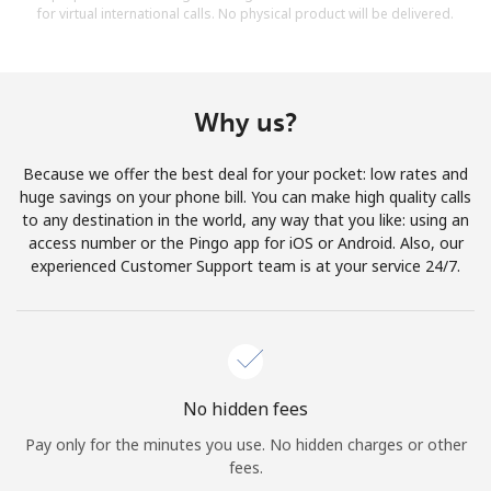
for virtual international calls. No physical product will be delivered.
Why us?
Because we offer the best deal for your pocket: low rates and
huge savings on your phone bill. You can make high quality calls
to any destination in the world, any way that you like: using an
access number or the Pingo app for iOS or Android. Also, our
experienced Customer Support team is at your service 24/7.
No hidden fees
Pay only for the minutes you use. No hidden charges or other
fees.