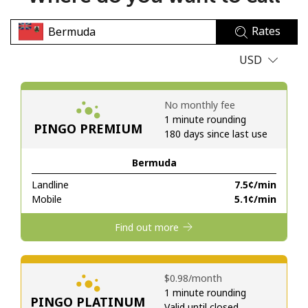
No password created
Rates
Minimum 8 characters
An uppercase & lowercase letter
USD
A number
A special character
No monthly fee
1 minute rounding
PINGO PREMIUM
180 days since last use
Bermuda
Landline
⁦7.5¢⁩/min
Stay in touch to get our best deals.
Mobile
⁦5.1¢⁩/min
By opening an account on this website, I agree to these
Find out more
Terms and Conditions.
Join
⁦$0.98⁩/month
1 minute rounding
PINGO PLATINUM
Valid until closed