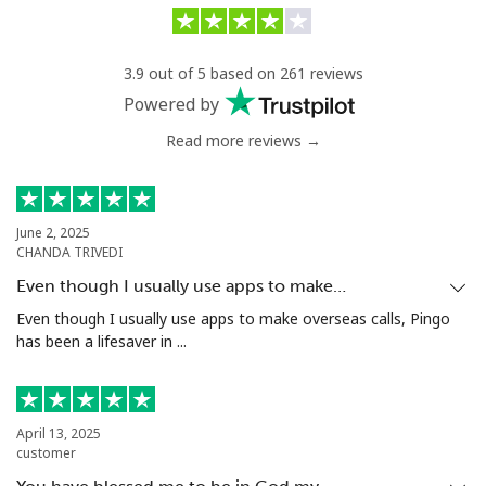
Benin
3.9 out of 5 based on 261 reviews
Landline
⁦31¢⁩/min
⁦30¢⁩/min
-
Powered by
Read more reviews →
Mobile
⁦31¢⁩/min
⁦30¢⁩/min
-
Bermuda
June 2, 2025
CHANDA TRIVEDI
Landline
⁦7.5¢⁩/min
⁦5.5¢⁩/min
-
Even though I usually use apps to make…
Mobile
⁦5.1¢⁩/min
⁦4.1¢⁩/min
⁦16¢⁩
Even though I usually use apps to make overseas calls, Pingo
has been a lifesaver in ...
Bhutan
Landline
⁦15¢⁩/min
⁦12¢⁩/min
-
April 13, 2025
customer
Mobile
⁦5.7¢⁩/min
⁦4.9¢⁩/min
-