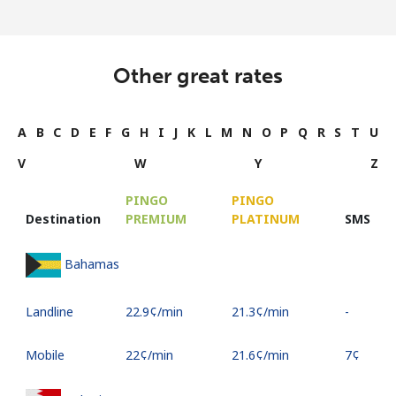
Other great rates
A
B
C
D
E
F
G
H
I
J
K
L
M
N
O
P
Q
R
S
T
U
V
W
Y
Z
PINGO
PINGO
Destination
PREMIUM
PLATINUM
SMS
Bahamas
Landline
⁦22.9¢⁩/min
⁦21.3¢⁩/min
-
Mobile
⁦22¢⁩/min
⁦21.6¢⁩/min
⁦7¢⁩