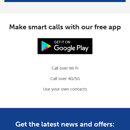
Mobile
⁦26.5¢⁩/min
⁦25.5¢⁩/min
⁦8¢⁩
Bulgaria
Make smart calls with our free app
Landline
⁦5.8¢⁩/min
⁦3.7¢⁩/min
-
Mobile
⁦10.5¢⁩/min
⁦8.5¢⁩/min
⁦35¢⁩
Burkina Faso
Call over Wi-Fi
Call over 4G/5G
Landline
⁦38.5¢⁩/min
⁦36.3¢⁩/min
-
Use your own contacts
Mobile
⁦35.9¢⁩/min
⁦34¢⁩/min
⁦26¢⁩
Burundi
Get the latest news and offers:
Landline
⁦54.9¢⁩/min
⁦52.5¢⁩/min
-