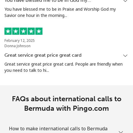
You have blessed me to be in God my…
You have blessed me to be in Praise and Worship God my
Bolivia
Savior one hour in the morning...
Landline
⁦10.5¢⁩/min
⁦9.9¢⁩/min
-
February 12, 2025
Mobile
⁦17.5¢⁩/min
⁦16.9¢⁩/min
-
Donna Johnson
Great service great price great card
Bosnia And Herzegovina
Great service great price great card. People are friendly when
you need to talk to hi...
Landline
⁦17.9¢⁩/min
⁦16.5¢⁩/min
-
Mobile
⁦43.9¢⁩/min
⁦41.5¢⁩/min
⁦11¢⁩
FAQs about international calls to
Botswana
Bermuda with Pingo.com
Landline
⁦19.5¢⁩/min
⁦18.2¢⁩/min
-
How to make international calls to Bermuda