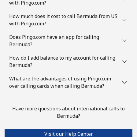
with Pingo.com?
Mobile
⁦24¢⁩/min
⁦22.4¢⁩/min
⁦7¢⁩
How much does it cost to call Bermuda from US
Brazil
with Pingo.com?
Landline
⁦3.9¢⁩/min
⁦2.5¢⁩/min
-
Does Pingo.com have an app for calling
Bermuda?
Mobile
⁦7¢⁩/min
⁦5¢⁩/min
⁦5¢⁩
How do I add balance to my account for calling
Bermuda?
British Virgin Islands
What are the advantages of using Pingo.com
Landline
⁦24.9¢⁩/min
⁦23.5¢⁩/min
-
over calling cards when calling Bermuda?
Mobile
⁦25.9¢⁩/min
⁦24.5¢⁩/min
⁦16¢⁩
Have more questions about international calls to
Brunei
Bermuda?
Landline
⁦26.5¢⁩/min
⁦24.9¢⁩/min
-
Visit our Help Center