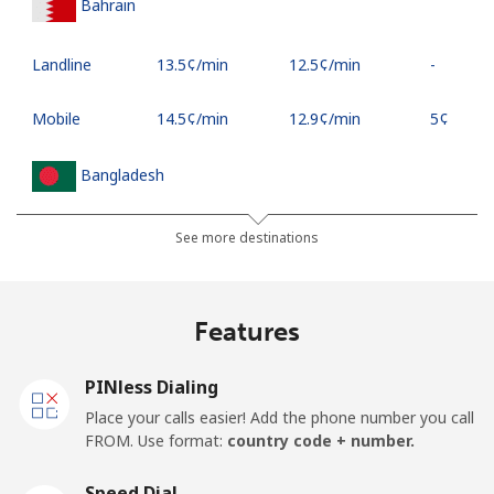
Bahrain
Landline
⁦13.5¢⁩/min
⁦12.5¢⁩/min
-
Mobile
⁦14.5¢⁩/min
⁦12.9¢⁩/min
⁦5¢⁩
Bangladesh
Landline
⁦3.9¢⁩/min
⁦2.9¢⁩/min
-
See more destinations
Mobile
⁦3.9¢⁩/min
⁦2.9¢⁩/min
-
Features
Barbados
PINless Dialing
Landline
⁦20¢⁩/min
⁦16.9¢⁩/min
-
Place your calls easier! Add the phone number you call
FROM. Use format:
country code + number.
Mobile
⁦29¢⁩/min
⁦23¢⁩/min
-
Speed Dial