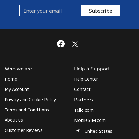
Subscribe
Mobile
⁦54.9¢⁩/min
⁦52.5¢⁩/min
-
Who we are
Help & Support
Home
Help Center
My Account
Contact
Privacy and Cookie Policy
Partners
Terms and Conditions
Tello.com
About us
MobileSIM.com
Customer Reviews
United States