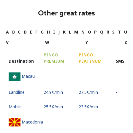
Other great rates
A
B
C
D
E
F
G
H
I
J
K
L
M
N
O
P
Q
R
S
T
U
V
W
Y
Z
PINGO
PINGO
Destination
PREMIUM
PLATINUM
SMS
Macau
Landline
⁦24.9¢⁩/min
⁦27.5¢⁩/min
-
Mobile
⁦25.5¢⁩/min
⁦23.5¢⁩/min
-
Macedonia