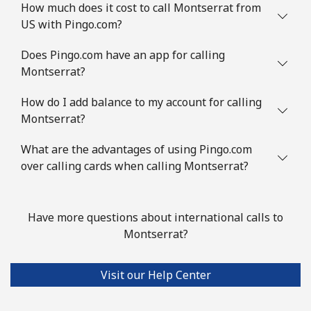
How much does it cost to call Montserrat from
Landline
⁦31.5¢⁩/min
⁦29.5¢⁩/min
-
US with Pingo.com?
Mobile
⁦50.5¢⁩/min
⁦47.9¢⁩/min
-
Does Pingo.com have an app for calling
Montserrat?
Mexico
How do I add balance to my account for calling
Montserrat?
Landline
⁦3.9¢⁩/min
⁦2.7¢⁩/min
-
What are the advantages of using Pingo.com
Mobile
⁦3.9¢⁩/min
⁦2.7¢⁩/min
⁦7¢⁩
over calling cards when calling Montserrat?
Micronesia
Have more questions about international calls to
All country
⁦57.5¢⁩/min
⁦54.9¢⁩/min
-
Montserrat?
Moldova
Visit our Help Center
Landline
⁦29.5¢⁩/min
⁦27.5¢⁩/min
-