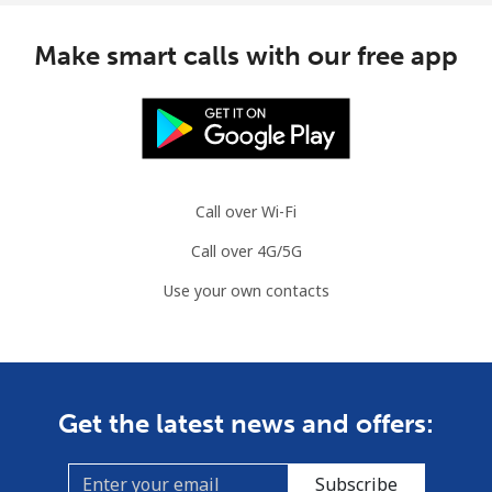
Mobile
⁦32.5¢⁩/min
⁦30.5¢⁩/min
⁦32¢⁩
Make smart calls with our free app
Monaco
Landline
⁦35.5¢⁩/min
⁦33.5¢⁩/min
-
Mobile
⁦43.5¢⁩/min
⁦41.5¢⁩/min
⁦10¢⁩
Call over Wi-Fi
Call over 4G/5G
Mongolia
Use your own contacts
Landline
⁦2.7¢⁩/min
⁦2.2¢⁩/min
-
Mobile
⁦2.2¢⁩/min
⁦1.8¢⁩/min
-
Get the latest news and offers:
Montenegro
Subscribe