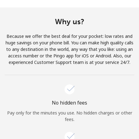
Why us?
Because we offer the best deal for your pocket: low rates and
huge savings on your phone bill. You can make high quality calls
to any destination in the world, any way that you like: using an
access number or the Pingo app for iOS or Android. Also, our
experienced Customer Support team is at your service 24/7.
No hidden fees
Pay only for the minutes you use. No hidden charges or other
fees.