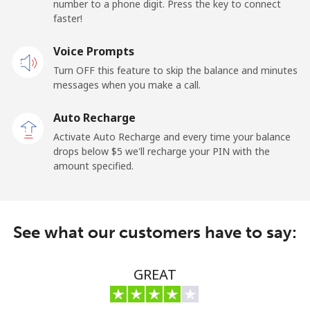
number to a phone digit. Press the key to connect
faster!
Landline
⁦3.9¢⁩/min
⁦2.9¢⁩/min
-
Voice Prompts
Mobile
⁦6.5¢⁩/min
⁦4.5¢⁩/min
-
Turn OFF this feature to skip the balance and minutes
messages when you make a call.
Maldives
Auto Recharge
Landline
⁦88.5¢⁩/min
⁦85.5¢⁩/min
-
Activate Auto Recharge and every time your balance
drops below ⁦$5⁩ we'll recharge your PIN with the
Mobile
⁦89.9¢⁩/min
⁦86.5¢⁩/min
-
amount specified.
Mali
See what our customers have to say:
Landline
⁦35.5¢⁩/min
⁦33.6¢⁩/min
-
Mobile
⁦36.5¢⁩/min
⁦34.4¢⁩/min
⁦17¢⁩
GREAT
Malta