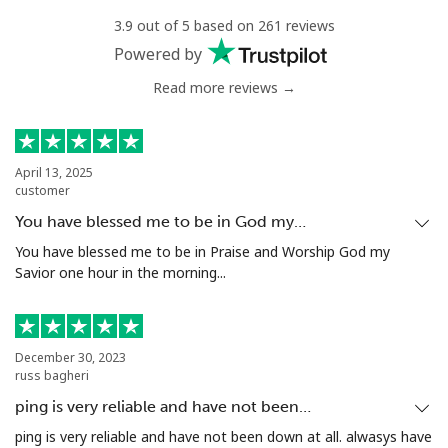
3.9 out of 5 based on 261 reviews
Landline
⁦8.5¢⁩/min
⁦6.5¢⁩/min
-
Powered by
Read more reviews →
Mobile
⁦43.9¢⁩/min
⁦41.7¢⁩/min
⁦8¢⁩
Mariana Islands
April 13, 2025
customer
All country
⁦7.9¢⁩/min
⁦7.5¢⁩/min
-
You have blessed me to be in God my…
Marshall Islands
You have blessed me to be in Praise and Worship God my
Savior one hour in the morning...
Landline
⁦25.9¢⁩/min
⁦24.5¢⁩/min
-
Mobile
⁦25.9¢⁩/min
⁦24.5¢⁩/min
-
December 30, 2023
russ bagheri
Martinique
ping is very reliable and have not been…
ping is very reliable and have not been down at all. alwasys have