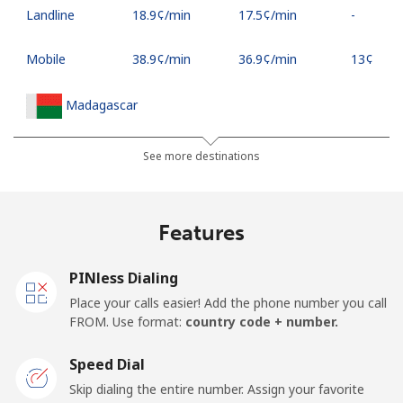
Landline
⁦18.9¢⁩/min
⁦17.5¢⁩/min
-
Mobile
⁦38.9¢⁩/min
⁦36.9¢⁩/min
⁦13¢⁩
Madagascar
Landline
⁦64¢⁩/min
⁦62.6¢⁩/min
-
See more destinations
Mobile
⁦64¢⁩/min
⁦59.8¢⁩/min
-
Features
Malawi
PINless Dialing
Landline
⁦37.5¢⁩/min
⁦35.1¢⁩/min
-
Place your calls easier! Add the phone number you call
FROM. Use format:
country code + number.
Mobile
⁦43.9¢⁩/min
⁦41.2¢⁩/min
-
Speed Dial
Malaysia
Skip dialing the entire number. Assign your favorite