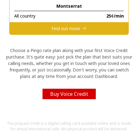
Montserrat
Hello!
All country
⁦25¢⁩/min
Find out more
Sign in or
JOIN NOW →
Choose a Pingo rate plan along with your first Voice Credit
purchase. It's quite easy: just pick the plan that best suits your
calling needs, whether you get in touch with your loved ones
frequently, or just occasionally. Don't worry, you can switch
plans at any time from your account Dashboard.
Forgot Password →
Buy Voice Credit
Log in
The prepaid credit is a digital calling card available online and is made
for virtual international calls. No physical product will be delivered.