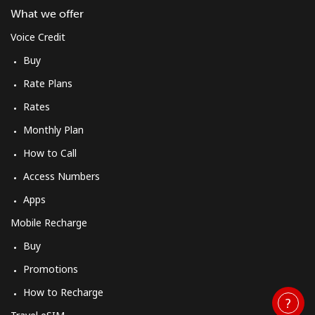
Mobile
⁦28.9¢⁩/min
⁦27.5¢⁩/min
-
What we offer
Voice Credit
Mobile -
⁦34.9¢⁩/min
⁦32.9¢⁩/min
-
Buy
Vodacom
Rate Plans
Myanmar
Rates
Monthly Plan
Landline
⁦19.9¢⁩/min
⁦18.5¢⁩/min
-
How to Call
Mobile
⁦18.9¢⁩/min
⁦17.5¢⁩/min
⁦27¢⁩
Access Numbers
Apps
Mobile Recharge
Buy
Promotions
How to Recharge