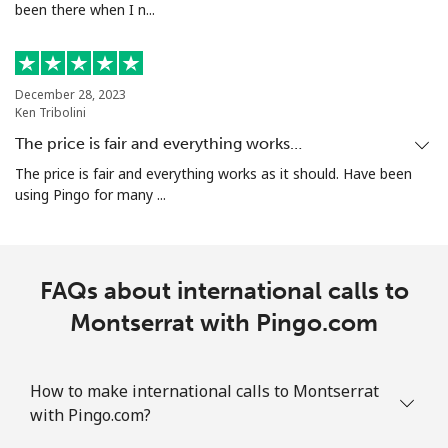
been there when I n...
Landline
⁦5.5¢⁩/min
⁦4.7¢⁩/min
-
Mobile
⁦22.9¢⁩/min
⁦21.5¢⁩/min
-
December 28, 2023
Mauritania
Ken Tribolini
The price is fair and everything works…
Landline
⁦66.9¢⁩/min
⁦63.9¢⁩/min
-
The price is fair and everything works as it should. Have been
using Pingo for many ...
Mobile
⁦66.5¢⁩/min
⁦63.9¢⁩/min
-
Mauritius
FAQs about international calls to
Landline
Montserrat with Pingo.com
⁦27.5¢⁩/min
⁦22¢⁩/min
-
Mobile
⁦27.5¢⁩/min
⁦22¢⁩/min
⁦32¢⁩
How to make international calls to Montserrat
with Pingo.com?
Mayotte Island