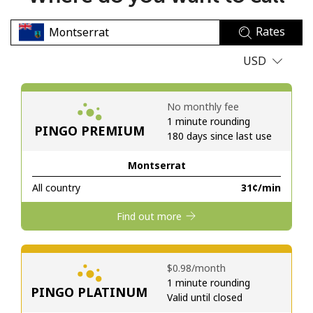
No password created
Rates
Minimum 8 characters
An uppercase & lowercase letter
USD
A number
A special character
No monthly fee
1 minute rounding
PINGO PREMIUM
180 days since last use
Montserrat
All country
⁦31¢⁩/min
Stay in touch to get our best deals.
Find out more
By opening an account on this website, I agree to these
Terms and Conditions.
⁦$0.98⁩/month
Join
1 minute rounding
PINGO PLATINUM
Valid until closed