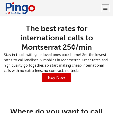
The best rates for
Welcome!
international calls to
Already have an account?
LOG IN →
Montserrat ⁦25¢⁩/min
Stay in touch with your loved ones back home! Get the lowest
Sign up with
rates to call landlines & mobiles in Montserrat. Great rates and
high quality go together, so start making cheap international
calls with no extra fees, no contract, no tricks.
Buy Now
Where do you want to call