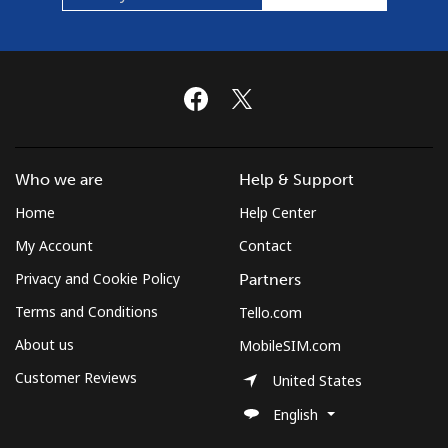
Landline
⁦30.5¢⁩/min
⁦28.5¢⁩/min
-
Mobile
⁦50.9¢⁩/min
⁦48.9¢⁩/min
-
Montserrat
All country
⁦31¢⁩/min
⁦25¢⁩/min
-
Who we are
Help & Support
Morocco
Home
Help Center
My Account
Contact
Landline
⁦8.9¢⁩/min
⁦7.9¢⁩/min
-
Privacy and Cookie Policy
Partners
Mobile
⁦61.9¢⁩/min
⁦57.9¢⁩/min
-
Terms and Conditions
Tello.com
About us
MobileSIM.com
Mozambique
Customer Reviews
United States
English
Landline
⁦27.9¢⁩/min
⁦25.9¢⁩/min
-