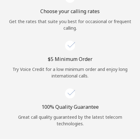
Choose your calling rates
Get the rates that suite you best for occasional or frequent
calling.
⁦$5⁩ Minimum Order
Try Voice Credit for a low minimum order and enjoy long
international calls.
100% Quality Guarantee
Great call quality guaranteed by the latest telecom
technologies.