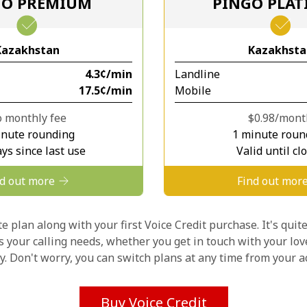
GO PREMIUM
PINGO PLA
Stay in touch to get our best deals.
Kazakhstan
Kazakhsta
By opening an account on this website, I agree to
⁦4.3¢⁩/min
Landline
these
Terms and Conditions.
⁦17.5¢⁩/min
Mobile
Join
 monthly fee
⁦$0.98⁩/mon
inute rounding
1 minute roun
ys since last use
Valid until cl
nd out more
Find out mor
Hello!
 plan along with your first Voice Credit purchase. It's quite
ts your calling needs, whether you get in touch with your lov
ly. Don't worry, you can switch plans at any time from your
Sign in or
JOIN NOW →
Buy Voice Credit