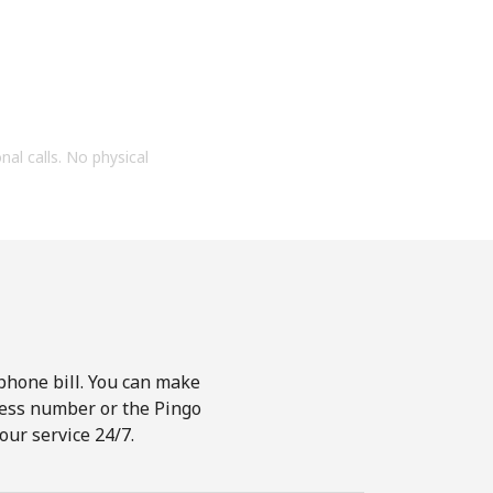
onal calls. No physical
phone bill. You can make
ccess number or the Pingo
our service 24/7.