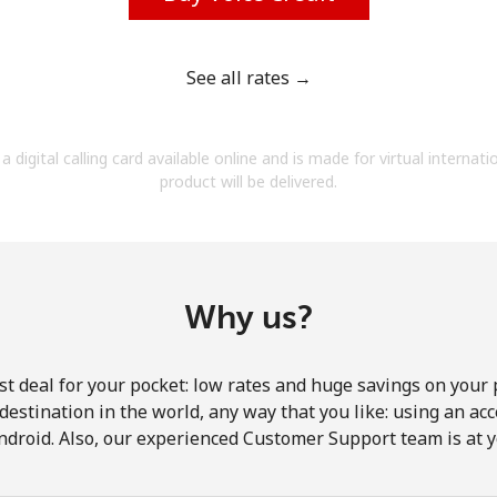
See all rates →
Forgot Password →
a digital calling card available online and is made for virtual internati
product will be delivered.
Log in
Why us?
st deal for your pocket: low rates and huge savings on your 
y destination in the world, any way that you like: using an a
ndroid. Also, our experienced Customer Support team is at y