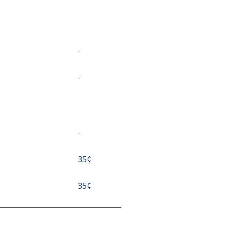
-
-
-
⁦35¢⁩
⁦35¢⁩