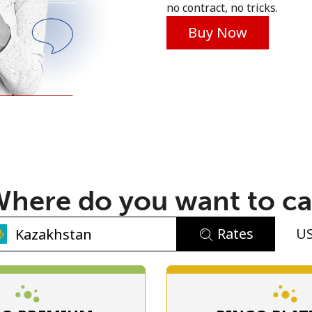
no contract, no tricks.
Buy Now
No password created
Minimum 8 characters
An uppercase & lowercase letter
here do you want to ca
A number
A special character
Rates
U