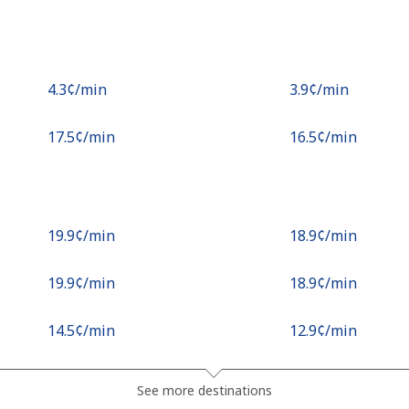
⁦4.3¢⁩/min
⁦3.9¢⁩/min
⁦17.5¢⁩/min
⁦16.5¢⁩/min
⁦19.9¢⁩/min
⁦18.9¢⁩/min
⁦19.9¢⁩/min
⁦18.9¢⁩/min
⁦14.5¢⁩/min
⁦12.9¢⁩/min
See more destinations