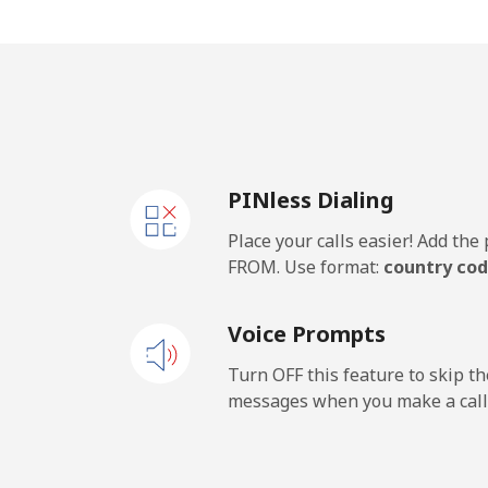
All country
Kosovo
Landline
PINless Dialing
Mobile
Place your calls easier! Add th
Kuwait
FROM. Use format:
country cod
Landline
Voice Prompts
Mobile
Turn OFF this feature to skip t
messages when you make a call
Kyrgyzstan