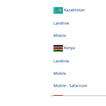
Kazakhstan
Landline
Mobile
Kenya
Landline
Mobile
Mobile - Safaricom
Kiribati