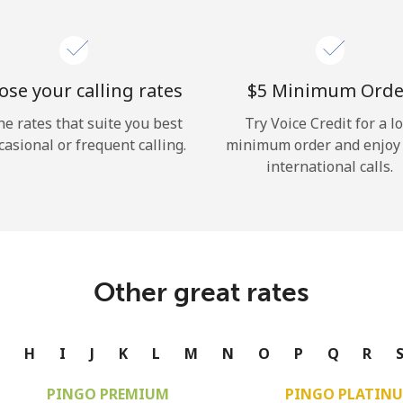
se your calling rates
⁦$5⁩ Minimum Orde
he rates that suite you best
Try Voice Credit for a l
casional or frequent calling.
minimum order and enjoy
international calls.
Other great rates
G
H
I
J
K
L
M
N
O
P
Q
R
PINGO PREMIUM
PINGO PLATIN