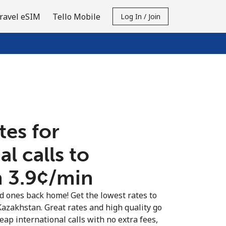
ravel eSIM
Tello Mobile
Log In / Join
tes for
al calls to
⁦3.9¢⁩/min
ed ones back home! Get the lowest rates to
 Kazakhstan. Great rates and high quality go
eap international calls with no extra fees,