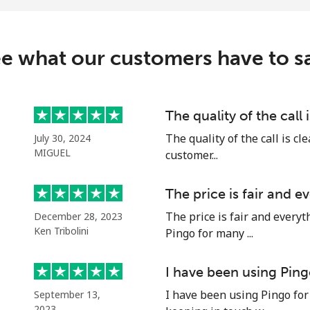
⁦17¢⁩/min
⁦14.9¢⁩/min
⁦26¢⁩/min
⁦21¢⁩/min
e what our customers have to s
The quality of the call 
The quality of the call is cl
July 30, 2024
MIGUEL
customer...
The price is fair and 
The price is fair and every
December 28, 2023
Ken Tribolini
Pingo for many ...
I have been using Ping
I have been using Pingo for
September 13,
2023