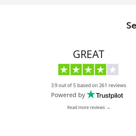
Landline
Mobile
Se
GREAT
3.9 out of 5 based on 261 reviews
Powered by
Read more reviews →