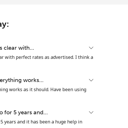
-
-
ay:
is clear with…
ear with perfect rates as advertised. I think a
everything works…
thing works as it should. Have been using
o for 5 years and…
 5 years and it has been a huge help in