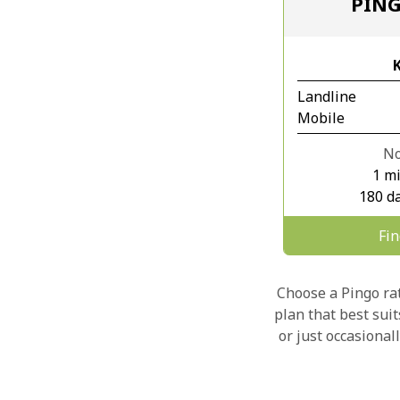
PIN
Landline
Mobile
No
1 m
180 da
Fi
Choose a Pingo rate
plan that best sui
or just occasional