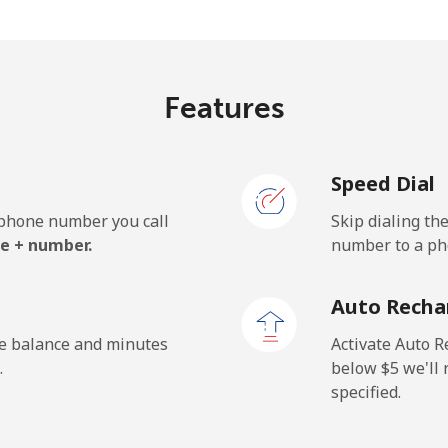
⁦161.9¢⁩/min
⁦156.9¢⁩/min
Features
⁦26.9¢⁩/min
⁦25.5¢⁩/min
Speed Dial
⁦52.9¢⁩/min
⁦50.5¢⁩/min
e phone number you call
Skip dialing th
e + number.
number to a pho
⁦11.5¢⁩/min
⁦9.5¢⁩/min
Auto Recha
⁦14.5¢⁩/min
⁦11.5¢⁩/min
he balance and minutes
Activate Auto R
.
below ⁦$5⁩ we'l
specified.