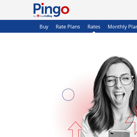
Buy
Rate Plans
Rates
Monthly Pla