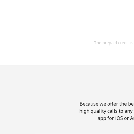
The prepaid credit is 
Because we offer the be
high quality calls to an
app for iOS or A