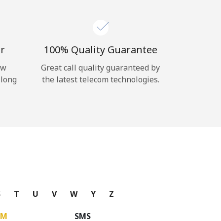
r
100% Quality Guarantee
ow
Great call quality guaranteed by
 long
the latest telecom technologies.
S
T
U
V
W
Y
Z
UM
SMS