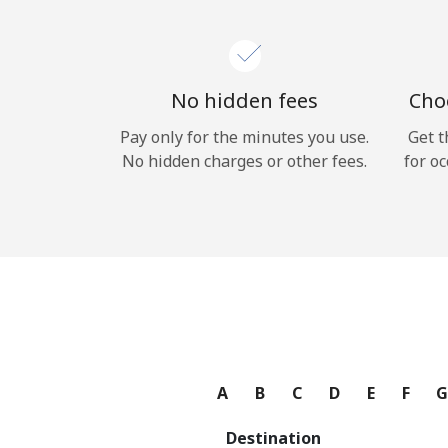
No hidden fees
Choo
Pay only for the minutes you use.
Get t
No hidden charges or other fees.
for oc
A
B
C
D
E
F
Destination