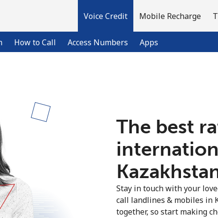
Voice Credit
Mobile Recharge
T
n
How to Call
Access Numbers
Apps
Welcome!
The best ra
Already have an account?
LOG IN →
internation
Sign up with
Kazakhstan 
Stay in touch with your lov
call landlines & mobiles in
together, so start making ch