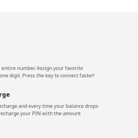
-
-
-
e entire number. Assign your favorite
ne digit. Press the key to connect faster!
-
rge
-
echarge and every time your balance drops
l recharge your PIN with the amount