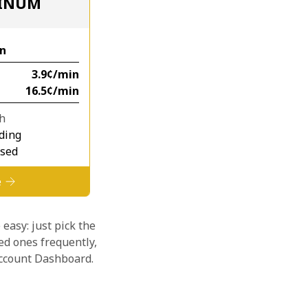
TINUM
n
⁦3.9¢⁩/min
⁦16.5¢⁩/min
th
ding
osed
e
 easy: just pick the
ed ones frequently,
 account Dashboard.