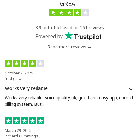
Chad
GREAT
Landline
⁦64.9¢⁩/min
⁦62.5¢⁩/min
-
3.9 out of 5 based on 261 reviews
Mobile
⁦55.9¢⁩/min
⁦53.5¢⁩/min
⁦16¢⁩
Powered by
Read more reviews →
Chile
Landline
⁦3.9¢⁩/min
⁦3¢⁩/min
-
October 2, 2025
fred gelwe
Mobile
⁦22¢⁩/min
⁦17.5¢⁩/min
⁦8¢⁩
Works very reliable
Santiago
⁦3.9¢⁩/min
⁦3¢⁩/min
-
Works very reliable, voice quality ok; good and easy app; correct
billing system. But...
China
Landline
⁦4.9¢⁩/min
⁦4.5¢⁩/min
-
March 29, 2025
Richard Cummings