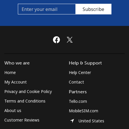
Curacao
Subscribe
Landline
⁦16.5¢⁩/min
⁦14.9¢⁩/min
-
Mobile
⁦16.5¢⁩/min
⁦14.9¢⁩/min
-
Cyprus
Who we are
Help & Support
Landline
⁦12.9¢⁩/min
⁦10.9¢⁩/min
-
Home
Help Center
Mobile
⁦8.5¢⁩/min
⁦7.1¢⁩/min
⁦5¢⁩
My Account
Contact
Privacy and Cookie Policy
Partners
Czechia
Terms and Conditions
Tello.com
Landline
⁦5¢⁩/min
⁦3¢⁩/min
-
About us
MobileSIM.com
Customer Reviews
United States
Mobile
⁦12.5¢⁩/min
⁦10¢⁩/min
⁦8¢⁩