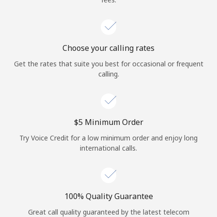
Choose your calling rates
Get the rates that suite you best for occasional or frequent
calling.
⁦$5⁩ Minimum Order
Try Voice Credit for a low minimum order and enjoy long
international calls.
100% Quality Guarantee
Great call quality guaranteed by the latest telecom