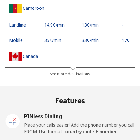
Cameroon
Landline
⁦14.9¢⁩/min
⁦13¢⁩/min
-
Mobile
⁦35¢⁩/min
⁦33¢⁩/min
⁦17¢⁩
Canada
All country
⁦2.9¢⁩/min
⁦1.7¢⁩/min
⁦15¢⁩
See more destinations
Cape Verde
Features
Landline
⁦26.5¢⁩/min
⁦24.9¢⁩/min
-
PINless Dialing
Mobile
⁦27.5¢⁩/min
⁦29.5¢⁩/min
⁦16¢⁩
Place your calls easier! Add the phone number you call
FROM. Use format:
country code + number.
Caribbean Netherlands