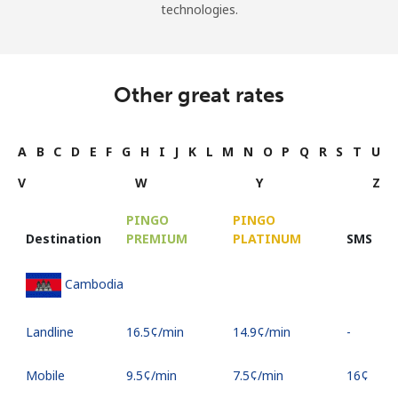
technologies.
Other great rates
A
B
C
D
E
F
G
H
I
J
K
L
M
N
O
P
Q
R
S
T
U
V
W
Y
Z
PINGO
PINGO
Destination
PREMIUM
PLATINUM
SMS
Cambodia
Landline
⁦16.5¢⁩/min
⁦14.9¢⁩/min
-
Mobile
⁦9.5¢⁩/min
⁦7.5¢⁩/min
⁦16¢⁩