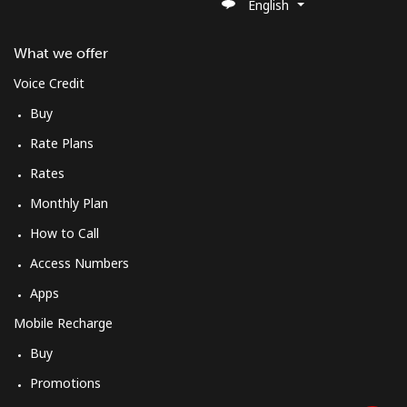
English
What we offer
Voice Credit
Buy
Rate Plans
Rates
Monthly Plan
How to Call
Access Numbers
Apps
Mobile Recharge
Buy
Promotions