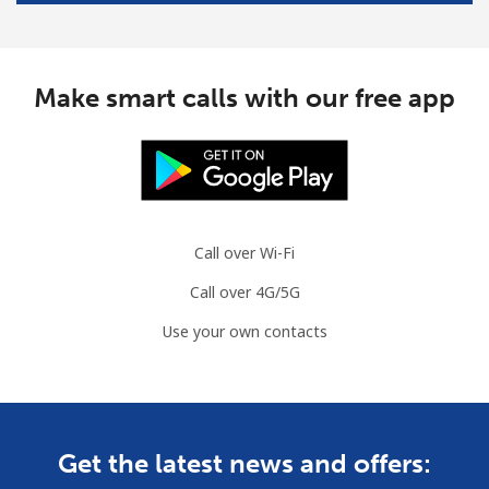
Landline
⁦2.5¢⁩/min
⁦1.9¢⁩/min
-
Make smart calls with our free app
Mobile
⁦6.5¢⁩/min
⁦5.9¢⁩/min
⁦7¢⁩
Croatia
Landline
⁦16.5¢⁩/min
⁦15¢⁩/min
-
Call over Wi-Fi
Mobile
⁦41¢⁩/min
⁦31¢⁩/min
⁦13¢⁩
Call over 4G/5G
Use your own contacts
Cuba
Landline
⁦67.9¢⁩/min
⁦63.6¢⁩/min
-
Mobile
⁦67.5¢⁩/min
⁦63.2¢⁩/min
⁦8¢⁩
Get the latest news and offers: