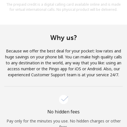
The prepaid credit is a digital calling card available online and is made
for virtual international calls. No physical product will be delivered.
Why us?
Because we offer the best deal for your pocket: low rates and
huge savings on your phone bill. You can make high quality calls
to any destination in the world, any way that you like: using an
access number or the Pingo app for iOS or Android. Also, our
experienced Customer Support team is at your service 24/7.
No hidden fees
Pay only for the minutes you use. No hidden charges or other
fees.