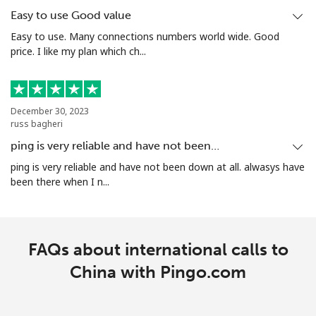
Mobile
⁦4.9¢⁩/min
⁦4.5¢⁩/min
-
Easy to use Good value
Easy to use. Many connections numbers world wide. Good
Christmas Island
price. I like my plan which ch...
All country
⁦2.5¢⁩/min
⁦2.1¢⁩/min
-
December 30, 2023
Cocos Islands
russ bagheri
ping is very reliable and have not been…
All country
⁦2.5¢⁩/min
⁦2.1¢⁩/min
-
ping is very reliable and have not been down at all. alwasys have
been there when I n...
Colombia
Landline
⁦5.8¢⁩/min
⁦3.7¢⁩/min
-
FAQs about international calls to
Mobile
China with Pingo.com
⁦8.5¢⁩/min
⁦6.5¢⁩/min
⁦7¢⁩
Comoros