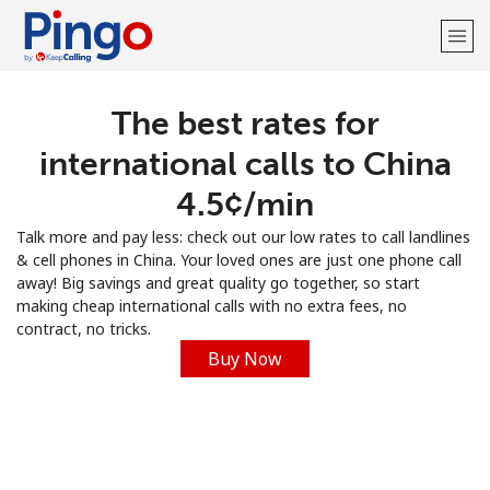
The best rates for
Welcome!
international calls to China
Already have an account?
LOG IN →
⁦4.5¢⁩/min
Talk more and pay less: check out our low rates to call landlines
Sign up with
& cell phones in China. Your loved ones are just one phone call
away! Big savings and great quality go together, so start
making cheap international calls with no extra fees, no
contract, no tricks.
Buy Now