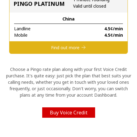
PINGO PLATINUM
Valid until closed
Hello!
China
Landline
⁦4.5¢⁩/min
Sign in or
JOIN NOW →
Mobile
⁦4.5¢⁩/min
Find out more
Choose a Pingo rate plan along with your first Voice Credit
purchase. It's quite easy: just pick the plan that best suits your
Forgot Password →
calling needs, whether you get in touch with your loved ones
frequently, or just occasionally. Don't worry, you can switch
plans at any time from your account Dashboard.
Log in
Buy Voice Credit