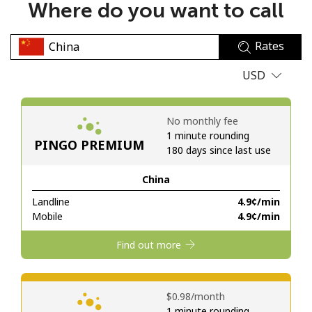
Where do you want to call
No password created
Minimum 8 characters
Rates
An uppercase & lowercase letter
A number
USD
A special character
No monthly fee
1 minute rounding
PINGO PREMIUM
180 days since last use
China
Stay in touch to get our best deals.
Landline
⁦4.9¢⁩/min
Mobile
⁦4.9¢⁩/min
By opening an account on this website, I agree to these
Terms and Conditions.
Find out more
Join
⁦$0.98⁩/month
1 minute rounding