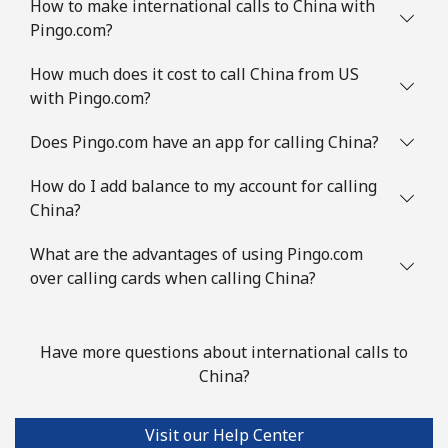
How to make international calls to China with
Pingo.com?
Landline
⁦61.5¢⁩/min
⁦58.9¢⁩/min
-
How much does it cost to call China from US
Mobile
⁦62.5¢⁩/min
⁦59.9¢⁩/min
⁦5¢⁩
with Pingo.com?
Congo
Does Pingo.com have an app for calling China?
How do I add balance to my account for calling
Landline
⁦62.9¢⁩/min
⁦59.2¢⁩/min
-
China?
Mobile
⁦46¢⁩/min
⁦42¢⁩/min
⁦13¢⁩
What are the advantages of using Pingo.com
over calling cards when calling China?
Cook Islands
Landline
⁦105.5¢⁩/min
⁦101.5¢⁩/min
-
Have more questions about international calls to
China?
Mobile
⁦105.5¢⁩/min
⁦101.5¢⁩/min
⁦5¢⁩
Visit our Help Center
Costa Rica