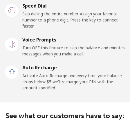
Speed Dial
Landline
⁦17.5¢⁩/min
⁦15.9¢⁩/min
-
Skip dialing the entire number. Assign your favorite
number to a phone digit. Press the key to connect
faster!
Mobile
⁦19.5¢⁩/min
⁦17.9¢⁩/min
⁦15¢⁩
Voice Prompts
Cayman Islands
Turn OFF this feature to skip the balance and minutes
messages when you make a call.
Landline
⁦12.5¢⁩/min
⁦10¢⁩/min
-
Auto Recharge
Mobile
⁦22¢⁩/min
⁦17.5¢⁩/min
-
Activate Auto Recharge and every time your balance
drops below ⁦$5⁩ we'll recharge your PIN with the
Central African Republic
amount specified.
Landline
⁦68.5¢⁩/min
⁦65.5¢⁩/min
-
See what our customers have to say:
Mobile
⁦59.5¢⁩/min
⁦56.9¢⁩/min
-