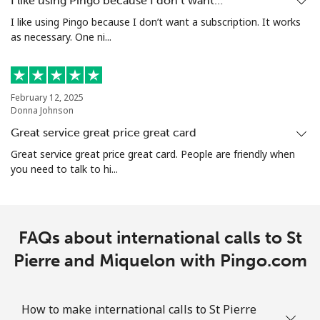
I like using Pingo because I don’t want…
I like using Pingo because I don’t want a subscription. It works
as necessary. One ni...
Mobile
⁦47.5¢⁩/min
⁦44.8¢⁩/min
-
Singapore
February 12, 2025
Donna Johnson
Landline
⁦3.9¢⁩/min
⁦2.7¢⁩/min
-
Great service great price great card
Mobile
⁦3.8¢⁩/min
⁦1.8¢⁩/min
-
Great service great price great card. People are friendly when
you need to talk to hi...
Sint Maarten
Landline
⁦16¢⁩/min
⁦12.5¢⁩/min
-
FAQs about international calls to St
Pierre and Miquelon with Pingo.com
Mobile
⁦17¢⁩/min
⁦13.9¢⁩/min
-
Slovakia
How to make international calls to St Pierre