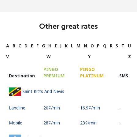
Other great rates
A
B
C
D
E
F
G
H
I
J
K
L
M
N
O
P
Q
R
S
T
U
V
W
Y
Z
PINGO
PINGO
Destination
PREMIUM
PLATINUM
SMS
Saint Kitts And Nevis
Landline
⁦20¢⁩/min
⁦16.9¢⁩/min
-
Mobile
⁦28¢⁩/min
⁦23¢⁩/min
-