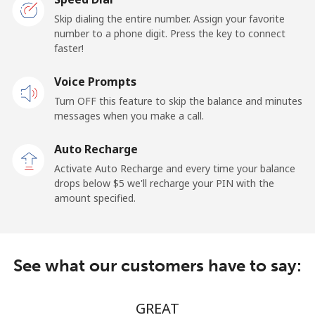
San Marino
Skip dialing the entire number. Assign your favorite
number to a phone digit. Press the key to connect
faster!
Landline
⁦17.5¢⁩/min
⁦15.9¢⁩/min
-
Voice Prompts
Mobile
⁦15.9¢⁩/min
⁦14.5¢⁩/min
-
Turn OFF this feature to skip the balance and minutes
messages when you make a call.
Sao Tome And Principe
Auto Recharge
All country
⁦172.5¢⁩/min
⁦166.9¢⁩/min
-
Activate Auto Recharge and every time your balance
drops below ⁦$5⁩ we'll recharge your PIN with the
Saudi Arabia
amount specified.
Landline
⁦9.5¢⁩/min
⁦7.9¢⁩/min
-
See what our customers have to say:
Mobile
⁦12.5¢⁩/min
⁦11.9¢⁩/min
-
Senegal
GREAT