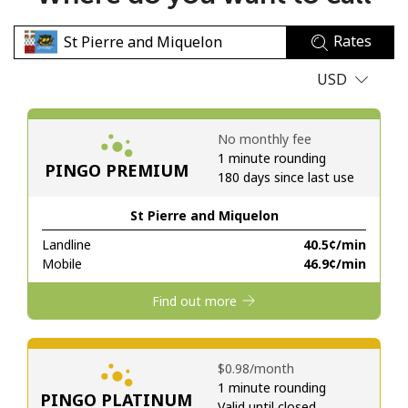
No password created
Rates
Minimum 8 characters
An uppercase & lowercase letter
USD
A number
A special character
No monthly fee
1 minute rounding
PINGO PREMIUM
180 days since last use
St Pierre and Miquelon
Landline
⁦40.5¢⁩/min
Stay in touch to get our best deals.
Mobile
⁦46.9¢⁩/min
By opening an account on this website, I agree to these
Find out more
Terms and Conditions.
Join
⁦$0.98⁩/month
1 minute rounding
PINGO PLATINUM
Valid until closed