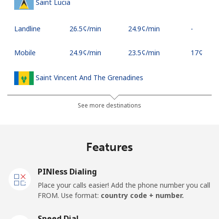
Saint Lucia
Landline
⁦26.5¢⁩/min
⁦24.9¢⁩/min
-
Mobile
⁦24.9¢⁩/min
⁦23.5¢⁩/min
⁦17¢⁩
Saint Vincent And The Grenadines
Landline
⁦21.9¢⁩/min
⁦20.5¢⁩/min
-
See more destinations
Mobile
⁦24.5¢⁩/min
⁦22.9¢⁩/min
-
Features
Samoa
PINless Dialing
Landline
⁦99.9¢⁩/min
⁦96.5¢⁩/min
-
Place your calls easier! Add the phone number you call
FROM. Use format:
country code + number.
Mobile
⁦102.5¢⁩/min
⁦98.5¢⁩/min
⁦25¢⁩
Speed Dial