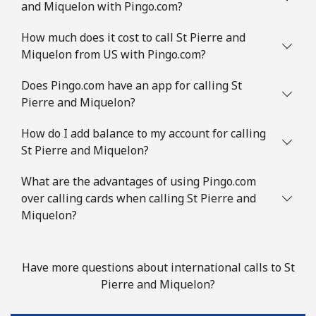
and Miquelon with Pingo.com?
Landline
⁦8.5¢⁩/min
⁦6.5¢⁩/min
-
How much does it cost to call St Pierre and
Mobile
⁦16¢⁩/min
⁦12.5¢⁩/min
⁦9¢⁩
Miquelon from US with Pingo.com?
Slovenia
Does Pingo.com have an app for calling St
Pierre and Miquelon?
Landline
⁦18.5¢⁩/min
⁦17.1¢⁩/min
-
How do I add balance to my account for calling
St Pierre and Miquelon?
Mobile
⁦41.5¢⁩/min
⁦39.3¢⁩/min
-
What are the advantages of using Pingo.com
Solomon Islands
over calling cards when calling St Pierre and
Miquelon?
All country
⁦130.5¢⁩/min
⁦125.9¢⁩/min
-
Somalia
Have more questions about international calls to St
Pierre and Miquelon?
Landline
⁦47.5¢⁩/min
⁦44.9¢⁩/min
-