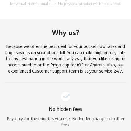
for virtual international calls. No physical product will be delivered.
Why us?
Because we offer the best deal for your pocket: low rates and
huge savings on your phone bill. You can make high quality calls
to any destination in the world, any way that you like: using an
access number or the Pingo app for iOS or Android. Also, our
experienced Customer Support team is at your service 24/7.
No hidden fees
Pay only for the minutes you use. No hidden charges or other
fees.