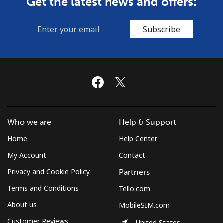
Get the latest news and offers:
Spain
Subscribe
Landline
⁦1.5¢⁩/min
⁦0.7¢⁩/min
-
Mobile
⁦3.5¢⁩/min
⁦2.5¢⁩/min
⁦7¢⁩
Sri Lanka
Who we are
Help & Support
Landline
⁦16.5¢⁩/min
⁦15.5¢⁩/min
-
Home
Help Center
Mobile
⁦16.5¢⁩/min
⁦15.5¢⁩/min
-
My Account
Contact
Privacy and Cookie Policy
Partners
St Helena
Terms and Conditions
Tello.com
All country
⁦220.9¢⁩/min
⁦213.9¢⁩/min
-
About us
MobileSIM.com
Customer Reviews
United States