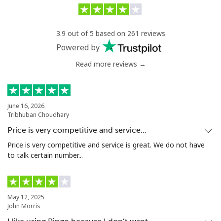
Landline
⁦31.9¢⁩/min
⁦30¢⁩/min
-
3.9 out of 5 based on 261 reviews
Mobile
⁦35¢⁩/min
⁦31¢⁩/min
⁦27¢⁩
Powered by
Read more reviews →
Serbia
Landline
⁦20.5¢⁩/min
⁦18.8¢⁩/min
-
June 16, 2026
Tribhuban Choudhary
Mobile
⁦45¢⁩/min
⁦36¢⁩/min
-
Price is very competitive and service…
Seychelles
Price is very competitive and service is great. We do not have
to talk certain number...
Landline
⁦72.9¢⁩/min
⁦69.9¢⁩/min
-
Mobile
⁦71.9¢⁩/min
⁦68.9¢⁩/min
-
May 12, 2025
John Morris
Sierra Leone