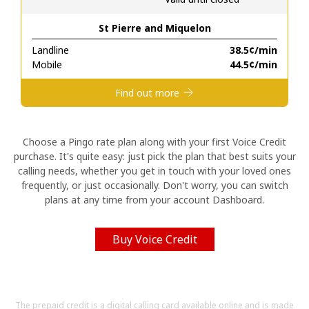
St Pierre and Miquelon
Hello!
Landline
⁦38.5¢⁩/min
Mobile
⁦44.5¢⁩/min
Sign in or
JOIN NOW →
Find out more
Choose a Pingo rate plan along with your first Voice Credit
purchase. It's quite easy: just pick the plan that best suits your
calling needs, whether you get in touch with your loved ones
Forgot Password →
frequently, or just occasionally. Don't worry, you can switch
plans at any time from your account Dashboard.
Log in
Buy Voice Credit
The prepaid credit is a digital calling card available online and is made