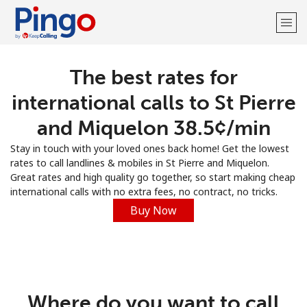
The best rates for
Welcome!
international calls to St Pierre
Already have an account?
LOG IN →
and Miquelon ⁦38.5¢⁩/min
Stay in touch with your loved ones back home! Get the lowest
Sign up with
rates to call landlines & mobiles in St Pierre and Miquelon.
Great rates and high quality go together, so start making cheap
international calls with no extra fees, no contract, no tricks.
Buy Now
Where do you want to call