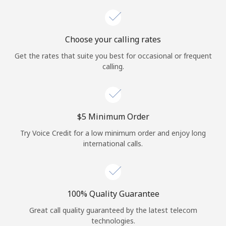
Choose your calling rates
Get the rates that suite you best for occasional or frequent
calling.
⁦$5⁩ Minimum Order
Try Voice Credit for a low minimum order and enjoy long
international calls.
100% Quality Guarantee
Great call quality guaranteed by the latest telecom
technologies.