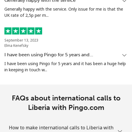
Generally happy with the service
Generally happy with the service. Only issue for me is that the
UK rate of 2,5p per m...
September 13, 2023
Elma Kenefsky
I have been using Pingo for 5 years and…
I have been using Pingo for 5 years and it has been a huge help
in keeping in touch w...
FAQs about international calls to
Liberia with Pingo.com
How to make international calls to Liberia with