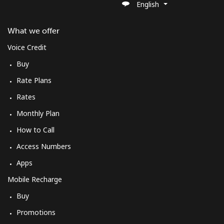
English
What we offer
Voice Credit
Buy
Rate Plans
Rates
Monthly Plan
How to Call
Access Numbers
Apps
Mobile Recharge
Buy
Promotions