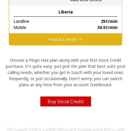
Liberia
Hello!
Landline
⁦25¢⁩/min
Mobile
⁦36.5¢⁩/min
Sign in or
JOIN NOW →
Find out more
Choose a Pingo rate plan along with your first Voice Credit
purchase. It's quite easy: just pick the plan that best suits your
calling needs, whether you get in touch with your loved ones
Forgot Password →
frequently, or just occasionally. Don't worry, you can switch
plans at any time from your account Dashboard.
Log in
Buy Voice Credit
The prepaid credit is a digital calling card available online and is made