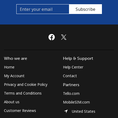
Subscribe
Who we are
Help & Support
Home
Help Center
My Account
Contact
Privacy and Cookie Policy
Partners
Terms and Conditions
Tello.com
About us
MobileSIM.com
Customer Reviews
United States