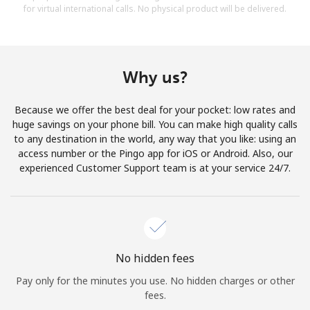
for virtual international calls. No physical product will be delivered.
Why us?
Because we offer the best deal for your pocket: low rates and
huge savings on your phone bill. You can make high quality calls
to any destination in the world, any way that you like: using an
access number or the Pingo app for iOS or Android. Also, our
experienced Customer Support team is at your service 24/7.
No hidden fees
Pay only for the minutes you use. No hidden charges or other
fees.