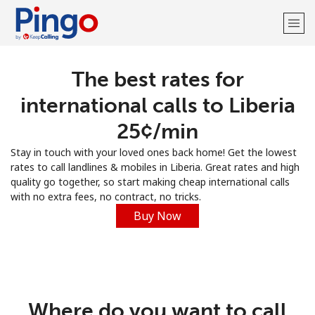
The best rates for
Welcome!
international calls to Liberia
Already have an account?
LOG IN →
⁦25¢⁩/min
Stay in touch with your loved ones back home! Get the lowest
Sign up with
rates to call landlines & mobiles in Liberia. Great rates and high
quality go together, so start making cheap international calls
with no extra fees, no contract, no tricks.
Buy Now
Where do you want to call