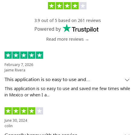
Lithuania
3.9 out of 5 based on 261 reviews
Landline
⁦2.9¢⁩/min
⁦2.1¢⁩/min
-
Powered by
Read more reviews →
Mobile
⁦6.5¢⁩/min
⁦4.5¢⁩/min
⁦6¢⁩
Luxembourg
February 7, 2026
Jaime Rivera
Landline
⁦23.9¢⁩/min
⁦22.5¢⁩/min
-
This application is so easy to use and…
Mobile
⁦20.5¢⁩/min
⁦18.9¢⁩/min
⁦13¢⁩
This application is so easy to use and saved me few times while
in Mexico or when I a...
June 30, 2024
colin