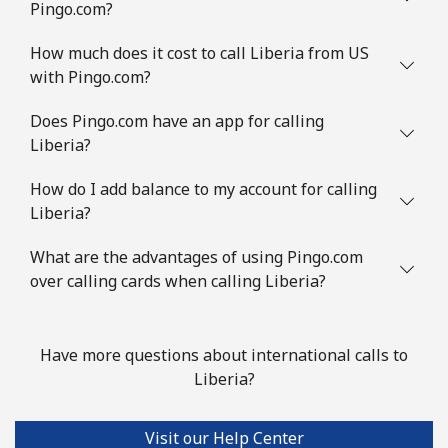
Pingo.com?
How much does it cost to call Liberia from US
with Pingo.com?
Does Pingo.com have an app for calling
Liberia?
How do I add balance to my account for calling
Liberia?
What are the advantages of using Pingo.com
over calling cards when calling Liberia?
Have more questions about international calls to
Liberia?
Visit our Help Center