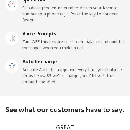
Liberia
Skip dialing the entire number. Assign your favorite
number to a phone digit. Press the key to connect
faster!
Landline
⁦31¢⁩/min
⁦25¢⁩/min
-
Voice Prompts
Mobile
⁦37.5¢⁩/min
⁦36.5¢⁩/min
-
Turn OFF this feature to skip the balance and minutes
messages when you make a call.
Libya
Auto Recharge
Landline
⁦27¢⁩/min
⁦26¢⁩/min
-
Activate Auto Recharge and every time your balance
drops below ⁦$5⁩ we'll recharge your PIN with the
Mobile
⁦28¢⁩/min
⁦27¢⁩/min
-
amount specified.
Liechtenstein
See what our customers have to say:
Landline
⁦11.5¢⁩/min
⁦9.9¢⁩/min
-
Mobile
⁦10.9¢⁩/min
⁦9.9¢⁩/min
-
GREAT