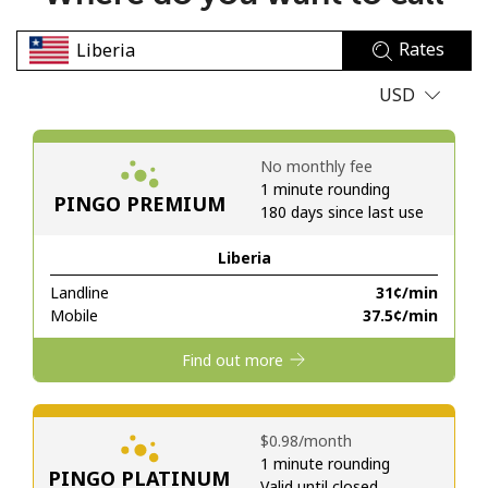
No password created
Rates
Minimum 8 characters
An uppercase & lowercase letter
USD
A number
A special character
No monthly fee
1 minute rounding
PINGO PREMIUM
180 days since last use
Liberia
Landline
⁦31¢⁩/min
Stay in touch to get our best deals.
Mobile
⁦37.5¢⁩/min
By opening an account on this website, I agree to these
Find out more
Terms and Conditions.
Join
⁦$0.98⁩/month
1 minute rounding
PINGO PLATINUM
Valid until closed