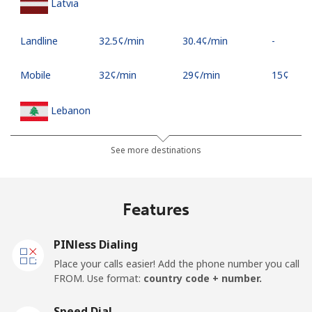
Latvia
Landline
⁦32.5¢⁩/min
⁦30.4¢⁩/min
-
Mobile
⁦32¢⁩/min
⁦29¢⁩/min
⁦15¢⁩
Lebanon
Landline
⁦15¢⁩/min
⁦12¢⁩/min
-
See more destinations
Mobile
⁦23¢⁩/min
⁦18¢⁩/min
-
Features
Lesotho
PINless Dialing
Landline
⁦48.9¢⁩/min
⁦46.9¢⁩/min
-
Place your calls easier! Add the phone number you call
FROM. Use format:
country code + number.
Mobile
⁦48.5¢⁩/min
⁦45.9¢⁩/min
⁦7¢⁩
Speed Dial