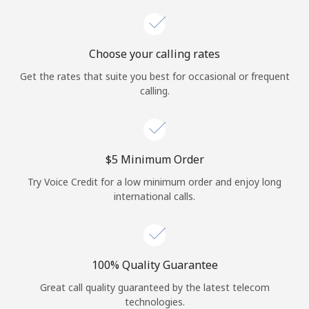
Choose your calling rates
Get the rates that suite you best for occasional or frequent
calling.
⁦$5⁩ Minimum Order
Try Voice Credit for a low minimum order and enjoy long
international calls.
100% Quality Guarantee
Great call quality guaranteed by the latest telecom
technologies.