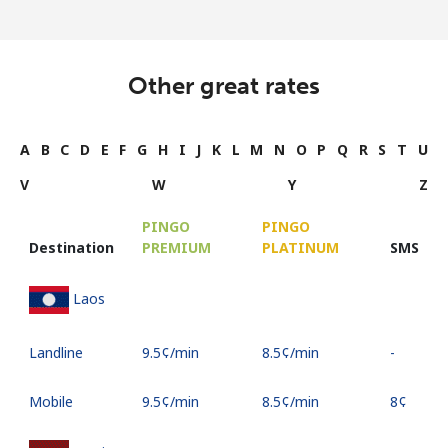
Other great rates
A
B
C
D
E
F
G
H
I
J
K
L
M
N
O
P
Q
R
S
T
U
V
W
Y
Z
PINGO
PINGO
Destination
PREMIUM
PLATINUM
SMS
Laos
Landline
⁦9.5¢⁩/min
⁦8.5¢⁩/min
-
Mobile
⁦9.5¢⁩/min
⁦8.5¢⁩/min
⁦8¢⁩