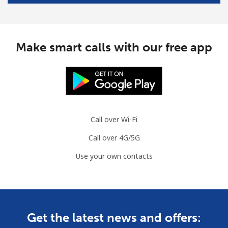
Make smart calls with our free app
Call over Wi-Fi
Call over 4G/5G
Use your own contacts
Get the latest news and offers: