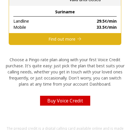
Suriname
Hello!
Landline
⁦29.5¢⁩/min
Mobile
⁦33.5¢⁩/min
Sign in or
JOIN NOW →
Find out more
Choose a Pingo rate plan along with your first Voice Credit
purchase. It's quite easy: just pick the plan that best suits your
calling needs, whether you get in touch with your loved ones
Forgot Password →
frequently, or just occasionally. Don't worry, you can switch
plans at any time from your account Dashboard.
Log in
Buy Voice Credit
The prepaid credit is a digital calling card available online and is made