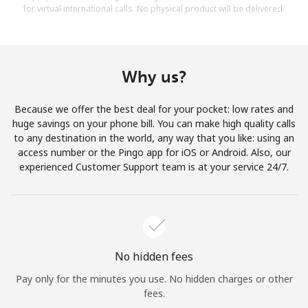
for virtual international calls. No physical product will be delivered.
Why us?
Because we offer the best deal for your pocket: low rates and
huge savings on your phone bill. You can make high quality calls
to any destination in the world, any way that you like: using an
access number or the Pingo app for iOS or Android. Also, our
experienced Customer Support team is at your service 24/7.
No hidden fees
Pay only for the minutes you use. No hidden charges or other
fees.