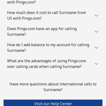
with Pingo.com?
Landline
⁦8.5¢⁩/min
⁦6.5¢⁩/min
-
How much does it cost to call Suriname from
Mobile
⁦16¢⁩/min
⁦12.5¢⁩/min
⁦9¢⁩
US with Pingo.com?
Slovenia
Does Pingo.com have an app for calling
Suriname?
Landline
⁦18.5¢⁩/min
⁦17.1¢⁩/min
-
How do I add balance to my account for calling
Suriname?
Mobile
⁦41.5¢⁩/min
⁦39.3¢⁩/min
-
What are the advantages of using Pingo.com
Solomon Islands
over calling cards when calling Suriname?
All country
⁦130.5¢⁩/min
⁦125.9¢⁩/min
-
Have more questions about international calls to
Somalia
Suriname?
Landline
⁦47.5¢⁩/min
⁦44.9¢⁩/min
-
Visit our Help Center