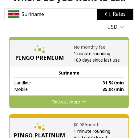
No password created
Rates
Minimum 8 characters
An uppercase & lowercase letter
USD
A number
A special character
No monthly fee
1 minute rounding
PINGO PREMIUM
180 days since last use
Suriname
Landline
⁦31.5¢⁩/min
Stay in touch to get our best deals.
Mobile
⁦35.9¢⁩/min
By opening an account on this website, I agree to these
Find out more
Terms and Conditions.
Join
⁦$0.98⁩/month
1 minute rounding
PINGO PLATINUM
Valid until closed