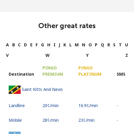
Other great rates
A
B
C
D
E
F
G
H
I
J
K
L
M
N
O
P
Q
R
S
T
U
V
W
Y
Z
PINGO
PINGO
Destination
PREMIUM
PLATINUM
SMS
Saint Kitts And Nevis
Landline
⁦20¢⁩/min
⁦16.9¢⁩/min
-
Mobile
⁦28¢⁩/min
⁦23¢⁩/min
-