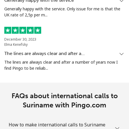
Generally happy with the service
Generally happy with the service. Only issue for me is that the
UK rate of 2,5p per m...
Mobile
⁦47.5¢⁩/min
⁦44.8¢⁩/min
-
Singapore
December 30, 2023
Elma Kenefsky
Landline
⁦3.9¢⁩/min
⁦2.7¢⁩/min
-
The lines are always clear and after a…
Mobile
⁦3.8¢⁩/min
⁦1.8¢⁩/min
-
The lines are always clear and after a number of years now I
find Pingo to be reliab...
Sint Maarten
Landline
⁦16¢⁩/min
⁦12.5¢⁩/min
-
FAQs about international calls to
Mobile
Suriname with Pingo.com
⁦17¢⁩/min
⁦13.9¢⁩/min
-
Slovakia
How to make international calls to Suriname