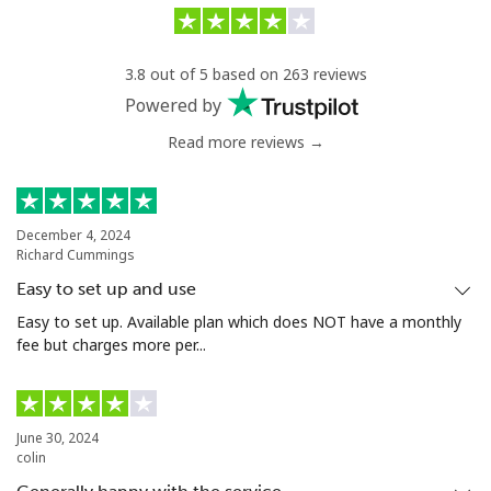
Landline
⁦31.9¢⁩/min
⁦30¢⁩/min
-
3.8 out of 5 based on 263 reviews
Mobile
⁦35¢⁩/min
⁦31¢⁩/min
⁦27¢⁩
Powered by
Read more reviews →
Serbia
Landline
⁦20.5¢⁩/min
⁦18.8¢⁩/min
-
December 4, 2024
Richard Cummings
Mobile
⁦45¢⁩/min
⁦36¢⁩/min
-
Easy to set up and use
Seychelles
Easy to set up. Available plan which does NOT have a monthly
fee but charges more per...
Landline
⁦72.9¢⁩/min
⁦69.9¢⁩/min
-
Mobile
⁦71.9¢⁩/min
⁦68.9¢⁩/min
-
June 30, 2024
colin
Sierra Leone