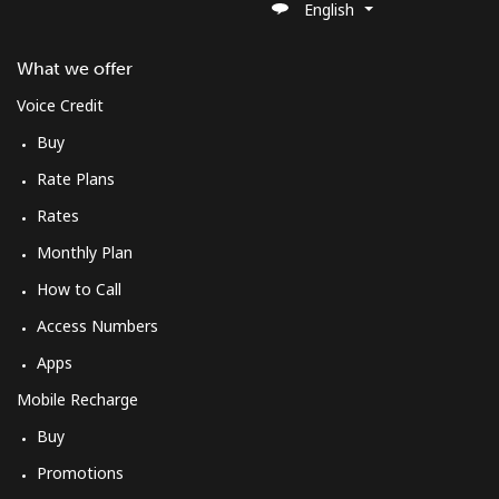
English
St Pierre And Miquelon
What we offer
Landline
⁦40.5¢⁩/min
⁦38.5¢⁩/min
-
Voice Credit
Mobile
⁦46.9¢⁩/min
⁦44.5¢⁩/min
-
Buy
Rate Plans
Sudan
Rates
Landline
⁦36.5¢⁩/min
⁦34.5¢⁩/min
-
Monthly Plan
How to Call
Mobile
⁦34.5¢⁩/min
⁦32.5¢⁩/min
⁦35¢⁩
Access Numbers
Suriname
Apps
Mobile Recharge
Landline
⁦31.5¢⁩/min
⁦29.5¢⁩/min
-
Buy
Mobile
⁦35.9¢⁩/min
⁦33.5¢⁩/min
-
Promotions