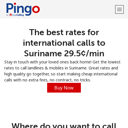
The best rates for
Welcome!
international calls to
Already have an account?
LOG IN →
Suriname ⁦29.5¢⁩/min
Stay in touch with your loved ones back home! Get the lowest
Sign up with
rates to call landlines & mobiles in Suriname. Great rates and
high quality go together, so start making cheap international
calls with no extra fees, no contract, no tricks.
Buy Now
Where do you want to call