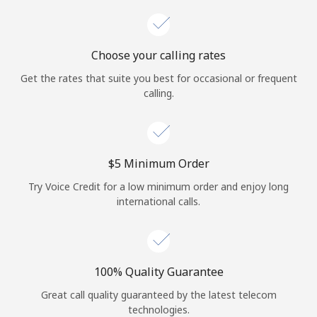
Choose your calling rates
Get the rates that suite you best for occasional or frequent
calling.
⁦$5⁩ Minimum Order
Try Voice Credit for a low minimum order and enjoy long
international calls.
100% Quality Guarantee
Great call quality guaranteed by the latest telecom
technologies.