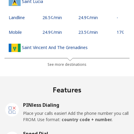
Saint Lucia
Landline
⁦26.5¢⁩/min
⁦24.9¢⁩/min
-
Mobile
⁦24.9¢⁩/min
⁦23.5¢⁩/min
⁦17¢⁩
Saint Vincent And The Grenadines
Landline
⁦21.9¢⁩/min
⁦20.5¢⁩/min
-
See more destinations
Mobile
⁦24.5¢⁩/min
⁦22.9¢⁩/min
-
Features
Samoa
PINless Dialing
Landline
⁦99.9¢⁩/min
⁦96.5¢⁩/min
-
Place your calls easier! Add the phone number you call
FROM. Use format:
country code + number.
Mobile
⁦102.5¢⁩/min
⁦98.5¢⁩/min
⁦25¢⁩
Speed Dial