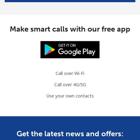
Mobile
⁦47.5¢⁩/min
⁦44.9¢⁩/min
-
South Africa
Make smart calls with our free app
Landline
⁦9.9¢⁩/min
⁦7.9¢⁩/min
-
Mobile
⁦11.5¢⁩/min
⁦9.5¢⁩/min
⁦7¢⁩
Call over Wi-Fi
South Korea
Call over 4G/5G
Landline
⁦3.9¢⁩/min
⁦2¢⁩/min
-
Use your own contacts
Mobile
⁦7.5¢⁩/min
⁦5.5¢⁩/min
⁦7¢⁩
South Sudan
Get the latest news and offers:
Mobile
⁦52.5¢⁩/min
⁦49.9¢⁩/min
-