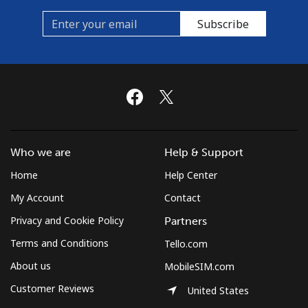
Subscribe
Spain
Landline
⁦1.5¢⁩/min
⁦0.7¢⁩/min
-
Mobile
⁦3.5¢⁩/min
⁦2.5¢⁩/min
⁦7¢⁩
Sri Lanka
Who we are
Help & Support
Home
Help Center
Landline
⁦16.5¢⁩/min
⁦15.5¢⁩/min
-
My Account
Contact
Mobile
⁦16.5¢⁩/min
⁦15.5¢⁩/min
-
Privacy and Cookie Policy
Partners
Terms and Conditions
St Helena
Tello.com
About us
MobileSIM.com
All country
⁦220.9¢⁩/min
⁦213.9¢⁩/min
-
Customer Reviews
United States