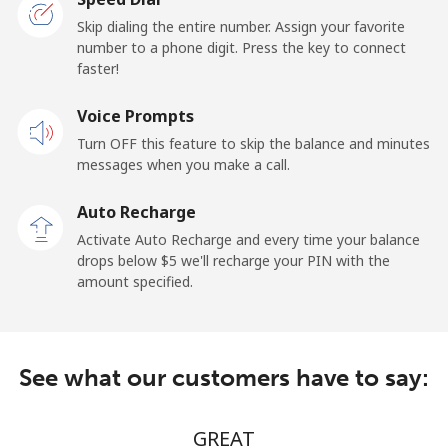
San Marino
Skip dialing the entire number. Assign your favorite
number to a phone digit. Press the key to connect
faster!
Landline
⁦17.5¢⁩/min
⁦15.9¢⁩/min
-
Voice Prompts
Mobile
⁦15.9¢⁩/min
⁦14.5¢⁩/min
-
Turn OFF this feature to skip the balance and minutes
messages when you make a call.
Sao Tome And Principe
Auto Recharge
All country
⁦172.5¢⁩/min
⁦166.9¢⁩/min
-
Activate Auto Recharge and every time your balance
drops below ⁦$5⁩ we'll recharge your PIN with the
Saudi Arabia
amount specified.
Landline
⁦9.5¢⁩/min
⁦7.9¢⁩/min
-
See what our customers have to say:
Mobile
⁦12.5¢⁩/min
⁦11.9¢⁩/min
-
Senegal
GREAT