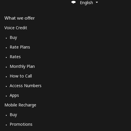
English
What we offer
Voice Credit
Buy
Rate Plans
Rates
Monthly Plan
How to Call
Access Numbers
Apps
Mobile Recharge
Buy
Promotions