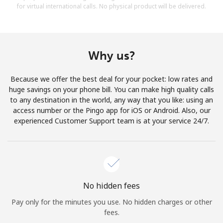
for virtual international calls. No physical product will be delivered.
Why us?
Because we offer the best deal for your pocket: low rates and
huge savings on your phone bill. You can make high quality calls
to any destination in the world, any way that you like: using an
access number or the Pingo app for iOS or Android. Also, our
experienced Customer Support team is at your service 24/7.
No hidden fees
Pay only for the minutes you use. No hidden charges or other
fees.