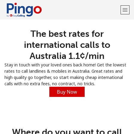
The best rates for
Welcome!
international calls to
Already have an account?
LOG IN →
Australia ⁦1.1¢⁩/min
Stay in touch with your loved ones back home! Get the lowest
Sign up with
rates to call landlines & mobiles in Australia. Great rates and
high quality go together, so start making cheap international
calls with no extra fees, no contract, no tricks.
Buy Now
Where do you want to call