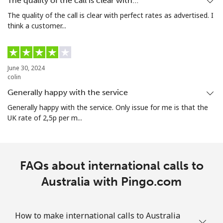
The quality of the call is clear with…
The quality of the call is clear with perfect rates as advertised. I
think a customer...
Landline
⁦20.5¢⁩/min
⁦18.9¢⁩/min
-
Mobile
⁦24.9¢⁩/min
⁦23.5¢⁩/min
-
June 30, 2024
Aruba
colin
Generally happy with the service
Landline
⁦10.9¢⁩/min
⁦9.5¢⁩/min
-
Generally happy with the service. Only issue for me is that the
UK rate of 2,5p per m...
Mobile
⁦23.5¢⁩/min
⁦21.9¢⁩/min
-
Ascension Island
FAQs about international calls to
All country
Australia with Pingo.com
⁦250¢⁩/min
⁦200¢⁩/min
-
Australia
How to make international calls to Australia