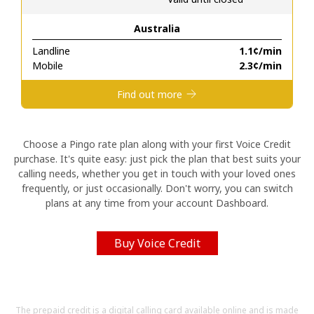
Australia
Hello!
Landline
⁦1.1¢⁩/min
Mobile
⁦2.3¢⁩/min
Sign in or
JOIN NOW →
Find out more
Choose a Pingo rate plan along with your first Voice Credit
purchase. It's quite easy: just pick the plan that best suits your
calling needs, whether you get in touch with your loved ones
Forgot Password →
frequently, or just occasionally. Don't worry, you can switch
plans at any time from your account Dashboard.
Log in
Buy Voice Credit
The prepaid credit is a digital calling card available online and is made