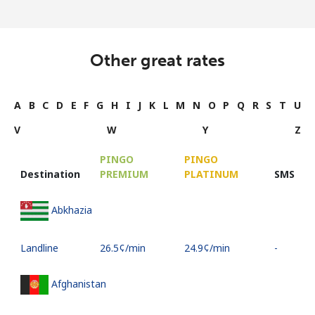
Other great rates
A
B
C
D
E
F
G
H
I
J
K
L
M
N
O
P
Q
R
S
T
U
V
W
Y
Z
PINGO
PINGO
Destination
PREMIUM
PLATINUM
SMS
Abkhazia
Landline
⁦26.5¢⁩/min
⁦24.9¢⁩/min
-
Afghanistan