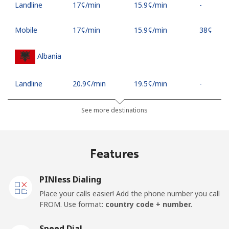
Landline
⁦17¢⁩/min
⁦15.9¢⁩/min
-
Mobile
⁦17¢⁩/min
⁦15.9¢⁩/min
⁦38¢⁩
Albania
Landline
⁦20.9¢⁩/min
⁦19.5¢⁩/min
-
Mobile
⁦37.5¢⁩/min
⁦35.5¢⁩/min
⁦11¢⁩
See more destinations
Algeria
Features
Landline
⁦7.5¢⁩/min
⁦6.9¢⁩/min
-
PINless Dialing
Mobile
⁦79.9¢⁩/min
⁦74.9¢⁩/min
-
Place your calls easier! Add the phone number you call
FROM. Use format:
country code + number.
American Samoa
Speed Dial