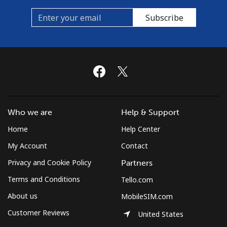
Subscribe
Who we are
Help & Support
Home
Help Center
My Account
Contact
Privacy and Cookie Policy
Partners
Terms and Conditions
Tello.com
About us
MobileSIM.com
Customer Reviews
United States