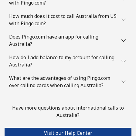
with Pingo.com?
Landline
⁦1.7¢⁩/min
⁦1.1¢⁩/min
-
How much does it cost to call Australia from US
Mobile
⁦2.9¢⁩/min
⁦2.3¢⁩/min
-
with Pingo.com?
Austria
Does Pingo.com have an app for calling
Australia?
Landline
⁦3.9¢⁩/min
⁦2.9¢⁩/min
-
How do I add balance to my account for calling
Australia?
Mobile
⁦11.5¢⁩/min
⁦9.5¢⁩/min
⁦7¢⁩
What are the advantages of using Pingo.com
Azerbaijan
over calling cards when calling Australia?
Landline
⁦24¢⁩/min
⁦19.9¢⁩/min
-
Have more questions about international calls to
Mobile
⁦33¢⁩/min
⁦30¢⁩/min
⁦35¢⁩
Australia?
Visit our Help Center