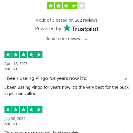
Landline
⁦25.5¢⁩/min
⁦23.9¢⁩/min
-
4 out of 5 based on 262 reviews
Mobile
⁦24.9¢⁩/min
⁦26.5¢⁩/min
⁦5¢⁩
Powered by
Read more reviews →
Antigua And Barbuda
Landline
⁦27.5¢⁩/min
⁦25.5¢⁩/min
-
April 18, 2025
MIGUEL
Mobile
⁦27.5¢⁩/min
⁦25.5¢⁩/min
⁦11¢⁩
I been useing Pingo for years now it's…
Argentina
I been useing Pingo for years now it's the very best for the buck
in per min calling ...
Landline
⁦1¢⁩/min
⁦0.7¢⁩/min
-
Mobile
⁦13.9¢⁩/min
⁦11.9¢⁩/min
⁦14¢⁩
July 30, 2024
MIGUEL
Armenia