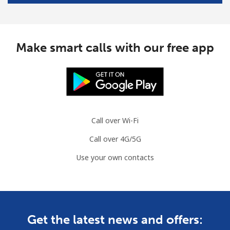
Make smart calls with our free app
Call over Wi-Fi
Call over 4G/5G
Use your own contacts
Get the latest news and offers: