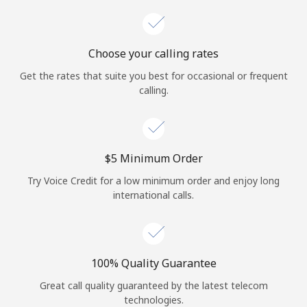
Choose your calling rates
Get the rates that suite you best for occasional or frequent
calling.
⁦$5⁩ Minimum Order
Try Voice Credit for a low minimum order and enjoy long
international calls.
100% Quality Guarantee
Great call quality guaranteed by the latest telecom
technologies.