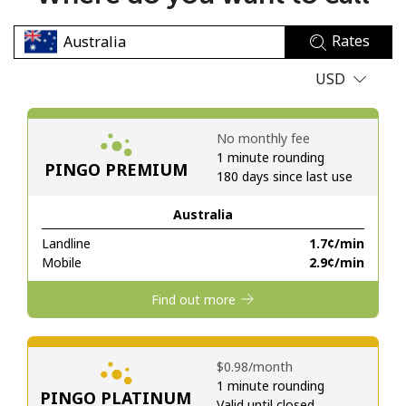
No password created
Rates
Minimum 8 characters
An uppercase & lowercase letter
USD
A number
A special character
No monthly fee
1 minute rounding
PINGO PREMIUM
180 days since last use
Australia
Landline
⁦1.7¢⁩/min
Stay in touch to get our best deals.
Mobile
⁦2.9¢⁩/min
By opening an account on this website, I agree to these
Find out more
Terms and Conditions.
Join
⁦$0.98⁩/month
1 minute rounding
PINGO PLATINUM
Valid until closed