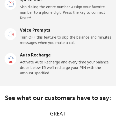
Landline
⁦13.9¢⁩/min
⁦12.9¢⁩/min
-
Skip dialing the entire number. Assign your favorite
number to a phone digit. Press the key to connect
faster!
Mobile
⁦16.9¢⁩/min
⁦13.5¢⁩/min
-
Voice Prompts
Andorra
Turn OFF this feature to skip the balance and minutes
messages when you make a call.
Landline
⁦7.9¢⁩/min
⁦6.5¢⁩/min
-
Auto Recharge
Mobile
⁦22.5¢⁩/min
⁦20.9¢⁩/min
⁦11¢⁩
Activate Auto Recharge and every time your balance
drops below ⁦$5⁩ we'll recharge your PIN with the
Angola
amount specified.
Landline
⁦29.5¢⁩/min
⁦27.9¢⁩/min
-
See what our customers have to say:
Mobile
⁦43.5¢⁩/min
⁦40.9¢⁩/min
⁦32¢⁩
Anguilla
GREAT