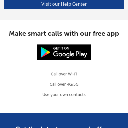
Visit our Help Center
Landline
⁦3.9c⁩/min
⁦2.8c⁩/min
-
Mobile
⁦9.9c⁩/min
⁦8.9c⁩/min
⁦11c⁩
Make smart calls with our free app
Croatia
Landline
⁦24.5c⁩/min
⁦21.9c⁩/min
-
Mobile
⁦60.5c⁩/min
⁦45.5c⁩/min
⁦21c⁩
Call over Wi-Fi
Cuba
Call over 4G/5G
Use your own contacts
Landline
⁦99.5c⁩/min
⁦93.5c⁩/min
-
Mobile
⁦98.9c⁩/min
⁦92.9c⁩/min
⁦13c⁩
Curacao