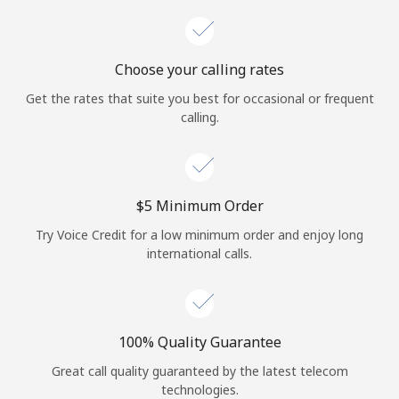
Choose your calling rates
Get the rates that suite you best for occasional or frequent
calling.
⁦$5⁩ Minimum Order
Try Voice Credit for a low minimum order and enjoy long
international calls.
100% Quality Guarantee
Great call quality guaranteed by the latest telecom
technologies.