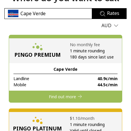
No password created
Rates
Minimum 8 characters
An uppercase & lowercase letter
AUD
A number
A special character
No monthly fee
1 minute rounding
PINGO PREMIUM
180 days since last use
Cape Verde
Landline
⁦40.9c⁩/min
Stay in touch to get our best deals.
Mobile
⁦44.5c⁩/min
By opening an account on this website, I agree to these
Find out more
Terms and Conditions.
Join
⁦$1.10⁩/month
1 minute rounding
PINGO PLATINUM
Valid until closed