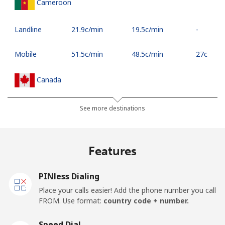
Cameroon
Landline
⁦21.9c⁩/min
⁦19.5c⁩/min
-
Mobile
⁦51.5c⁩/min
⁦48.5c⁩/min
⁦27c⁩
Canada
All country
⁦4.5c⁩/min
⁦2.5c⁩/min
⁦24c⁩
See more destinations
Cape Verde
Features
Landline
⁦40.9c⁩/min
⁦38.9c⁩/min
-
PINless Dialing
Mobile
⁦44.5c⁩/min
⁦42.5c⁩/min
⁦25c⁩
Place your calls easier! Add the phone number you call
FROM. Use format:
country code + number.
Caribbean Netherlands
Speed Dial