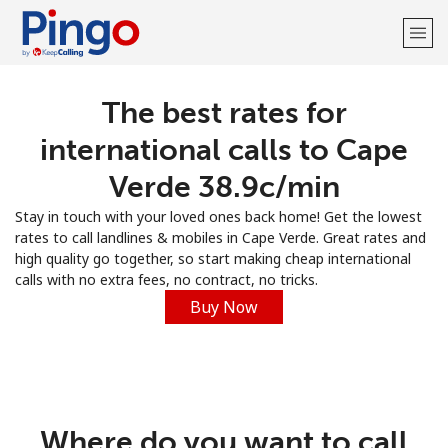
The best rates for
Welcome!
international calls to Cape
Already have an account?
LOG IN →
Verde ⁦38.9c⁩/min
Stay in touch with your loved ones back home! Get the lowest
Sign up with
rates to call landlines & mobiles in Cape Verde. Great rates and
high quality go together, so start making cheap international
calls with no extra fees, no contract, no tricks.
Buy Now
Where do you want to call