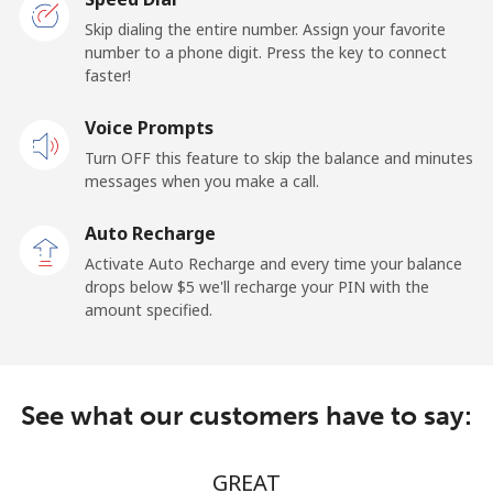
Landline
⁦24.5c⁩/min
⁦22.9c⁩/min
-
Skip dialing the entire number. Assign your favorite
number to a phone digit. Press the key to connect
faster!
Mobile
⁦27.5c⁩/min
⁦25.5c⁩/min
⁦24c⁩
Voice Prompts
Cayman Islands
Turn OFF this feature to skip the balance and minutes
messages when you make a call.
Landline
⁦18.5c⁩/min
⁦14.9c⁩/min
-
Auto Recharge
Mobile
⁦32.5c⁩/min
⁦25.9c⁩/min
-
Activate Auto Recharge and every time your balance
drops below ⁦$5⁩ we'll recharge your PIN with the
Central African Republic
amount specified.
Landline
⁦116.9c⁩/min
⁦95.9c⁩/min
-
See what our customers have to say:
Mobile
⁦79.5c⁩/min
⁦76.5c⁩/min
-
Chad
GREAT