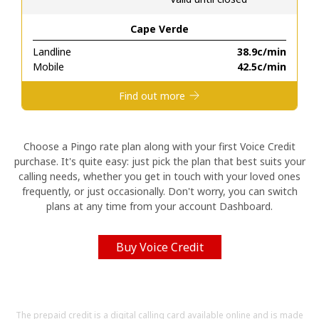
Cape Verde
Hello!
Landline
⁦38.9c⁩/min
Mobile
⁦42.5c⁩/min
Sign in or
JOIN NOW →
Find out more
Choose a Pingo rate plan along with your first Voice Credit
purchase. It's quite easy: just pick the plan that best suits your
calling needs, whether you get in touch with your loved ones
Forgot Password →
frequently, or just occasionally. Don't worry, you can switch
plans at any time from your account Dashboard.
Log in
Buy Voice Credit
The prepaid credit is a digital calling card available online and is made