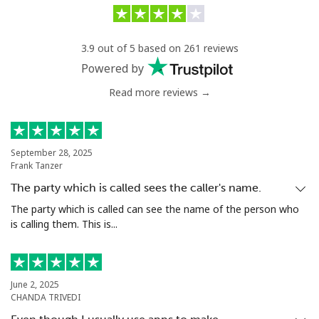
Landline
⁦90.5c⁩/min
⁦87.5c⁩/min
-
3.9 out of 5 based on 261 reviews
Mobile
⁦94.9c⁩/min
⁦91.5c⁩/min
⁦25c⁩
Powered by
Read more reviews →
Chile
Landline
⁦5.9c⁩/min
⁦4.5c⁩/min
-
September 28, 2025
Frank Tanzer
Mobile
⁦32.5c⁩/min
⁦25.9c⁩/min
⁦13c⁩
The party which is called sees the caller's name.
Santiago
⁦5.9c⁩/min
⁦4.5c⁩/min
-
The party which is called can see the name of the person who
is calling them. This is...
China
Landline
⁦7.5c⁩/min
⁦6.9c⁩/min
-
June 2, 2025
CHANDA TRIVEDI
Mobile
⁦7.5c⁩/min
⁦6.9c⁩/min
-