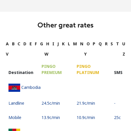
Other great rates
A
B
C
D
E
F
G
H
I
J
K
L
M
N
O
P
Q
R
S
T
U
V
W
Y
Z
PINGO
PINGO
Destination
PREMIUM
PLATINUM
SMS
Cambodia
Landline
⁦24.5c⁩/min
⁦21.9c⁩/min
-
Mobile
⁦13.9c⁩/min
⁦10.9c⁩/min
⁦25c⁩