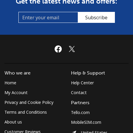
Get the latest news and offers:
Landline
⁦22.9c⁩/min
⁦20.9c⁩/min
-
Subscribe
Mobile
⁦26.5c⁩/min
⁦17.5c⁩/min
-
Cyprus
Landline
⁦18.9c⁩/min
⁦15.9c⁩/min
-
Who we are
Help & Support
Mobile
⁦12.5c⁩/min
⁦10.5c⁩/min
⁦8c⁩
Home
Help Center
Czechia
My Account
Contact
Privacy and Cookie Policy
Partners
Landline
⁦7.5c⁩/min
⁦4.5c⁩/min
-
Terms and Conditions
Tello.com
Mobile
⁦18.5c⁩/min
⁦14.9c⁩/min
⁦13c⁩
About us
MobileSIM.com
Customer Reviews
United States