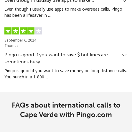
Even though I usually use apps to make…
Even though I usually use apps to make overseas calls, Pingo
Christmas Island
has been a lifesaver in ...
All country
⁦3.5c⁩/min
⁦2.9c⁩/min
-
September 6, 2024
Cocos Islands
Thomas
Pingo is good if you want to save $ but lines are
All country
⁦3.5c⁩/min
⁦2.9c⁩/min
-
sometimes busy
Pingo is good if you want to save money on long-distance calls.
Colombia
You punch in a 1-800 ...
Landline
⁦8.5c⁩/min
⁦5.5c⁩/min
-
FAQs about international calls to
Mobile
⁦12.5c⁩/min
⁦9.9c⁩/min
⁦11c⁩
Cape Verde with Pingo.com
Comoros