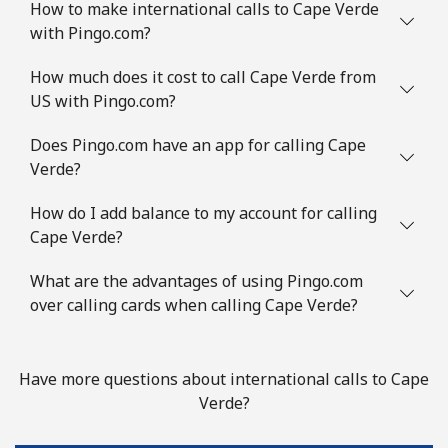
How to make international calls to Cape Verde
Landline
⁦89.9c⁩/min
⁦86.5c⁩/min
-
with Pingo.com?
Mobile
⁦90.9c⁩/min
⁦87.9c⁩/min
⁦9c⁩
How much does it cost to call Cape Verde from
US with Pingo.com?
Congo
Does Pingo.com have an app for calling Cape
Verde?
Landline
⁦92.5c⁩/min
⁦86.9c⁩/min
-
How do I add balance to my account for calling
Mobile
⁦67.5c⁩/min
⁦61.5c⁩/min
⁦21c⁩
Cape Verde?
Cook Islands
What are the advantages of using Pingo.com
over calling cards when calling Cape Verde?
Landline
⁦154.5c⁩/min
⁦149.5c⁩/min
-
Mobile
⁦154.5c⁩/min
⁦149.5c⁩/min
⁦8c⁩
Have more questions about international calls to Cape
Verde?
Costa Rica