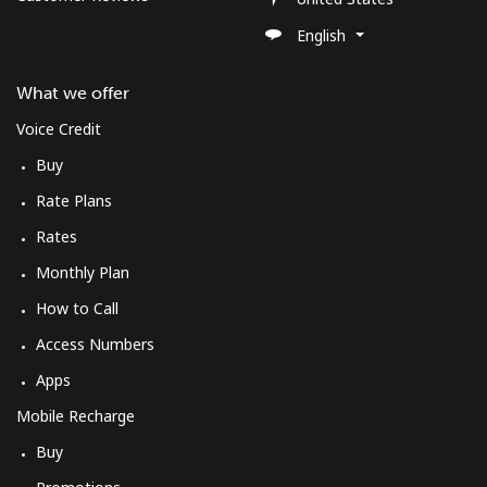
English
What we offer
Voice Credit
Buy
Rate Plans
Rates
Monthly Plan
How to Call
Access Numbers
Apps
Mobile Recharge
Buy