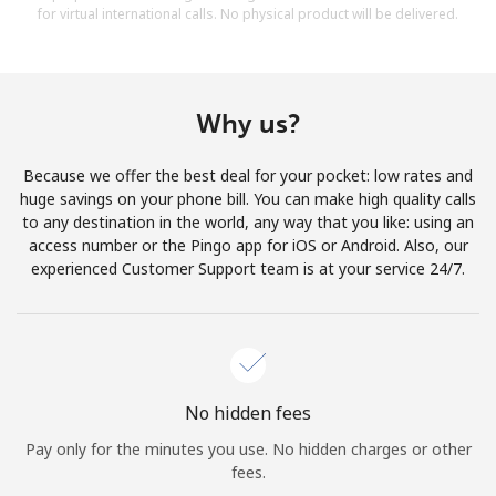
for virtual international calls. No physical product will be delivered.
Why us?
Because we offer the best deal for your pocket: low rates and
huge savings on your phone bill. You can make high quality calls
to any destination in the world, any way that you like: using an
access number or the Pingo app for iOS or Android. Also, our
experienced Customer Support team is at your service 24/7.
No hidden fees
Pay only for the minutes you use. No hidden charges or other
fees.