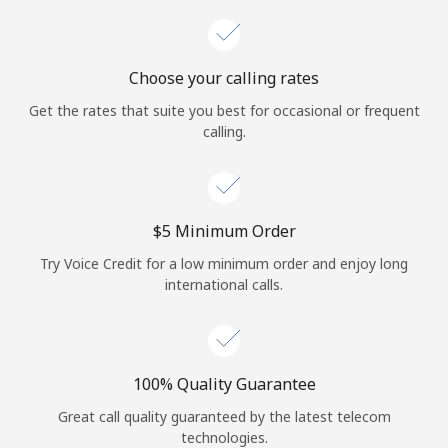
Choose your calling rates
Get the rates that suite you best for occasional or frequent
calling.
⁦$5⁩ Minimum Order
Try Voice Credit for a low minimum order and enjoy long
international calls.
100% Quality Guarantee
Great call quality guaranteed by the latest telecom
technologies.