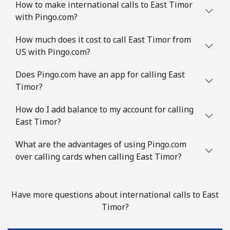
How to make international calls to East Timor
with Pingo.com?
How much does it cost to call East Timor from
US with Pingo.com?
Does Pingo.com have an app for calling East
Timor?
How do I add balance to my account for calling
East Timor?
What are the advantages of using Pingo.com
over calling cards when calling East Timor?
Have more questions about international calls to East
Timor?