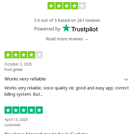
Landline
⁦5.5¢⁩/min
⁦1.7¢⁩/min
-
3.9 out of 5 based on 261 reviews
Mobile
⁦37.5¢⁩/min
⁦36.6¢⁩/min
⁦8¢⁩
Powered by
Eswatini
Read more reviews →
Landline
⁦19.9¢⁩/min
⁦18.5¢⁩/min
-
October 2, 2025
Mobile
⁦15.9¢⁩/min
⁦14.5¢⁩/min
⁦38¢⁩
fred gelwe
Works very reliable
Ethiopia
Works very reliable, voice quality ok; good and easy app; correct
billing system. But...
Landline
⁦20.5¢⁩/min
⁦18.9¢⁩/min
-
Mobile
⁦21.9¢⁩/min
⁦19.9¢⁩/min
-
April 13, 2025
customer