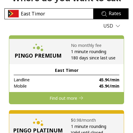
No password created
Rates
Minimum 8 characters
An uppercase & lowercase letter
USD
A number
A special character
No monthly fee
1 minute rounding
PINGO PREMIUM
180 days since last use
East Timor
Landline
⁦45.9¢⁩/min
Stay in touch to get our best deals.
Mobile
⁦45.9¢⁩/min
By opening an account on this website, I agree to these
Find out more
Terms and Conditions.
Join
⁦$0.98⁩/month
1 minute rounding
PINGO PLATINUM
Valid until closed