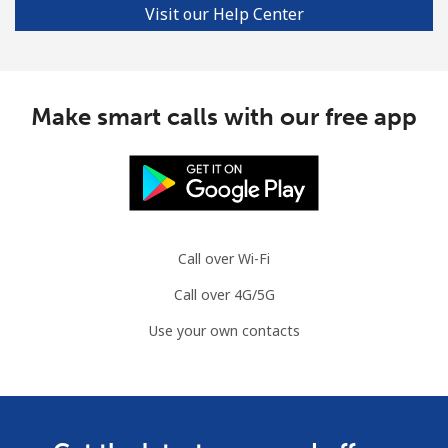
Visit our Help Center
Make smart calls with our free app
Call over Wi-Fi
Call over 4G/5G
Use your own contacts