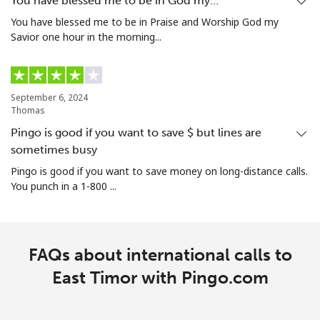
You have blessed me to be in God my…
You have blessed me to be in Praise and Worship God my
Savior one hour in the morning...
September 6, 2024
Thomas
Pingo is good if you want to save $ but lines are
sometimes busy
Pingo is good if you want to save money on long-distance calls.
You punch in a 1-800 ...
FAQs about international calls to
East Timor with Pingo.com