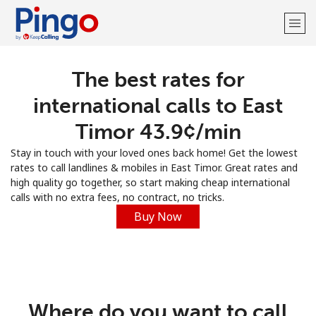
The best rates for
Welcome!
international calls to East
Already have an account?
LOG IN →
Timor ⁦43.9¢⁩/min
Stay in touch with your loved ones back home! Get the lowest
Sign up with
rates to call landlines & mobiles in East Timor. Great rates and
high quality go together, so start making cheap international
calls with no extra fees, no contract, no tricks.
Buy Now
Where do you want to call