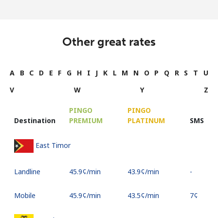
Other great rates
A
B
C
D
E
F
G
H
I
J
K
L
M
N
O
P
Q
R
S
T
U
V
W
Y
Z
PINGO
PINGO
Destination
PREMIUM
PLATINUM
SMS
East Timor
Landline
⁦45.9¢⁩/min
⁦43.9¢⁩/min
-
Mobile
⁦45.9¢⁩/min
⁦43.5¢⁩/min
⁦7¢⁩