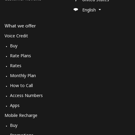
English
What we offer
Voice Credit
Buy
Rate Plans
Rates
Monthly Plan
How to Call
Access Numbers
Apps
Mobile Recharge
Buy