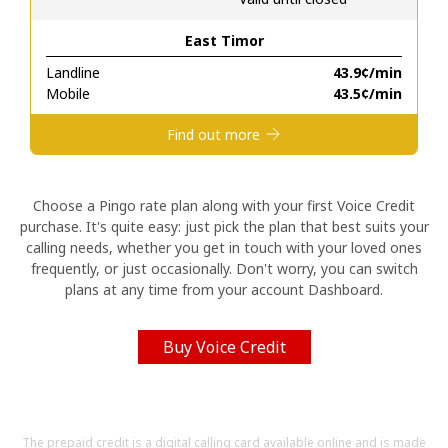
East Timor
Hello!
Landline
⁦43.9¢⁩/min
Mobile
⁦43.5¢⁩/min
Sign in or
JOIN NOW →
Find out more
Choose a Pingo rate plan along with your first Voice Credit
purchase. It's quite easy: just pick the plan that best suits your
calling needs, whether you get in touch with your loved ones
Forgot Password →
frequently, or just occasionally. Don't worry, you can switch
plans at any time from your account Dashboard.
Log in
Buy Voice Credit
The prepaid credit is a digital calling card available online and is made