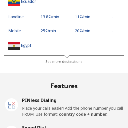
Ecuador
Landline
⁦13.8¢⁩/min
⁦11¢⁩/min
-
Mobile
⁦25¢⁩/min
⁦20¢⁩/min
-
Egypt
Landline
⁦12.5¢⁩/min
⁦10¢⁩/min
-
See more destinations
Mobile
⁦15¢⁩/min
⁦11.9¢⁩/min
-
Features
Mobile -
⁦12.5¢⁩/min
⁦10¢⁩/min
-
Etisalat
PINless Dialing
Place your calls easier! Add the phone number you call
El Salvador
FROM. Use format:
country code + number.
Landline
⁦16¢⁩/min
⁦12.5¢⁩/min
-
Speed Dial