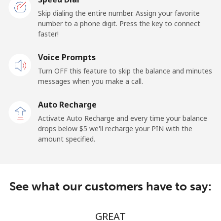
Skip dialing the entire number. Assign your favorite
Claro
⁦16¢⁩/min
⁦12.5¢⁩/min
-
number to a phone digit. Press the key to connect
Landlines
faster!
Mobile
⁦20¢⁩/min
⁦16.5¢⁩/min
⁦11¢⁩
Voice Prompts
Turn OFF this feature to skip the balance and minutes
Equatorial Guinea
messages when you make a call.
Auto Recharge
All country
⁦57.5¢⁩/min
⁦54.9¢⁩/min
-
Activate Auto Recharge and every time your balance
drops below ⁦$5⁩ we'll recharge your PIN with the
Eritrea
amount specified.
Landline
⁦30¢⁩/min
⁦24.5¢⁩/min
-
Mobile
⁦30¢⁩/min
⁦24.5¢⁩/min
⁦8¢⁩
See what our customers have to say:
Estonia
GREAT