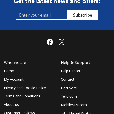
Get the latest news and offers:
Subscribe
Who we are
Help & Support
Home
Help Center
My Account
Contact
Privacy and Cookie Policy
Partners
Terms and Conditions
Tello.com
About us
MobileSIM.com
Customer Reviews
United States