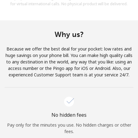
for virtual international calls. No physical product will be delivered.
Why us?
Because we offer the best deal for your pocket: low rates and
huge savings on your phone bill. You can make high quality calls
to any destination in the world, any way that you like: using an
access number or the Pingo app for iOS or Android. Also, our
experienced Customer Support team is at your service 24/7.
No hidden fees
Pay only for the minutes you use. No hidden charges or other
fees.