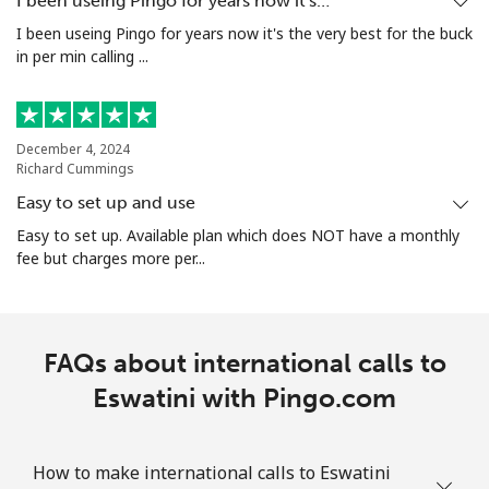
I been useing Pingo for years now it's…
I been useing Pingo for years now it's the very best for the buck
in per min calling ...
December 4, 2024
Richard Cummings
Easy to set up and use
Easy to set up. Available plan which does NOT have a monthly
fee but charges more per...
FAQs about international calls to
Eswatini with Pingo.com
How to make international calls to Eswatini