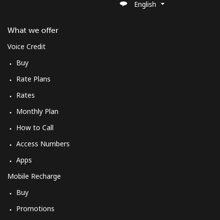
English
What we offer
Voice Credit
Buy
Rate Plans
Rates
Monthly Plan
How to Call
Access Numbers
Apps
Mobile Recharge
Buy
Promotions