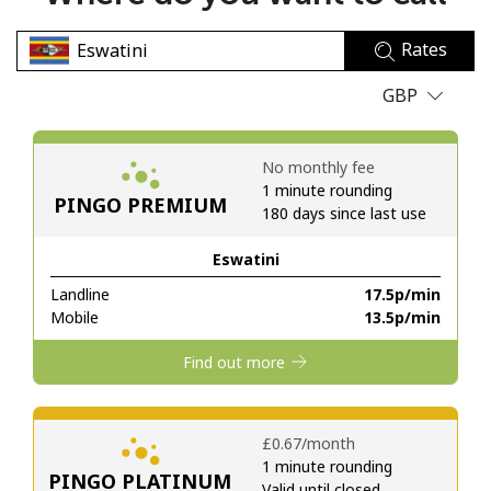
No password created
Rates
Minimum 8 characters
An uppercase & lowercase letter
GBP
A number
A special character
No monthly fee
1 minute rounding
PINGO PREMIUM
180 days since last use
Eswatini
Landline
⁦17.5p⁩/min
Stay in touch to get our best deals.
Mobile
⁦13.5p⁩/min
By opening an account on this website, I agree to these
Find out more
Terms and Conditions.
Join
⁦£0.67⁩/month
1 minute rounding
PINGO PLATINUM
Valid until closed