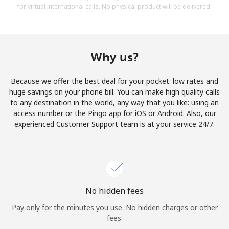
for virtual international calls. No physical product will be delivered.
Why us?
Because we offer the best deal for your pocket: low rates and
huge savings on your phone bill. You can make high quality calls
to any destination in the world, any way that you like: using an
access number or the Pingo app for iOS or Android. Also, our
experienced Customer Support team is at your service 24/7.
No hidden fees
Pay only for the minutes you use. No hidden charges or other
fees.