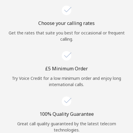
Choose your calling rates
Get the rates that suite you best for occasional or frequent
calling.
⁦£5⁩ Minimum Order
Try Voice Credit for a low minimum order and enjoy long
international calls.
100% Quality Guarantee
Great call quality guaranteed by the latest telecom
technologies.