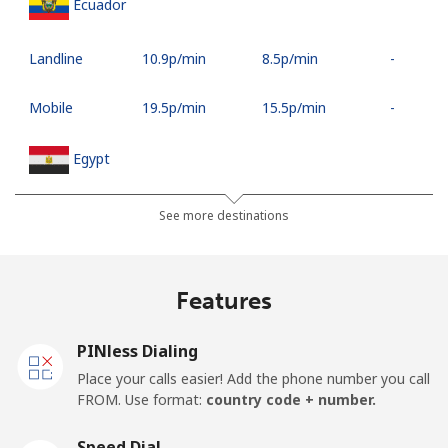
Ecuador
Landline
⁦10.9p⁩/min
⁦8.5p⁩/min
-
Mobile
⁦19.5p⁩/min
⁦15.5p⁩/min
-
Egypt
Landline
⁦9.9p⁩/min
⁦7.9p⁩/min
-
See more destinations
Mobile
⁦11.9p⁩/min
⁦9.5p⁩/min
-
Features
Mobile -
⁦9.9p⁩/min
⁦7.9p⁩/min
-
Etisalat
PINless Dialing
Place your calls easier! Add the phone number you call
El Salvador
FROM. Use format:
country code + number.
Landline
⁦12.5p⁩/min
⁦9.9p⁩/min
-
Speed Dial