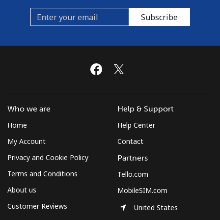
Subscribe
Who we are
Help & Support
Home
Help Center
My Account
Contact
Privacy and Cookie Policy
Partners
Terms and Conditions
Tello.com
About us
MobileSIM.com
Customer Reviews
United States