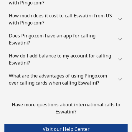
with Pingo.com?
How much does it cost to call Eswatini from US
with Pingo.com?
Does Pingo.com have an app for calling
Eswatini?
How do I add balance to my account for calling
Eswatini?
What are the advantages of using Pingo.com
over calling cards when calling Eswatini?
Have more questions about international calls to
Eswatini?
Visit our Help Center