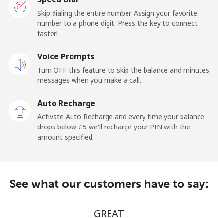
Skip dialing the entire number. Assign your favorite
Claro
⁦12.5p⁩/min
⁦9.9p⁩/min
-
number to a phone digit. Press the key to connect
Landlines
faster!
Mobile
⁦15.5p⁩/min
⁦12.9p⁩/min
⁦9p⁩
Voice Prompts
Turn OFF this feature to skip the balance and minutes
Equatorial Guinea
messages when you make a call.
Auto Recharge
All country
⁦47.5p⁩/min
⁦44.9p⁩/min
-
Activate Auto Recharge and every time your balance
drops below ⁦£5⁩ we'll recharge your PIN with the
Eritrea
amount specified.
Landline
⁦23.5p⁩/min
⁦18.9p⁩/min
-
Mobile
⁦23.5p⁩/min
⁦18.9p⁩/min
⁦7p⁩
See what our customers have to say:
Estonia
GREAT