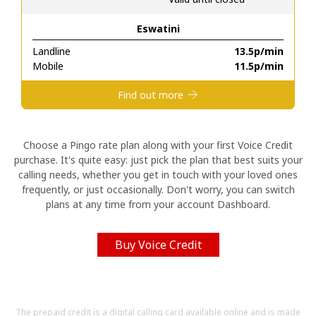
Eswatini
Hello!
Landline
⁦13.5p⁩/min
Mobile
⁦11.5p⁩/min
Sign in or
JOIN NOW →
Find out more
Choose a Pingo rate plan along with your first Voice Credit
purchase. It's quite easy: just pick the plan that best suits your
calling needs, whether you get in touch with your loved ones
Forgot Password →
frequently, or just occasionally. Don't worry, you can switch
plans at any time from your account Dashboard.
Log in
Buy Voice Credit
The prepaid credit is a digital calling card available online and is made