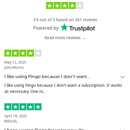
Landline
⁦4.5p⁩/min
⁦1.3p⁩/min
-
3.9 out of 5 based on 261 reviews
Mobile
⁦28.9p⁩/min
⁦28.5p⁩/min
⁦7p⁩
Powered by
Eswatini
Read more reviews →
Landline
⁦17.5p⁩/min
⁦13.5p⁩/min
-
May 12, 2025
Mobile
⁦13.5p⁩/min
⁦11.5p⁩/min
⁦30p⁩
John Morris
I like using Pingo because I don’t want…
Ethiopia
I like using Pingo because I don’t want a subscription. It works
as necessary. One ni...
Landline
⁦15.9p⁩/min
⁦14.9p⁩/min
-
Mobile
⁦16.9p⁩/min
⁦15.5p⁩/min
-
April 18, 2025
MIGUEL