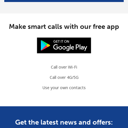
Make smart calls with our free app
Call over Wi-Fi
Call over 4G/5G
Use your own contacts
Get the latest news and offers: