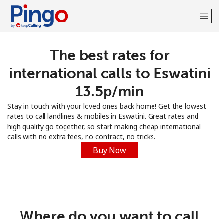
The best rates for
Welcome!
international calls to Eswatini
Already have an account?
LOG IN →
⁦13.5p⁩/min
Stay in touch with your loved ones back home! Get the lowest
Sign up with
rates to call landlines & mobiles in Eswatini. Great rates and
high quality go together, so start making cheap international
calls with no extra fees, no contract, no tricks.
Buy Now
Where do you want to call