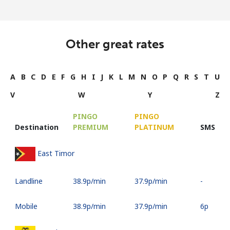
Other great rates
A
B
C
D
E
F
G
H
I
J
K
L
M
N
O
P
Q
R
S
T
U
V
W
Y
Z
PINGO
PINGO
Destination
PREMIUM
PLATINUM
SMS
East Timor
Landline
⁦38.9p⁩/min
⁦37.9p⁩/min
-
Mobile
⁦38.9p⁩/min
⁦37.9p⁩/min
⁦6p⁩