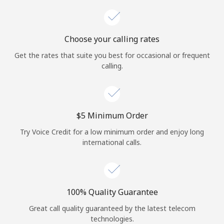
Choose your calling rates
Get the rates that suite you best for occasional or frequent
calling.
⁦$5⁩ Minimum Order
Try Voice Credit for a low minimum order and enjoy long
international calls.
100% Quality Guarantee
Great call quality guaranteed by the latest telecom
technologies.