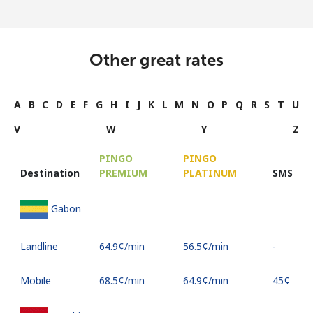
Other great rates
A
B
C
D
E
F
G
H
I
J
K
L
M
N
O
P
Q
R
S
T
U
V
W
Y
Z
PINGO
PINGO
Destination
PREMIUM
PLATINUM
SMS
Gabon
Landline
⁦64.9¢⁩/min
⁦56.5¢⁩/min
-
Mobile
⁦68.5¢⁩/min
⁦64.9¢⁩/min
⁦45¢⁩