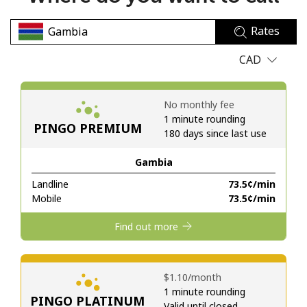
No password created
Rates
Minimum 8 characters
An uppercase & lowercase letter
CAD
A number
A special character
No monthly fee
1 minute rounding
PINGO PREMIUM
180 days since last use
Gambia
Landline
⁦73.5¢⁩/min
Stay in touch to get our best deals.
Mobile
⁦73.5¢⁩/min
By opening an account on this website, I agree to these
Find out more
Terms and Conditions.
Join
⁦$1.10⁩/month
1 minute rounding
PINGO PLATINUM
Valid until closed