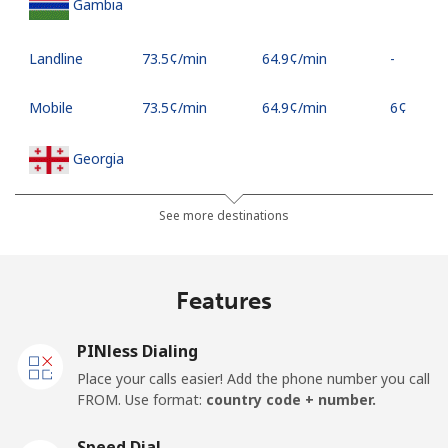
Gambia
Landline
⁦73.5¢⁩/min
⁦64.9¢⁩/min
-
Mobile
⁦73.5¢⁩/min
⁦64.9¢⁩/min
⁦6¢⁩
Georgia
Landline
⁦28.9¢⁩/min
⁦26.5¢⁩/min
-
See more destinations
Mobile
⁦38.9¢⁩/min
⁦35.5¢⁩/min
⁦23¢⁩
Features
Germany
PINless Dialing
Landline
⁦5.9¢⁩/min
⁦3.9¢⁩/min
-
Place your calls easier! Add the phone number you call
FROM. Use format:
country code + number.
Mobile
⁦11.5¢⁩/min
⁦8.5¢⁩/min
⁦15¢⁩
Speed Dial