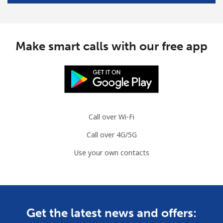
Make smart calls with our free app
Call over Wi-Fi
Call over 4G/5G
Use your own contacts
Get the latest news and offers: