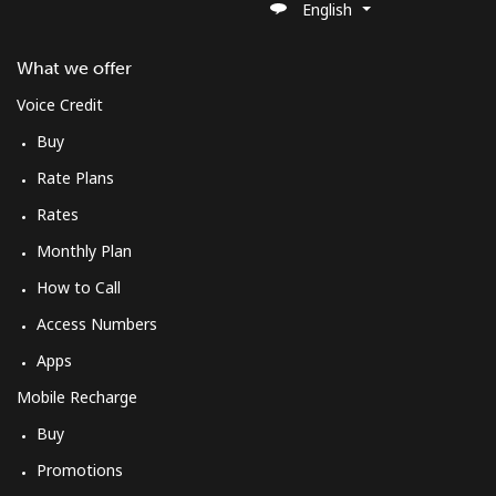
English
What we offer
Voice Credit
Buy
Rate Plans
Rates
Monthly Plan
How to Call
Access Numbers
Apps
Mobile Recharge
Buy
Promotions