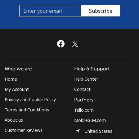
Subscribe
Who we are
Help & Support
Home
Help Center
My Account
Contact
Privacy and Cookie Policy
Partners
Terms and Conditions
Tello.com
About us
MobileSIM.com
Customer Reviews
United States