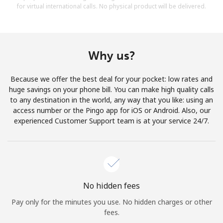
for virtual international calls. No physical product will be delivered.
Why us?
Because we offer the best deal for your pocket: low rates and
huge savings on your phone bill. You can make high quality calls
to any destination in the world, any way that you like: using an
access number or the Pingo app for iOS or Android. Also, our
experienced Customer Support team is at your service 24/7.
No hidden fees
Pay only for the minutes you use. No hidden charges or other
fees.