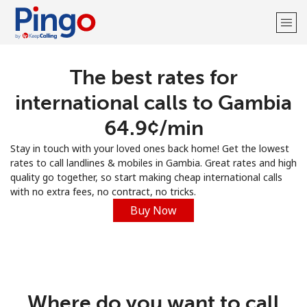
The best rates for
Welcome!
international calls to Gambia
Already have an account?
LOG IN →
⁦64.9¢⁩/min
Stay in touch with your loved ones back home! Get the lowest
Sign up with
rates to call landlines & mobiles in Gambia. Great rates and high
quality go together, so start making cheap international calls
with no extra fees, no contract, no tricks.
Buy Now
Where do you want to call