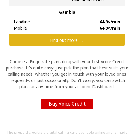
Gambia
Hello!
Landline
⁦64.9¢⁩/min
Mobile
⁦64.9¢⁩/min
Sign in or
JOIN NOW →
Find out more
Choose a Pingo rate plan along with your first Voice Credit
purchase. It's quite easy: just pick the plan that best suits your
calling needs, whether you get in touch with your loved ones
Forgot Password →
frequently, or just occasionally. Don't worry, you can switch
plans at any time from your account Dashboard.
Log in
Buy Voice Credit
The prepaid credit is a digital calling card available online and is made