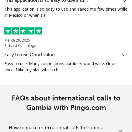
This application is so easy to use and…
This application is so easy to use and saved me few times while
Guam
in Mexico or when I a...
All country
⁦4.1¢⁩/min
⁦3.3¢⁩/min
⁦12¢⁩
March 29, 2025
Guatemala
Richard Cummings
Easy to use Good value
Landline
⁦11.5¢⁩/min
⁦9.9¢⁩/min
-
Easy to use. Many connections numbers world wide. Good
price. I like my plan which ch...
Mobile
⁦23.9¢⁩/min
⁦18.9¢⁩/min
⁦15¢⁩
Guinea
FAQs about international calls to
Landline
Gambia with Pingo.com
⁦71.5¢⁩/min
⁦67.5¢⁩/min
-
Mobile
⁦60.5¢⁩/min
⁦55.5¢⁩/min
⁦45¢⁩
How to make international calls to Gambia