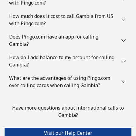
with Pingo.com?
Guinea Bissau
How much does it cost to call Gambia from US
Landline
⁦89.9¢⁩/min
⁦86.5¢⁩/min
-
with Pingo.com?
Mobile
⁦84.5¢⁩/min
⁦80.9¢⁩/min
-
Does Pingo.com have an app for calling
Gambia?
Guyana
How do I add balance to my account for calling
Gambia?
Landline
⁦35.5¢⁩/min
⁦33.9¢⁩/min
-
What are the advantages of using Pingo.com
Mobile
⁦33.9¢⁩/min
⁦32.5¢⁩/min
⁦8¢⁩
over calling cards when calling Gambia?
Mobile -
⁦21.5¢⁩/min
⁦18.9¢⁩/min
⁦8¢⁩
Digicel
Have more questions about international calls to
Gambia?
Visit our Help Center