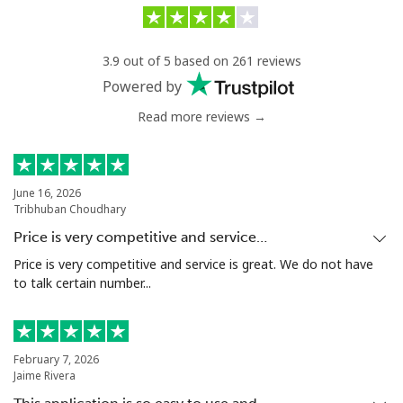
Greenland
3.9 out of 5 based on 261 reviews
Landline
⁦10.5¢⁩/min
⁦8.9¢⁩/min
-
Powered by
Read more reviews →
Mobile
⁦11.5¢⁩/min
⁦10.5¢⁩/min
⁦8¢⁩
Grenada
June 16, 2026
Tribhuban Choudhary
Landline
⁦14.9¢⁩/min
⁦15.9¢⁩/min
-
Price is very competitive and service…
Mobile
⁦30.9¢⁩/min
⁦28.9¢⁩/min
⁦13¢⁩
Price is very competitive and service is great. We do not have
to talk certain number...
Guadeloupe
Landline
⁦10.5¢⁩/min
⁦7.5¢⁩/min
-
February 7, 2026
Jaime Rivera
Mobile
⁦17.9¢⁩/min
⁦14.5¢⁩/min
-