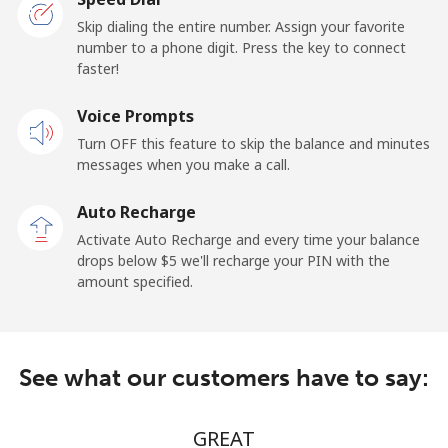
Ghana
Skip dialing the entire number. Assign your favorite
number to a phone digit. Press the key to connect
faster!
Landline
⁦32.9¢⁩/min
⁦31.5¢⁩/min
-
Voice Prompts
Mobile
⁦32.9¢⁩/min
⁦31.5¢⁩/min
-
Turn OFF this feature to skip the balance and minutes
messages when you make a call.
Gibraltar
Auto Recharge
Landline
⁦9.9¢⁩/min
⁦8.9¢⁩/min
-
Activate Auto Recharge and every time your balance
drops below ⁦$5⁩ we'll recharge your PIN with the
Mobile
⁦21.9¢⁩/min
⁦20.5¢⁩/min
-
amount specified.
Greece
See what our customers have to say:
Landline
⁦5.9¢⁩/min
⁦4.5¢⁩/min
-
Mobile
⁦12.9¢⁩/min
⁦9.9¢⁩/min
⁦12¢⁩
GREAT