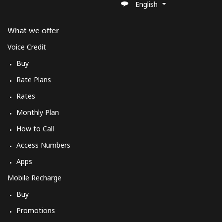
English
What we offer
Voice Credit
Buy
Rate Plans
Rates
Monthly Plan
How to Call
Access Numbers
Apps
Mobile Recharge
Buy
Promotions