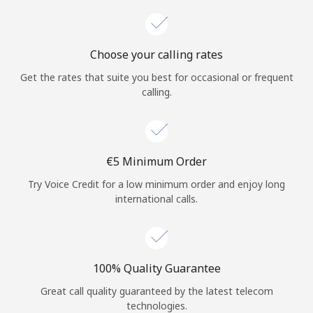
Choose your calling rates
Get the rates that suite you best for occasional or frequent
calling.
⁦€5⁩ Minimum Order
Try Voice Credit for a low minimum order and enjoy long
international calls.
100% Quality Guarantee
Great call quality guaranteed by the latest telecom
technologies.