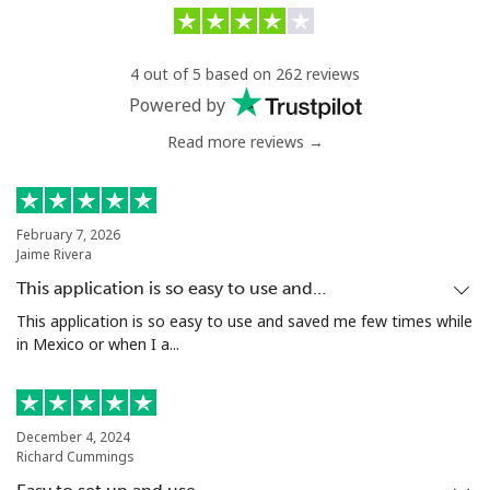
4 out of 5 based on 262 reviews
Powered by
Read more reviews →
February 7, 2026
Jaime Rivera
This application is so easy to use and…
This application is so easy to use and saved me few times while
in Mexico or when I a...
December 4, 2024
Richard Cummings