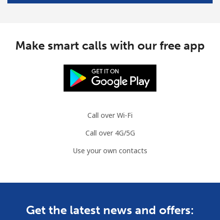
Make smart calls with our free app
Call over Wi-Fi
Call over 4G/5G
Use your own contacts
Get the latest news and offers: