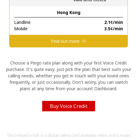
Hong Kong
Hello!
Landline
⁦2.1¢⁩/min
Mobile
⁦3.5¢⁩/min
Sign in or
JOIN NOW →
Find out more
Choose a Pingo rate plan along with your first Voice Credit
purchase. It's quite easy: just pick the plan that best suits your
calling needs, whether you get in touch with your loved ones
Forgot Password →
frequently, or just occasionally. Don't worry, you can switch
plans at any time from your account Dashboard.
Log in
Buy Voice Credit
The prepaid credit is a digital calling card available online and is made