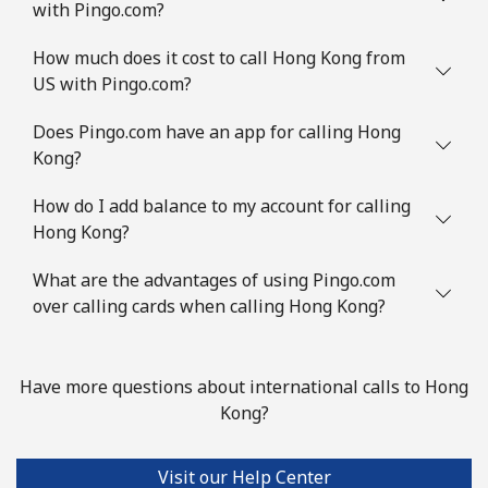
with Pingo.com?
How much does it cost to call Hong Kong from
US with Pingo.com?
Does Pingo.com have an app for calling Hong
Kong?
How do I add balance to my account for calling
Hong Kong?
What are the advantages of using Pingo.com
over calling cards when calling Hong Kong?
Have more questions about international calls to Hong
Kong?
Visit our Help Center