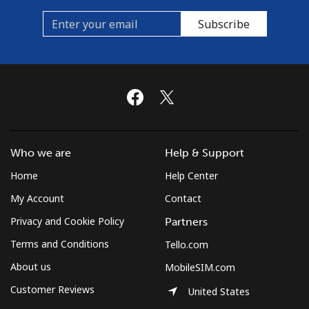
Subscribe
Who we are
Help & Support
Home
Help Center
My Account
Contact
Privacy and Cookie Policy
Partners
Terms and Conditions
Tello.com
About us
MobileSIM.com
Customer Reviews
United States