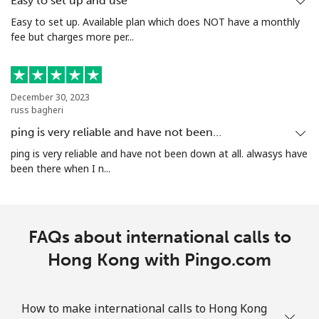
Easy to set up and use
Easy to set up. Available plan which does NOT have a monthly
fee but charges more per...
December 30, 2023
russ bagheri
ping is very reliable and have not been…
ping is very reliable and have not been down at all. alwasys have
been there when I n...
FAQs about international calls to
Hong Kong with Pingo.com
How to make international calls to Hong Kong