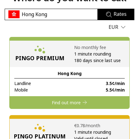
No password created
Rates
Minimum 8 characters
An uppercase & lowercase letter
EUR
A number
A special character
No monthly fee
1 minute rounding
PINGO PREMIUM
180 days since last use
Hong Kong
Landline
⁦3.5¢⁩/min
Stay in touch to get our best deals.
Mobile
⁦5.5¢⁩/min
By opening an account on this website, I agree to these
Find out more
Terms and Conditions.
Join
⁦€0.78⁩/month
1 minute rounding
PINGO PLATINUM
Valid until closed