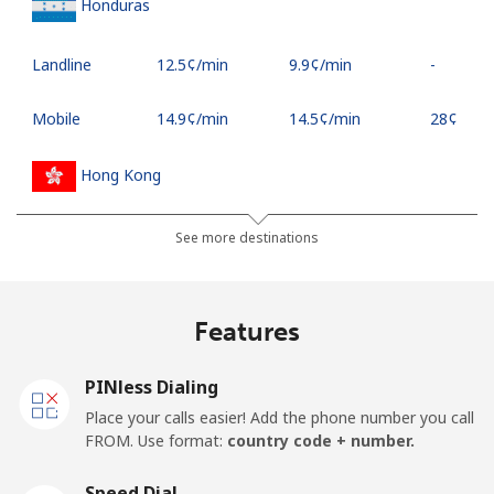
Honduras
Landline
⁦12.5¢⁩/min
⁦9.9¢⁩/min
-
Mobile
⁦14.9¢⁩/min
⁦14.5¢⁩/min
⁦28¢⁩
Hong Kong
Landline
⁦3.5¢⁩/min
⁦2.1¢⁩/min
-
See more destinations
Mobile
⁦5.5¢⁩/min
⁦3.5¢⁩/min
⁦7¢⁩
Features
Hungary
PINless Dialing
Landline
⁦4.5¢⁩/min
⁦2.7¢⁩/min
-
Place your calls easier! Add the phone number you call
FROM. Use format:
country code + number.
Mobile
⁦9.9¢⁩/min
⁦8.5¢⁩/min
⁦7¢⁩
Speed Dial