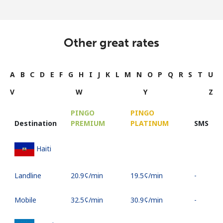
Other great rates
A
B
C
D
E
F
G
H
I
J
K
L
M
N
O
P
Q
R
S
T
U
V
W
Y
Z
PINGO
PINGO
Destination
PREMIUM
PLATINUM
SMS
Haiti
Landline
⁦20.9¢⁩/min
⁦19.5¢⁩/min
-
Mobile
⁦32.5¢⁩/min
⁦30.9¢⁩/min
-