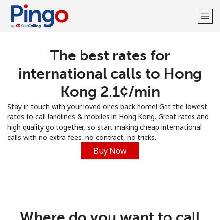
The best rates for
Welcome!
international calls to Hong
Already have an account?
LOG IN →
Kong ⁦2.1¢⁩/min
Stay in touch with your loved ones back home! Get the lowest
Sign up with
rates to call landlines & mobiles in Hong Kong. Great rates and
high quality go together, so start making cheap international
calls with no extra fees, no contract, no tricks.
Buy Now
Where do you want to call