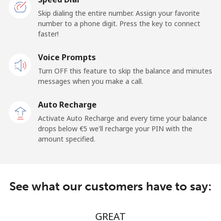
Skip dialing the entire number. Assign your favorite
number to a phone digit. Press the key to connect
faster!
Voice Prompts
Turn OFF this feature to skip the balance and minutes
messages when you make a call.
Auto Recharge
Activate Auto Recharge and every time your balance
drops below ⁦€5⁩ we'll recharge your PIN with the
amount specified.
See what our customers have to say:
GREAT