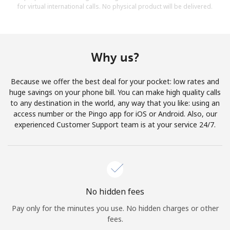
for virtual international calls. No physical product will be delivered.
Why us?
Because we offer the best deal for your pocket: low rates and
huge savings on your phone bill. You can make high quality calls
to any destination in the world, any way that you like: using an
access number or the Pingo app for iOS or Android. Also, our
experienced Customer Support team is at your service 24/7.
No hidden fees
Pay only for the minutes you use. No hidden charges or other
fees.