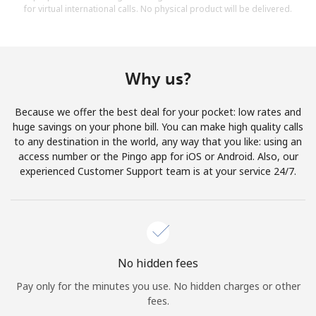
for virtual international calls. No physical product will be delivered.
Why us?
Because we offer the best deal for your pocket: low rates and
huge savings on your phone bill. You can make high quality calls
to any destination in the world, any way that you like: using an
access number or the Pingo app for iOS or Android. Also, our
experienced Customer Support team is at your service 24/7.
No hidden fees
Pay only for the minutes you use. No hidden charges or other
fees.