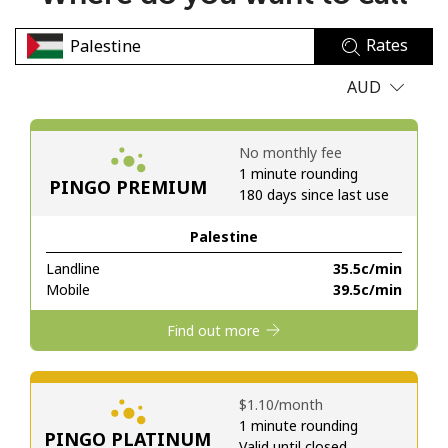
No password created
Rates
Minimum 8 characters
An uppercase & lowercase letter
AUD
A number
A special character
No monthly fee
1 minute rounding
PINGO PREMIUM
180 days since last use
Palestine
Landline
⁦35.5c⁩/min
Stay in touch to get our best deals.
Mobile
⁦39.5c⁩/min
By opening an account on this website, I agree to these
Find out more
Terms and Conditions.
Join
⁦$1.10⁩/month
1 minute rounding
PINGO PLATINUM
Valid until closed