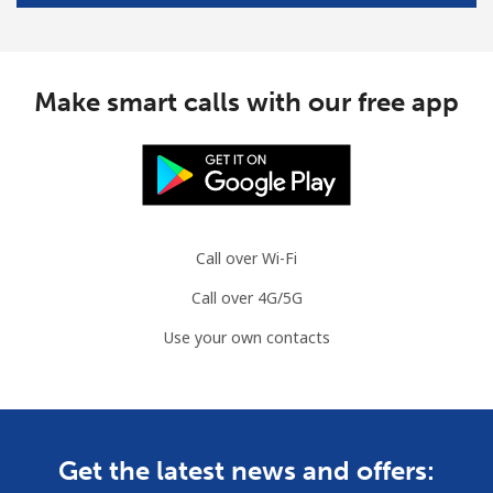
Make smart calls with our free app
Call over Wi-Fi
Call over 4G/5G
Use your own contacts
Get the latest news and offers: