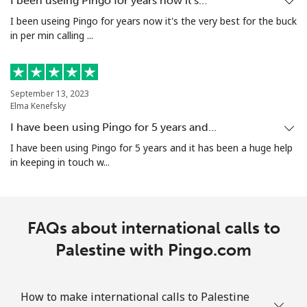
I been useing Pingo for years now it's…
I been useing Pingo for years now it's the very best for the buck
Puerto Rico
in per min calling ...
All country
⁦5.9c⁩/min
⁦3.9c⁩/min
⁦7c⁩
September 13, 2023
Elma Kenefsky
I have been using Pingo for 5 years and…
I have been using Pingo for 5 years and it has been a huge help
in keeping in touch w...
FAQs about international calls to
Palestine with Pingo.com
How to make international calls to Palestine