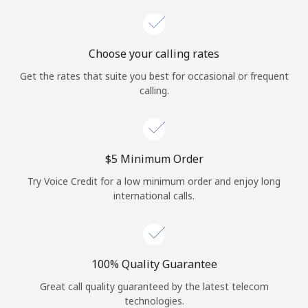
Choose your calling rates
Get the rates that suite you best for occasional or frequent
calling.
⁦$5⁩ Minimum Order
Try Voice Credit for a low minimum order and enjoy long
international calls.
100% Quality Guarantee
Great call quality guaranteed by the latest telecom
technologies.