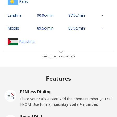
Palau
Landline
⁦90.9c⁩/min
⁦87.5c⁩/min
-
Mobile
⁦89.5c⁩/min
⁦85.9c⁩/min
-
Palestine
Landline
⁦35.5c⁩/min
⁦27.9c⁩/min
-
See more destinations
Mobile
⁦39.5c⁩/min
⁦36.5c⁩/min
-
Features
Panama
PINless Dialing
Landline
⁦8.9c⁩/min
⁦5.9c⁩/min
-
Place your calls easier! Add the phone number you call
FROM. Use format:
country code + number.
Mobile
⁦24.5c⁩/min
⁦19.9c⁩/min
⁦22c⁩
Speed Dial