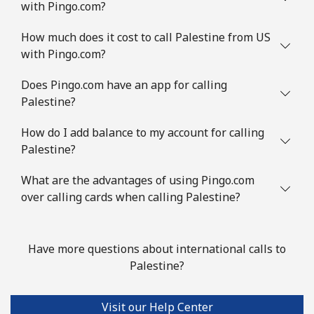
with Pingo.com?
How much does it cost to call Palestine from US
with Pingo.com?
Does Pingo.com have an app for calling
Palestine?
How do I add balance to my account for calling
Palestine?
What are the advantages of using Pingo.com
over calling cards when calling Palestine?
Have more questions about international calls to
Palestine?
Visit our Help Center