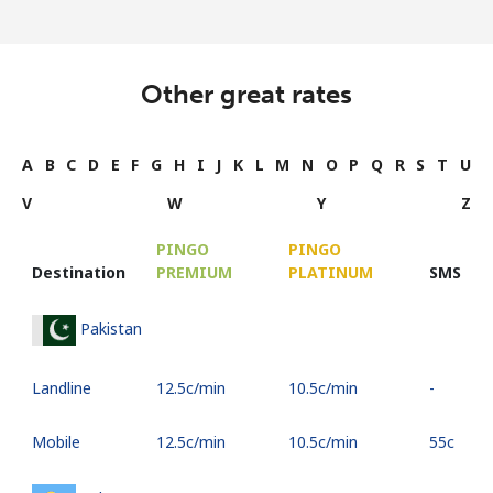
Other great rates
A
B
C
D
E
F
G
H
I
J
K
L
M
N
O
P
Q
R
S
T
U
V
W
Y
Z
PINGO
PINGO
Destination
PREMIUM
PLATINUM
SMS
Pakistan
Landline
⁦12.5c⁩/min
⁦10.5c⁩/min
-
Mobile
⁦12.5c⁩/min
⁦10.5c⁩/min
⁦55c⁩