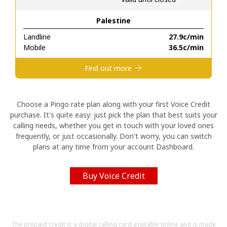
Palestine
Hello!
Landline
⁦27.9c⁩/min
Mobile
⁦36.5c⁩/min
Sign in or
JOIN NOW →
Find out more
Choose a Pingo rate plan along with your first Voice Credit
purchase. It's quite easy: just pick the plan that best suits your
calling needs, whether you get in touch with your loved ones
Forgot Password →
frequently, or just occasionally. Don't worry, you can switch
plans at any time from your account Dashboard.
Log in
Buy Voice Credit
The prepaid credit is a digital calling card available online and is made