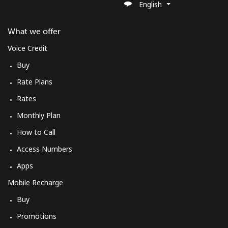
English
What we offer
Voice Credit
Buy
Rate Plans
Rates
Monthly Plan
How to Call
Access Numbers
Apps
Mobile Recharge
Buy
Promotions