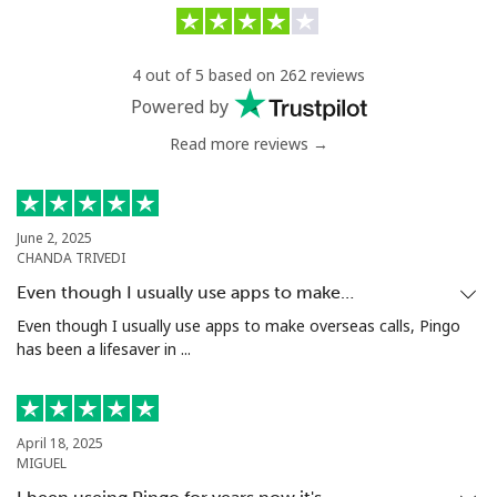
Philippines
4 out of 5 based on 262 reviews
Landline
⁦21.5c⁩/min
⁦18.9c⁩/min
-
Powered by
Read more reviews →
Mobile
⁦21.5c⁩/min
⁦20.5c⁩/min
-
Poland
June 2, 2025
CHANDA TRIVEDI
Landline
⁦5.9c⁩/min
⁦2.8c⁩/min
-
Even though I usually use apps to make…
Mobile
⁦8.5c⁩/min
⁦7.5c⁩/min
⁦11c⁩
Even though I usually use apps to make overseas calls, Pingo
has been a lifesaver in ...
Portugal
Landline
⁦7.5c⁩/min
⁦4.5c⁩/min
-
April 18, 2025
MIGUEL
Mobile
⁦10.5c⁩/min
⁦7.5c⁩/min
⁦11c⁩