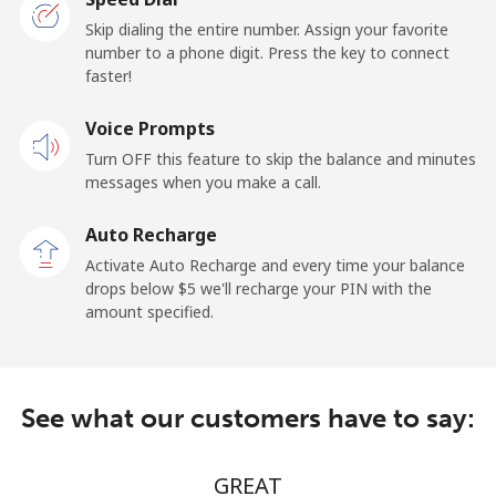
Papua New Guinea
Skip dialing the entire number. Assign your favorite
number to a phone digit. Press the key to connect
faster!
Landline
⁦152.5c⁩/min
⁦147.5c⁩/min
-
Voice Prompts
Mobile
⁦163.5c⁩/min
⁦158.5c⁩/min
⁦39c⁩
Turn OFF this feature to skip the balance and minutes
messages when you make a call.
Paraguay
Auto Recharge
Landline
⁦13.9c⁩/min
⁦10.9c⁩/min
-
Activate Auto Recharge and every time your balance
drops below ⁦$5⁩ we'll recharge your PIN with the
Mobile
⁦21.5c⁩/min
⁦16.9c⁩/min
⁦11c⁩
amount specified.
Peru
See what our customers have to say:
Landline
⁦5.9c⁩/min
⁦3.9c⁩/min
-
Mobile
⁦13.5c⁩/min
⁦10.5c⁩/min
-
GREAT