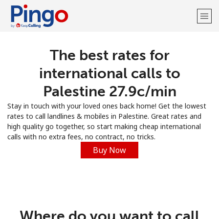
The best rates for
Welcome!
international calls to
Already have an account?
LOG IN →
Palestine ⁦27.9c⁩/min
Stay in touch with your loved ones back home! Get the lowest
Sign up with
rates to call landlines & mobiles in Palestine. Great rates and
high quality go together, so start making cheap international
calls with no extra fees, no contract, no tricks.
Buy Now
Where do you want to call