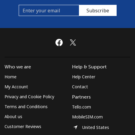
Subscribe
Who we are
Help & Support
Home
Help Center
My Account
Contact
Privacy and Cookie Policy
Partners
Terms and Conditions
Tello.com
About us
MobileSIM.com
Customer Reviews
United States