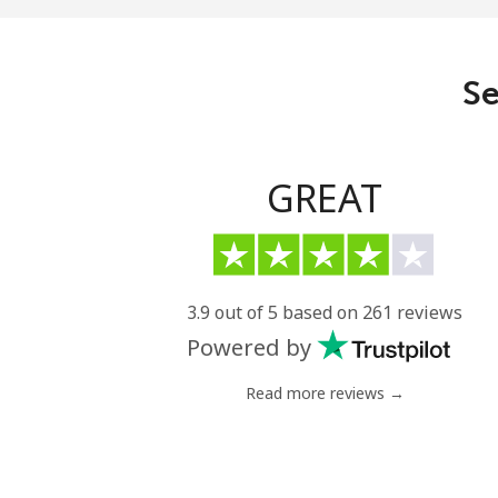
Se
GREAT
3.9 out of 5 based on 261 reviews
Powered by
Read more reviews →