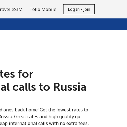
ravel eSIM
Tello Mobile
Log In / Join
tes for
al calls to Russia
ed ones back home! Get the lowest rates to
Russia. Great rates and high quality go
eap international calls with no extra fees,