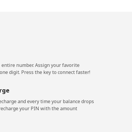
-
-
-
e entire number. Assign your favorite
ne digit. Press the key to connect faster!
rge
echarge and every time your balance drops
l recharge your PIN with the amount