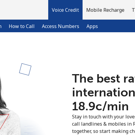
Voice Credit
Mobile Recharge
T
n
How to Call
Access Numbers
Apps
Welcome!
The best ra
Already have an account?
LOG IN →
internation
Sign up with
⁦18.9c⁩/min
Stay in touch with your lov
call landlines & mobiles in 
together, so start making ch