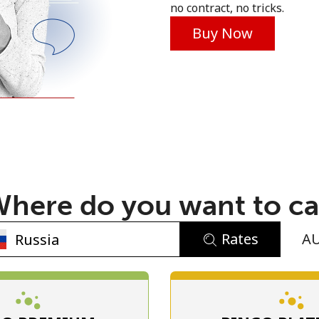
no contract, no tricks.
Buy Now
No password created
Minimum 8 characters
An uppercase & lowercase letter
here do you want to ca
A number
A special character
Rates
A