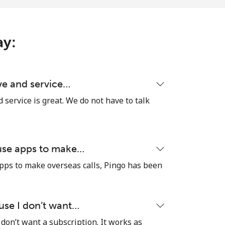
ay:
ive and service…
d service is great. We do not have to talk
 use apps to make…
pps to make overseas calls, Pingo has been
ause I don’t want…
 don’t want a subscription. It works as