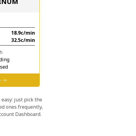
TINUM
⁦18.9c⁩/min
⁦32.5c⁩/min
th
ding
osed
e
 easy: just pick the
ed ones frequently,
 account Dashboard.