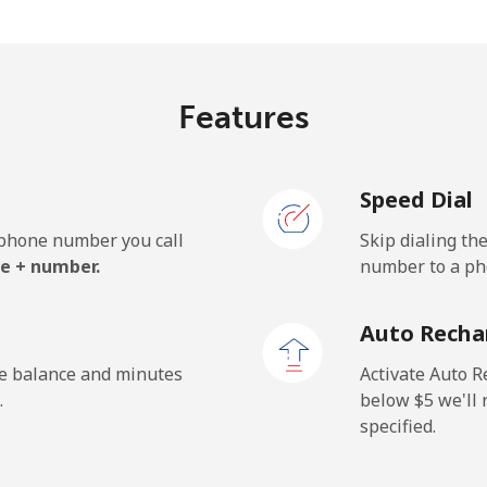
⁦34.9c⁩/min
⁦32.5c⁩/min
Features
⁦53.5c⁩/min
⁦42.5c⁩/min
Speed Dial
⁦53.5c⁩/min
⁦42.5c⁩/min
e phone number you call
Skip dialing th
e + number.
number to a pho
Auto Recha
he balance and minutes
Activate Auto R
.
below ⁦$5⁩ we'l
specified.