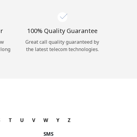
r
100% Quality Guarantee
ow
Great call quality guaranteed by
 long
the latest telecom technologies.
S
T
U
V
W
Y
Z
SMS