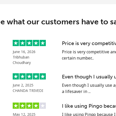
e what our customers have to s
Price is very competit
Price is very competitive an
June 16, 2026
Tribhuban
certain number...
Choudhary
Even though I usually
Even though I usually use a
June 2, 2025
CHANDA TRIVEDI
a lifesaver in ...
I like using Pingo bec
I like using Pingo because I
May 12, 2025