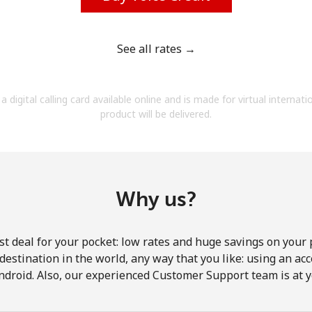
See all rates →
Forgot Password →
a digital calling card available online and is made for virtual internati
product will be delivered.
Log in
Why us?
st deal for your pocket: low rates and huge savings on your 
y destination in the world, any way that you like: using an a
ndroid. Also, our experienced Customer Support team is at y