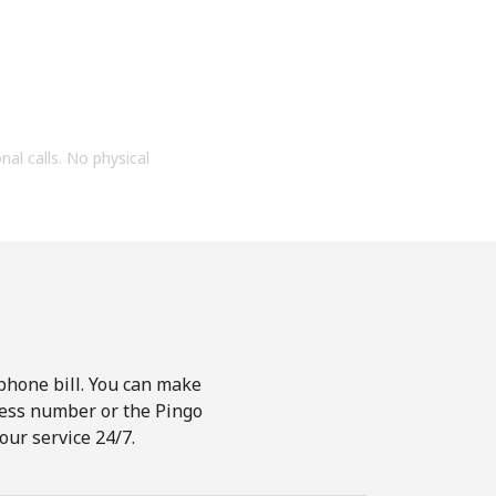
onal calls. No physical
phone bill. You can make
ccess number or the Pingo
our service 24/7.