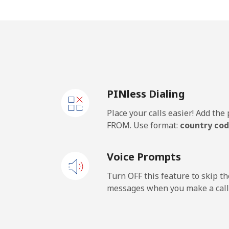
Mobile
Rwanda
Landline
PINless Dialing
Mobile
Place your calls easier! Add th
FROM. Use format:
country cod
Voice Prompts
Turn OFF this feature to skip t
messages when you make a call