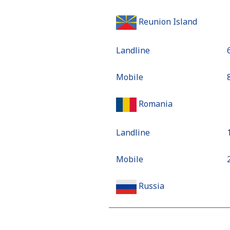
Reunion Island
Landline
Mobile
Romania
Landline
Mobile
Russia
Landline