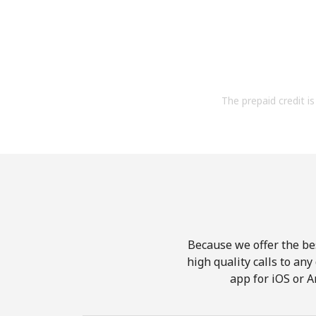
The prepaid credit is 
Because we offer the be
high quality calls to an
app for iOS or A