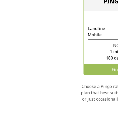
PIN
Landline
Mobile
No
1 m
180 da
Fi
Choose a Pingo rate
plan that best sui
or just occasional