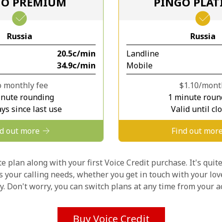
GO PREMIUM
PINGO PLA
Stay in touch to get our best deals.
Russia
Russia
By opening an account on this website, I agree to
⁦20.5c⁩/min
Landline
these
Terms and Conditions.
⁦34.9c⁩/min
Mobile
Join
 monthly fee
⁦$1.10⁩/mon
inute rounding
1 minute roun
ys since last use
Valid until cl
nd out more
Find out mor
Hello!
 plan along with your first Voice Credit purchase. It's quite
ts your calling needs, whether you get in touch with your lov
ly. Don't worry, you can switch plans at any time from your
Sign in or
JOIN NOW →
Buy Voice Credit