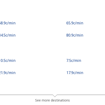
⁦68.9c⁩/min
⁦65.9c⁩/min
⁦84.5c⁩/min
⁦80.9c⁩/min
⁦10.5c⁩/min
⁦7.5c⁩/min
⁦21.9c⁩/min
⁦17.9c⁩/min
⁦20.5c⁩/min
⁦18.9c⁩/min
See more destinations