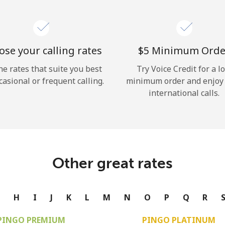
se your calling rates
⁦$5⁩ Minimum Orde
he rates that suite you best
Try Voice Credit for a l
casional or frequent calling.
minimum order and enjoy
international calls.
Other great rates
G
H
I
J
K
L
M
N
O
P
Q
R
PINGO PREMIUM
PINGO PLATINUM