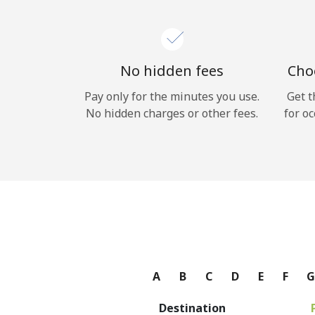
No hidden fees
Choo
Pay only for the minutes you use.
Get t
No hidden charges or other fees.
for oc
A
B
C
D
E
F
Destination