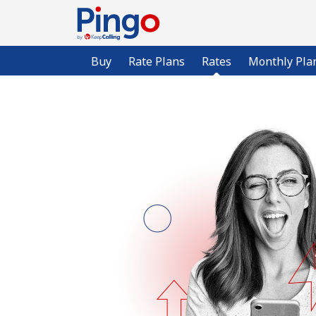
Buy
Rate Plans
Rates
Monthly Pla