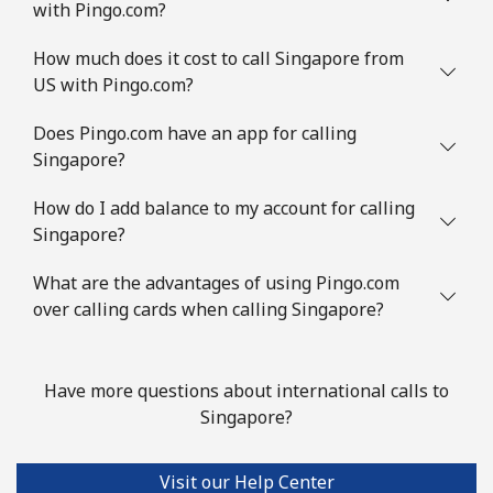
with Pingo.com?
Landline
⁦7.9¢⁩/min
⁦5.9¢⁩/min
-
How much does it cost to call Singapore from
Mobile
⁦14.5¢⁩/min
⁦11.5¢⁩/min
⁦8¢⁩
US with Pingo.com?
Slovenia
Does Pingo.com have an app for calling
Singapore?
Landline
⁦16.9¢⁩/min
⁦15.5¢⁩/min
-
How do I add balance to my account for calling
Singapore?
Mobile
⁦37.5¢⁩/min
⁦35.5¢⁩/min
-
What are the advantages of using Pingo.com
Solomon Islands
over calling cards when calling Singapore?
All country
⁦105.5¢⁩/min
⁦101.5¢⁩/min
-
Have more questions about international calls to
Somalia
Singapore?
Landline
⁦42.5¢⁩/min
⁦40.5¢⁩/min
-
Visit our Help Center