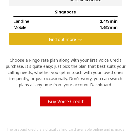
Singapore
Hello!
Landline
⁦2.4¢⁩/min
Mobile
⁦1.6¢⁩/min
Sign in or
JOIN NOW →
Find out more
Choose a Pingo rate plan along with your first Voice Credit
purchase. It's quite easy: just pick the plan that best suits your
calling needs, whether you get in touch with your loved ones
Forgot Password →
frequently, or just occasionally. Don't worry, you can switch
plans at any time from your account Dashboard.
Log in
Buy Voice Credit
The prepaid credit is a digital calling card available online and is made