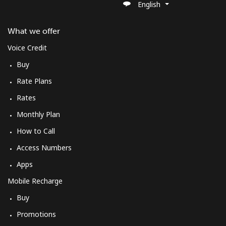
English
St Pierre And Miquelon
What we offer
Landline
⁦37.9¢⁩/min
⁦35.9¢⁩/min
-
Voice Credit
Mobile
⁦37.9¢⁩/min
⁦35.9¢⁩/min
-
Buy
Rate Plans
Sudan
Rates
Landline
⁦30.9¢⁩/min
⁦33.9¢⁩/min
-
Monthly Plan
How to Call
Mobile
⁦32.5¢⁩/min
⁦30.5¢⁩/min
⁦31¢⁩
Access Numbers
Suriname
Apps
Mobile Recharge
Landline
⁦30.9¢⁩/min
⁦28.9¢⁩/min
-
Buy
Mobile
⁦34.5¢⁩/min
⁦32.5¢⁩/min
-
Promotions