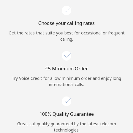
Choose your calling rates
Get the rates that suite you best for occasional or frequent
calling.
⁦€5⁩ Minimum Order
Try Voice Credit for a low minimum order and enjoy long
international calls.
100% Quality Guarantee
Great call quality guaranteed by the latest telecom
technologies.