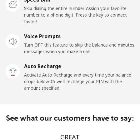
San Marino
Skip dialing the entire number. Assign your favorite
number to a phone digit. Press the key to connect
faster!
Landline
⁦16.5¢⁩/min
⁦15.5¢⁩/min
-
Voice Prompts
Mobile
⁦14.9¢⁩/min
⁦13.9¢⁩/min
-
Turn OFF this feature to skip the balance and minutes
messages when you make a call.
Sao Tome And Principe
Auto Recharge
All country
⁦138.9¢⁩/min
⁦134.5¢⁩/min
-
Activate Auto Recharge and every time your balance
drops below ⁦€5⁩ we'll recharge your PIN with the
Saudi Arabia
amount specified.
Landline
⁦8.5¢⁩/min
⁦7.5¢⁩/min
-
See what our customers have to say:
Mobile
⁦11.5¢⁩/min
⁦10.9¢⁩/min
-
Senegal
GREAT