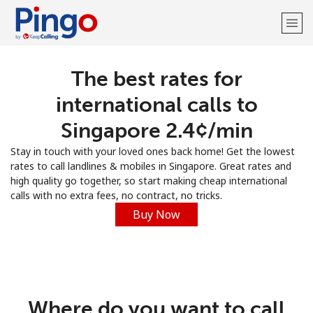
The best rates for
Welcome!
international calls to
Already have an account?
LOG IN →
Singapore ⁦2.4¢⁩/min
Stay in touch with your loved ones back home! Get the lowest
Sign up with
rates to call landlines & mobiles in Singapore. Great rates and
high quality go together, so start making cheap international
calls with no extra fees, no contract, no tricks.
Buy Now
Where do you want to call