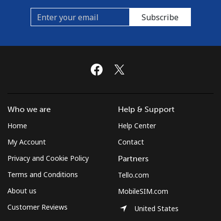
Subscribe
Spain
Landline
⁦1.4¢⁩/min
⁦0.7¢⁩/min
-
Mobile
⁦3.5¢⁩/min
⁦2.2¢⁩/min
⁦7¢⁩
Sri Lanka
Who we are
Help & Support
Home
Help Center
Landline
⁦14.9¢⁩/min
⁦13.9¢⁩/min
-
My Account
Contact
Mobile
⁦14.9¢⁩/min
⁦13.9¢⁩/min
-
Privacy and Cookie Policy
Partners
Terms and Conditions
St Helena
Tello.com
About us
MobileSIM.com
All country
⁦210.5¢⁩/min
⁦203.9¢⁩/min
-
Customer Reviews
United States