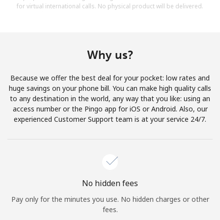
for virtual international calls. No physical product will be delivered.
Why us?
Because we offer the best deal for your pocket: low rates and
huge savings on your phone bill. You can make high quality calls
to any destination in the world, any way that you like: using an
access number or the Pingo app for iOS or Android. Also, our
experienced Customer Support team is at your service 24/7.
No hidden fees
Pay only for the minutes you use. No hidden charges or other
fees.