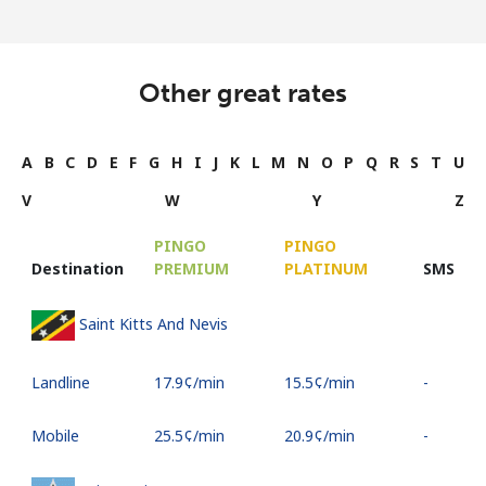
Other great rates
A
B
C
D
E
F
G
H
I
J
K
L
M
N
O
P
Q
R
S
T
U
V
W
Y
Z
PINGO
PINGO
Destination
PREMIUM
PLATINUM
SMS
Saint Kitts And Nevis
Landline
⁦17.9¢⁩/min
⁦15.5¢⁩/min
-
Mobile
⁦25.5¢⁩/min
⁦20.9¢⁩/min
-