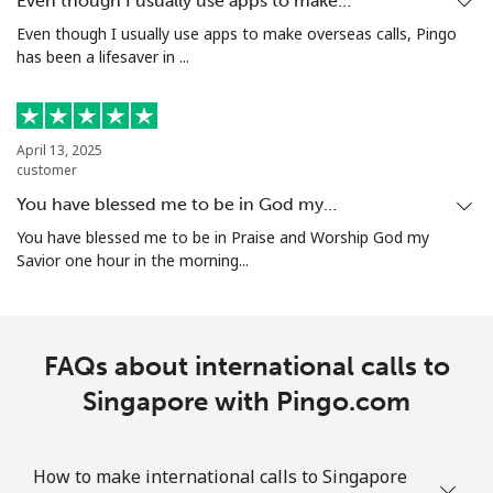
Even though I usually use apps to make…
Even though I usually use apps to make overseas calls, Pingo
has been a lifesaver in ...
Mobile
⁦42.5¢⁩/min
⁦40.5¢⁩/min
-
Singapore
April 13, 2025
customer
Landline
⁦3.5¢⁩/min
⁦2.4¢⁩/min
-
You have blessed me to be in God my…
Mobile
⁦3.5¢⁩/min
⁦1.6¢⁩/min
-
You have blessed me to be in Praise and Worship God my
Savior one hour in the morning...
Sint Maarten
Landline
⁦14.5¢⁩/min
⁦11.5¢⁩/min
-
FAQs about international calls to
Mobile
Singapore with Pingo.com
⁦15.5¢⁩/min
⁦12.5¢⁩/min
-
Slovakia
How to make international calls to Singapore