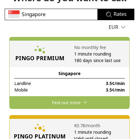
No password created
Rates
Minimum 8 characters
An uppercase & lowercase letter
EUR
A number
A special character
No monthly fee
1 minute rounding
PINGO PREMIUM
180 days since last use
Singapore
Landline
⁦3.5¢⁩/min
Stay in touch to get our best deals.
Mobile
⁦3.5¢⁩/min
By opening an account on this website, I agree to these
Find out more
Terms and Conditions.
Join
⁦€0.78⁩/month
1 minute rounding
PINGO PLATINUM
Valid until closed