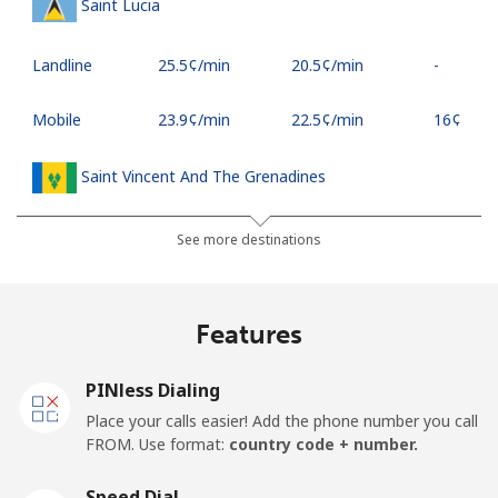
Saint Lucia
Landline
⁦25.5¢⁩/min
⁦20.5¢⁩/min
-
Mobile
⁦23.9¢⁩/min
⁦22.5¢⁩/min
⁦16¢⁩
Saint Vincent And The Grenadines
Landline
⁦20.9¢⁩/min
⁦19.5¢⁩/min
-
See more destinations
Mobile
⁦23.5¢⁩/min
⁦21.9¢⁩/min
-
Features
Samoa
PINless Dialing
Landline
⁦95.5¢⁩/min
⁦91.9¢⁩/min
-
Place your calls easier! Add the phone number you call
FROM. Use format:
country code + number.
Mobile
⁦97.5¢⁩/min
⁦93.9¢⁩/min
⁦23¢⁩
Speed Dial