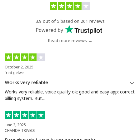
Landline
⁦28.5¢⁩/min
⁦26.9¢⁩/min
-
3.9 out of 5 based on 261 reviews
Mobile
⁦31.5¢⁩/min
⁦27.9¢⁩/min
⁦24¢⁩
Powered by
Read more reviews →
Serbia
Landline
⁦18.5¢⁩/min
⁦16.9¢⁩/min
-
October 2, 2025
fred gelwe
Mobile
⁦40.5¢⁩/min
⁦32.5¢⁩/min
-
Works very reliable
Seychelles
Works very reliable, voice quality ok; good and easy app; correct
billing system. But...
Landline
⁦69.9¢⁩/min
⁦66.9¢⁩/min
-
Mobile
⁦68.5¢⁩/min
⁦65.9¢⁩/min
-
June 2, 2025
CHANDA TRIVEDI
Sierra Leone