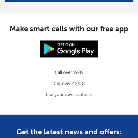
Mobile
⁦45.5¢⁩/min
⁦42.9¢⁩/min
-
South Africa
Make smart calls with our free app
Landline
⁦8.9¢⁩/min
⁦7.5¢⁩/min
-
Mobile
⁦10.5¢⁩/min
⁦8.5¢⁩/min
⁦7¢⁩
Call over Wi-Fi
South Korea
Call over 4G/5G
Landline
⁦3.5¢⁩/min
⁦1.9¢⁩/min
-
Use your own contacts
Mobile
⁦6.9¢⁩/min
⁦4.9¢⁩/min
⁦7¢⁩
South Sudan
Get the latest news and offers:
Mobile
⁦49.9¢⁩/min
⁦47.5¢⁩/min
-