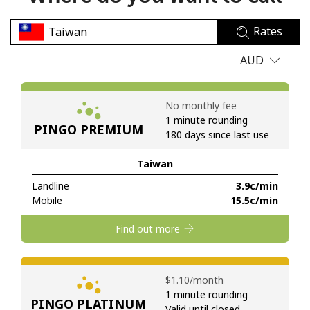
No password created
Rates
Minimum 8 characters
An uppercase & lowercase letter
AUD
A number
A special character
No monthly fee
1 minute rounding
PINGO PREMIUM
180 days since last use
Taiwan
Landline
⁦3.9c⁩/min
Stay in touch to get our best deals.
Mobile
⁦15.5c⁩/min
By opening an account on this website, I agree to these
Find out more
Terms and Conditions.
Join
⁦$1.10⁩/month
1 minute rounding
PINGO PLATINUM
Valid until closed