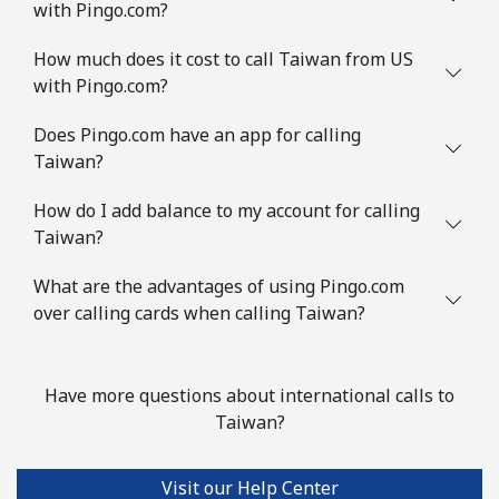
with Pingo.com?
How much does it cost to call Taiwan from US
with Pingo.com?
Does Pingo.com have an app for calling
Taiwan?
How do I add balance to my account for calling
Taiwan?
What are the advantages of using Pingo.com
over calling cards when calling Taiwan?
Have more questions about international calls to
Taiwan?
Visit our Help Center