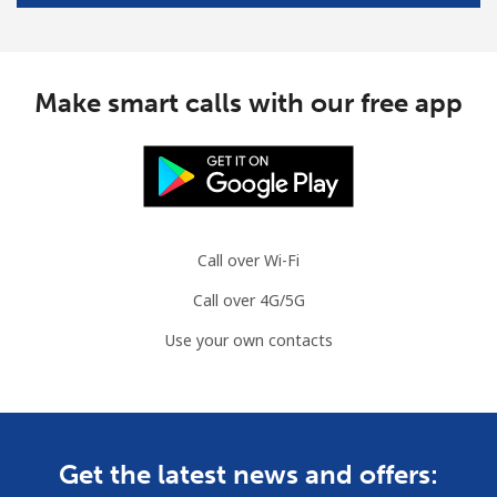
Make smart calls with our free app
Call over Wi-Fi
Call over 4G/5G
Use your own contacts
Get the latest news and offers: