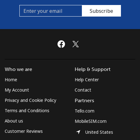
Subscribe
Who we are
Help & Support
Home
Help Center
My Account
Contact
Privacy and Cookie Policy
Partners
Terms and Conditions
Tello.com
About us
MobileSIM.com
Customer Reviews
United States