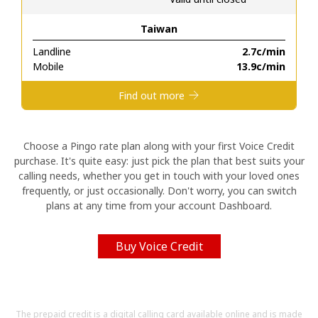
Taiwan
Hello!
Landline
⁦2.7c⁩/min
Mobile
⁦13.9c⁩/min
Sign in or
JOIN NOW →
Find out more
Choose a Pingo rate plan along with your first Voice Credit
purchase. It's quite easy: just pick the plan that best suits your
calling needs, whether you get in touch with your loved ones
Forgot Password →
frequently, or just occasionally. Don't worry, you can switch
plans at any time from your account Dashboard.
Log in
Buy Voice Credit
The prepaid credit is a digital calling card available online and is made