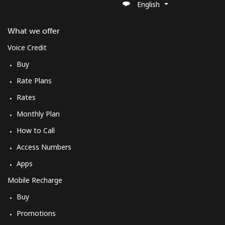
English
What we offer
Voice Credit
Buy
Rate Plans
Rates
Monthly Plan
How to Call
Access Numbers
Apps
Mobile Recharge
Buy
Promotions