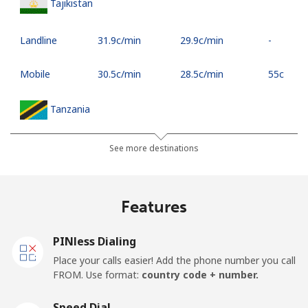
Tajikistan
Landline
⁦31.9c⁩/min
⁦29.9c⁩/min
-
Mobile
⁦30.5c⁩/min
⁦28.5c⁩/min
⁦55c⁩
Tanzania
Landline
⁦58.5c⁩/min
⁦55.5c⁩/min
-
See more destinations
Mobile
⁦48.5c⁩/min
⁦42.5c⁩/min
-
Features
Thailand
PINless Dialing
Landline
⁦7.9c⁩/min
⁦4.9c⁩/min
-
Place your calls easier! Add the phone number you call
FROM. Use format:
country code + number.
Mobile
⁦7.9c⁩/min
⁦4.9c⁩/min
⁦8c⁩
Speed Dial