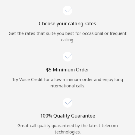
Choose your calling rates
Get the rates that suite you best for occasional or frequent
calling.
⁦$5⁩ Minimum Order
Try Voice Credit for a low minimum order and enjoy long
international calls.
100% Quality Guarantee
Great call quality guaranteed by the latest telecom
technologies.