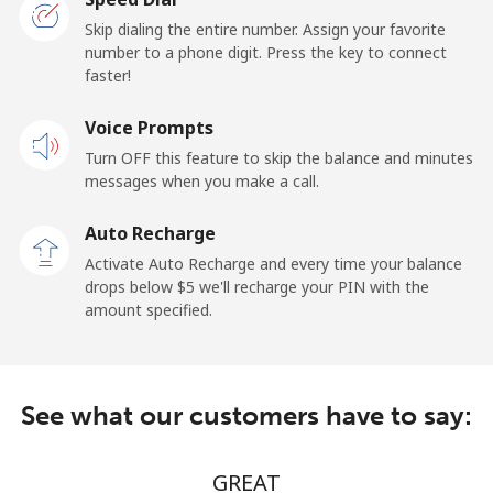
Togo
Skip dialing the entire number. Assign your favorite
number to a phone digit. Press the key to connect
faster!
Landline
⁦48.5c⁩/min
⁦43.9c⁩/min
-
Voice Prompts
Mobile
⁦48.5c⁩/min
⁦43.9c⁩/min
⁦9c⁩
Turn OFF this feature to skip the balance and minutes
messages when you make a call.
Tokelau
Auto Recharge
All country
⁦252.5c⁩/min
⁦244.9c⁩/min
-
Activate Auto Recharge and every time your balance
drops below ⁦$5⁩ we'll recharge your PIN with the
Tonga
amount specified.
Landline
⁦150.9c⁩/min
⁦145.9c⁩/min
-
See what our customers have to say:
Mobile
⁦153.9c⁩/min
⁦148.9c⁩/min
⁦8c⁩
Trinidad And Tobago
GREAT