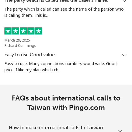
The party which is called sees the caller's name.
The party which is called can see the name of the person who
is calling them. This is...
Landline
⁦23.5c⁩/min
⁦18.5c⁩/min
-
Mobile
⁦33.9c⁩/min
⁦31.5c⁩/min
⁦27c⁩
March 29, 2025
Turks And Caicos Islands
Richard Cummings
Easy to use Good value
Landline
⁦38.9c⁩/min
⁦36.5c⁩/min
-
Easy to use. Many connections numbers world wide. Good
price. I like my plan which ch...
Mobile
⁦37.5c⁩/min
⁦35.5c⁩/min
-
Tuvalu
FAQs about international calls to
All country
Taiwan with Pingo.com
⁦241.5c⁩/min
⁦233.9c⁩/min
-
How to make international calls to Taiwan