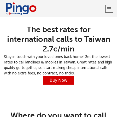
The best rates for
Welcome!
international calls to Taiwan
Already have an account?
LOG IN →
⁦2.7c⁩/min
Stay in touch with your loved ones back home! Get the lowest
Sign up with
rates to call landlines & mobiles in Taiwan. Great rates and high
quality go together, so start making cheap international calls
with no extra fees, no contract, no tricks.
Buy Now
Where do you want to call