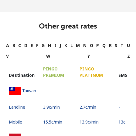
Other great rates
A
B
C
D
E
F
G
H
I
J
K
L
M
N
O
P
Q
R
S
T
U
V
W
Y
Z
PINGO
PINGO
Destination
PREMIUM
PLATINUM
SMS
Taiwan
Landline
⁦3.9c⁩/min
⁦2.7c⁩/min
-
Mobile
⁦15.5c⁩/min
⁦13.9c⁩/min
⁦13c⁩