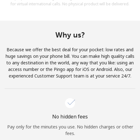
for virtual international calls. No physical product will be delivered.
Why us?
Because we offer the best deal for your pocket: low rates and
huge savings on your phone bill. You can make high quality calls
to any destination in the world, any way that you like: using an
access number or the Pingo app for iOS or Android. Also, our
experienced Customer Support team is at your service 24/7.
No hidden fees
Pay only for the minutes you use. No hidden charges or other
fees.