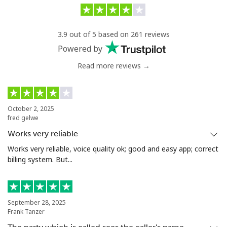
Landline
⁦9.9c⁩/min
⁦8.5c⁩/min
-
3.9 out of 5 based on 261 reviews
Mobile
⁦27.5c⁩/min
⁦25.9c⁩/min
-
Powered by
Read more reviews →
Tunisia
Landline
⁦122.5c⁩/min
⁦113.5c⁩/min
-
October 2, 2025
fred gelwe
Mobile
⁦115.9c⁩/min
⁦107.5c⁩/min
-
Works very reliable
Turkey
Works very reliable, voice quality ok; good and easy app; correct
billing system. But...
Landline
⁦4.9c⁩/min
⁦4.5c⁩/min
-
Mobile
⁦32.9c⁩/min
⁦31.5c⁩/min
⁦8c⁩
September 28, 2025
Frank Tanzer
Turkmenistan