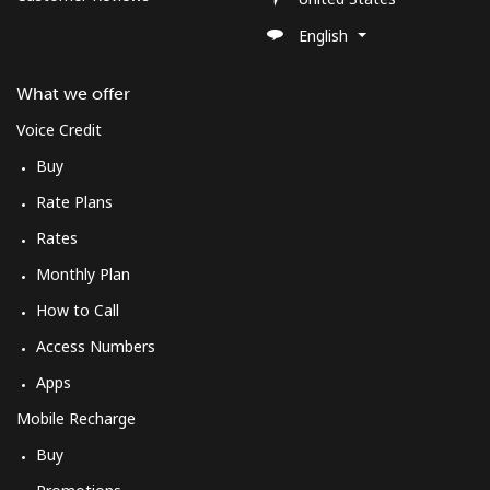
English
What we offer
Voice Credit
Buy
Rate Plans
Rates
Monthly Plan
How to Call
Access Numbers
Apps
Mobile Recharge
Buy