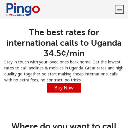
The best rates for
Welcome!
international calls to Uganda
Already have an account?
LOG IN →
⁦34.5¢⁩/min
Stay in touch with your loved ones back home! Get the lowest
Sign up with
rates to call landlines & mobiles in Uganda. Great rates and high
quality go together, so start making cheap international calls
with no extra fees, no contract, no tricks.
Buy Now
Where do you want to call