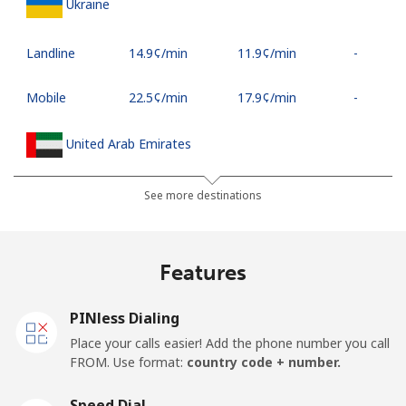
Ukraine
Landline
⁦14.9¢⁩/min
⁦11.9¢⁩/min
-
Mobile
⁦22.5¢⁩/min
⁦17.9¢⁩/min
-
United Arab Emirates
Landline
⁦16.9¢⁩/min
⁦15.5¢⁩/min
-
See more destinations
Mobile
⁦16.9¢⁩/min
⁦15.5¢⁩/min
⁦12¢⁩
Features
United Kingdom
PINless Dialing
Landline
⁦2.6¢⁩/min
⁦1.6¢⁩/min
-
Place your calls easier! Add the phone number you call
FROM. Use format:
country code + number.
Mobile
⁦6.9¢⁩/min
⁦3.5¢⁩/min
⁦7¢⁩
Speed Dial