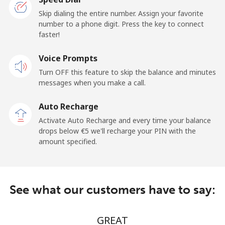
Premium
⁦22.5¢⁩/min
⁦21.5¢⁩/min
-
Skip dialing the entire number. Assign your favorite
number to a phone digit. Press the key to connect
United States
faster!
Voice Prompts
All country
⁦3.5¢⁩/min
⁦1.6¢⁩/min
-
Turn OFF this feature to skip the balance and minutes
messages when you make a call.
Uruguay
Auto Recharge
Landline
⁦9.9¢⁩/min
⁦7.9¢⁩/min
-
Activate Auto Recharge and every time your balance
drops below ⁦€5⁩ we'll recharge your PIN with the
Mobile
⁦17.9¢⁩/min
⁦17.9¢⁩/min
⁦5¢⁩
amount specified.
Montevideo
⁦17.9¢⁩/min
⁦7.9¢⁩/min
-
See what our customers have to say:
Us Virgin Islands
All country
⁦12.5¢⁩/min
⁦10.9¢⁩/min
-
GREAT