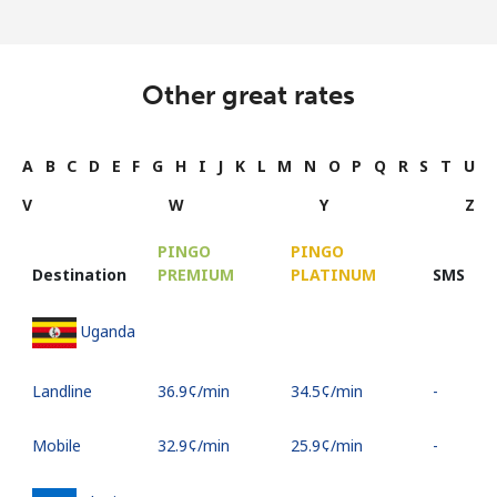
Other great rates
A
B
C
D
E
F
G
H
I
J
K
L
M
N
O
P
Q
R
S
T
U
V
W
Y
Z
PINGO
PINGO
Destination
PREMIUM
PLATINUM
SMS
Uganda
Landline
⁦36.9¢⁩/min
⁦34.5¢⁩/min
-
Mobile
⁦32.9¢⁩/min
⁦25.9¢⁩/min
-