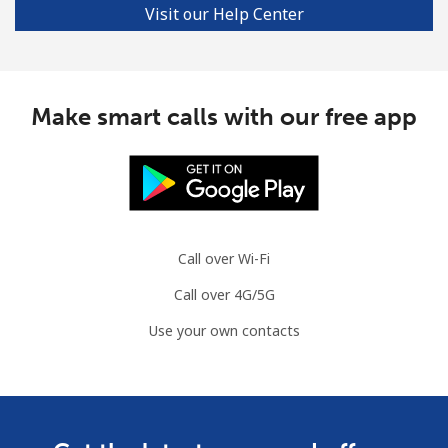
Visit our Help Center
Make smart calls with our free app
Call over Wi-Fi
Call over 4G/5G
Use your own contacts