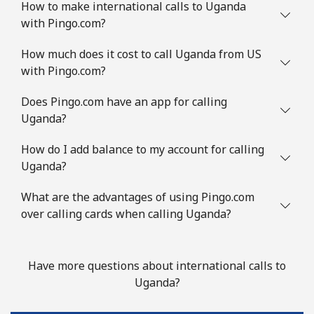
How to make international calls to Uganda
with Pingo.com?
How much does it cost to call Uganda from US
with Pingo.com?
Does Pingo.com have an app for calling
Uganda?
How do I add balance to my account for calling
Uganda?
What are the advantages of using Pingo.com
over calling cards when calling Uganda?
Have more questions about international calls to
Uganda?