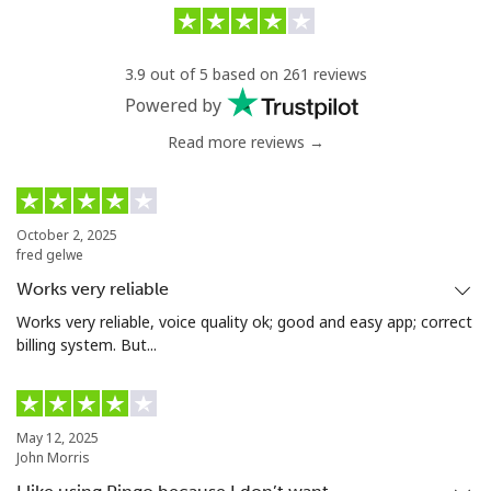
Uzbekistan
3.9 out of 5 based on 261 reviews
Landline
⁦10.9¢⁩/min
⁦9.9¢⁩/min
-
Powered by
Read more reviews →
Mobile
⁦10.9¢⁩/min
⁦9.5¢⁩/min
⁦34¢⁩
Tashkent
⁦11.5¢⁩/min
⁦10.5¢⁩/min
-
October 2, 2025
fred gelwe
Works very reliable
Works very reliable, voice quality ok; good and easy app; correct
billing system. But...
May 12, 2025
John Morris