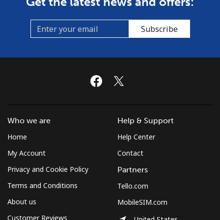
Get the latest news and offers:
Subscribe
Who we are
Help & Support
Home
Help Center
My Account
Contact
Privacy and Cookie Policy
Partners
Terms and Conditions
Tello.com
About us
MobileSIM.com
Customer Reviews
United States