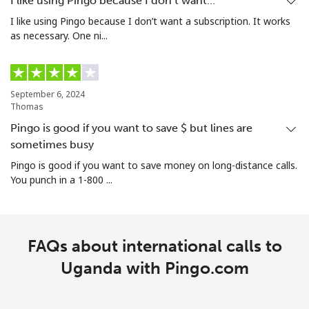
I like using Pingo because I don’t want…
I like using Pingo because I don’t want a subscription. It works
as necessary. One ni...
September 6, 2024
Thomas
Pingo is good if you want to save $ but lines are
sometimes busy
Pingo is good if you want to save money on long-distance calls.
You punch in a 1-800 ...
FAQs about international calls to
Uganda with Pingo.com