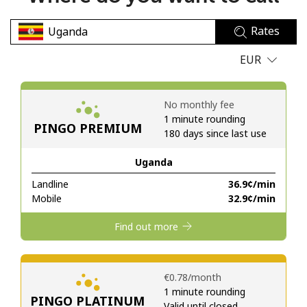
No password created
Rates
Minimum 8 characters
An uppercase & lowercase letter
EUR
A number
A special character
No monthly fee
1 minute rounding
PINGO PREMIUM
180 days since last use
Uganda
Landline
⁦36.9¢⁩/min
Stay in touch to get our best deals.
Mobile
⁦32.9¢⁩/min
By opening an account on this website, I agree to these
Find out more
Terms and Conditions.
Join
⁦€0.78⁩/month
1 minute rounding
PINGO PLATINUM
Valid until closed