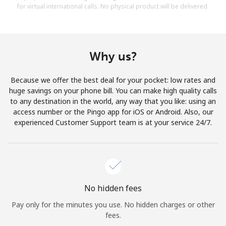
for virtual international calls. No physical product will be delivered.
Why us?
Because we offer the best deal for your pocket: low rates and
huge savings on your phone bill. You can make high quality calls
to any destination in the world, any way that you like: using an
access number or the Pingo app for iOS or Android. Also, our
experienced Customer Support team is at your service 24/7.
No hidden fees
Pay only for the minutes you use. No hidden charges or other
fees.