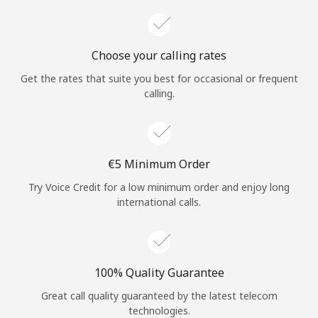
Choose your calling rates
Get the rates that suite you best for occasional or frequent
calling.
⁦€5⁩ Minimum Order
Try Voice Credit for a low minimum order and enjoy long
international calls.
100% Quality Guarantee
Great call quality guaranteed by the latest telecom
technologies.