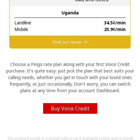
Uganda
Hello!
Landline
⁦34.5¢⁩/min
Mobile
⁦25.9¢⁩/min
Sign in or
JOIN NOW →
Find out more
Choose a Pingo rate plan along with your first Voice Credit
purchase. It's quite easy: just pick the plan that best suits your
calling needs, whether you get in touch with your loved ones
Forgot Password →
frequently, or just occasionally. Don't worry, you can switch
plans at any time from your account Dashboard.
Log in
Buy Voice Credit
The prepaid credit is a digital calling card available online and is made